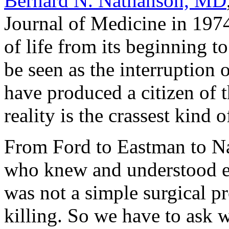
Bernard N. Nathanson, MD
Journal of Medicine
in 1974
of life from its beginning t
be seen as the interruption 
have produced a citizen of th
reality is the crassest kind 
From Ford to Eastman to Na
who knew and understood ear
was not a simple surgical pr
killing. So we have to ask w