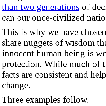
than two generations
of dec
can our once-civilized nati
This is why we have chosen 
share nuggets of wisdom th
innocent human being is wo
protection. While much of th
facts are consistent and hel
change.
Three examples follow.