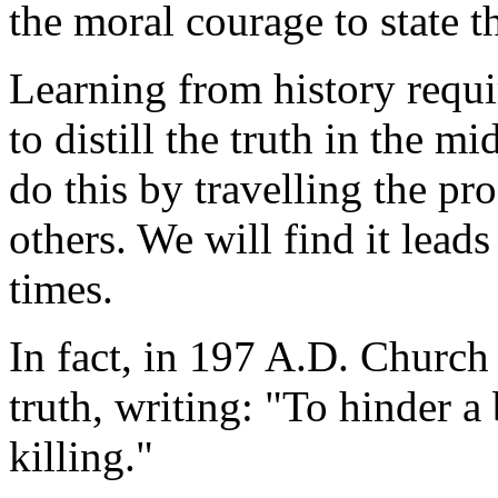
the moral courage to state t
Learning from history requir
to distill the truth in the 
do this by travelling the p
others. We will find it leads
times.
In fact, in 197 A.D. Church
truth, writing: "To hinder a
killing."