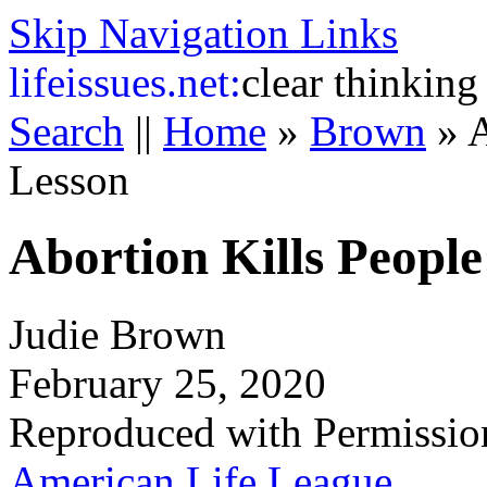
Skip Navigation Links
life
issues.net:
clear thinking
Search
||
Home
»
Brown
»
A
Lesson
Abortion Kills People
Judie Brown
February 25, 2020
Reproduced with Permissio
American Life League