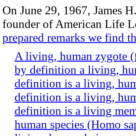
On June 29, 1967, James H
founder of American Life L
prepared remarks we find th
A living, human zygote (
by definition a living, h
definition is a living, 
definition is a living, h
definition is a living me
human species (Homo sapi