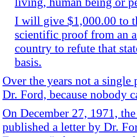
living, human being or p
I will give $1,000.00 to 
scientific proof from an a
country to refute that stat
basis.
Over the years not a single
Dr. Ford, because nobody c
On December 27, 1971, th
published a letter by Dr. F