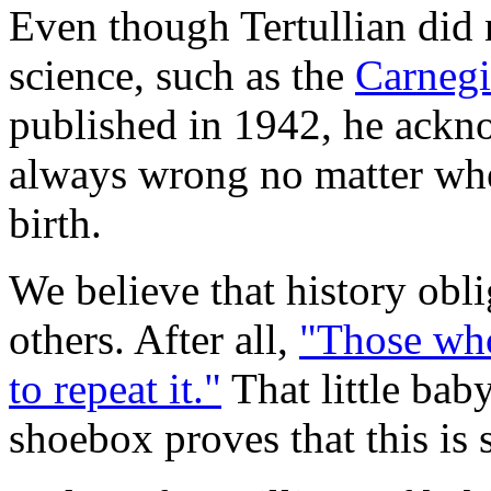
Even though Tertullian did 
science, such as the
Carneg
published in 1942, he ackno
always wrong no matter where
birth.
We believe that history obli
others. After all,
"Those who
to repeat it."
That little bab
shoebox proves that this is 