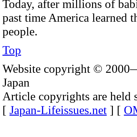
Today, after millions of babi
past time America learned th
people.
Top
Website copyright © 2000—
Japan
Article copyrights are held 
[
Japan-Lifeissues.net
] [
OM