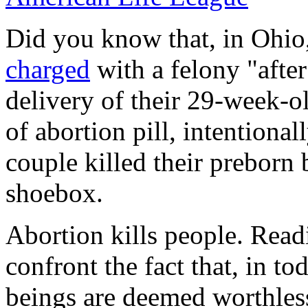
Did you know that, in Ohio
charged
with a felony "after
delivery of their 29-week-o
of abortion pill, intentional
couple killed their preborn 
shoebox.
Abortion kills people. Readi
confront the fact that, in t
beings are deemed worthles