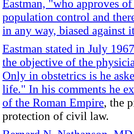
Eastman, "who approves of 
population control and ther
in any way, biased against it
Eastman stated in July 1967
the objective of the physicia
Only in obstetrics is he ask
life." In his comments he ex
of the
Roman Empire
, the 
protection of civil law.