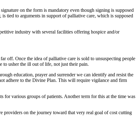
eir signature on the form is mandatory even though signing is supposed
is tied to arguments in support of palliative care, which is supposed
titive industry with several facilities offering hospice and/or
ar off. Once the idea of palliative care is sold to unsuspecting people
to usher the ill out of life, not just their pain.
hrough education, prayer and surrender we can identify and resist the
not adhere to the Divine Plan. This will require vigilance and firm
 for various groups of patients. Another term for this at the time was
 providers on the journey toward that very real goal of cost cutting