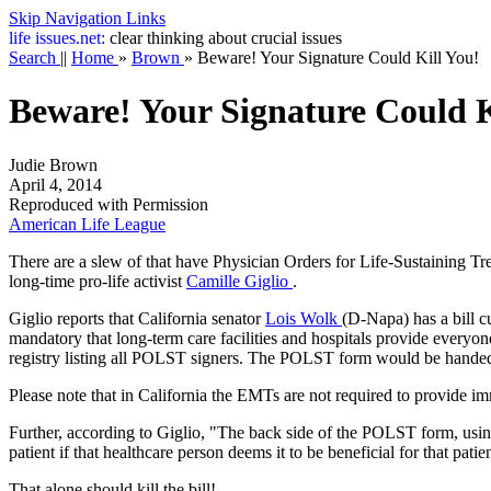
Skip Navigation Links
life
issues.net:
clear thinking about crucial issues
Search
||
Home
»
Brown
»
Beware! Your Signature Could Kill You!
Beware! Your Signature Could K
Judie Brown
April 4, 2014
Reproduced with Permission
American Life League
There are a slew of
that have Physician Orders for Life-Sustaining 
long-time pro-life activist
Camille Giglio
.
Giglio reports that California senator
Lois Wolk
(D-Napa) has a bill cu
mandatory that long-term care facilities and hospitals provide everyon
registry listing all POLST signers. The POLST form would be handed t
Please note that in California the EMTs are not required to provide im
Further, according to Giglio, "The back side of the POLST form, usin
patient if that healthcare person deems it to be beneficial for that patie
That alone should kill the bill!