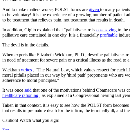
And to make matters worse, POLST forms are
given
to many patients
to be voluntary! It is the experience of a growing number of patient a
to be treatment that relieves pain, not treatment that results in death.
In addition, Giglio explained that "palliative care is
cost saving
to the
palliative care contained in one city. It is a financially
profitable
indust
The devil is in the details.
When experts like Elizabeth Wickham, Ph.D., describe palliative care as
in need of treatment for severe pain or a critical illness as the road to a 
Wickham
writes
, "The Natural Law, which values respect for each lif
moral pitfalls placed in our way by 'third path' proponents who are wor
adherence to moral principles."
It was once
said
that one of the motivations behind Obamacare was cost
healthcare rationing
, as explained at a Congressional hearing last year
Taken in that context, it is easy to see how the POLST form becomes th
that results in premature death for the infirm, the terminally ill, and th
Caution! Watch what you sign!