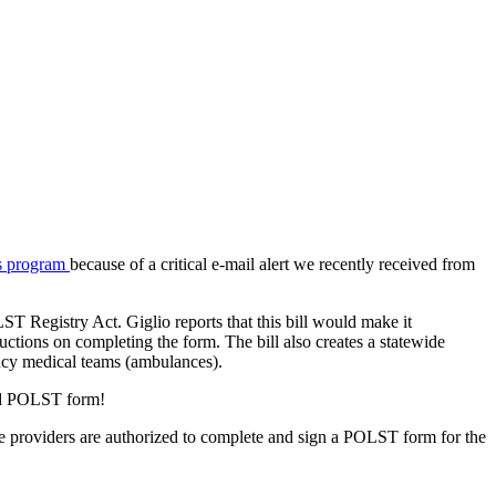
's program
because of a critical e-mail alert we recently received from
ST Registry Act. Giglio reports that this bill would make it
uctions on completing the form. The bill also creates a statewide
ency medical teams (ambulances).
gned POLST form!
re providers are authorized to complete and sign a POLST form for the