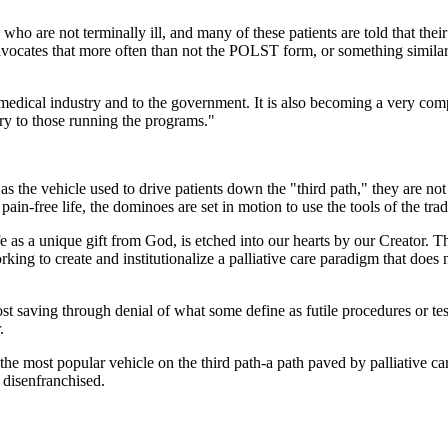
 who are not terminally ill, and many of these patients are told that th
dvocates that more often than not the POLST form, or something similar, 
 medical industry and to the government. It is also becoming a very compe
ry to those running the programs."
 the vehicle used to drive patients down the "third path," they are not f
pain-free life, the dominoes are set in motion to use the tools of the trade 
e as a unique gift from God, is etched into our hearts by our Creator. T
king to create and institutionalize a palliative care paradigm that does 
 saving through denial of what some define as futile procedures or tests
.
e most popular vehicle on the third path-a path paved by palliative care
e disenfranchised.