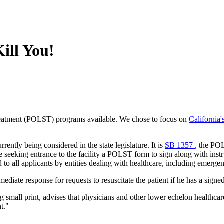
ill You!
Treatment (POLST) programs available. We chose to focus on
California
rrently being considered in the state legislature. It is
SB 1357
, the POL
e seeking entrance to the facility a POLST form to sign along with instr
o all applicants by entities dealing with healthcare, including emerg
mediate response for requests to resuscitate the patient if he has a si
g small print, advises that physicians and other lower echelon healthca
nt."