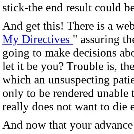
stick-the end result could b
And get this! There is a web
My Directives
" assuring th
going to make decisions abo
let it be you? Trouble is, t
which an unsuspecting pati
only to be rendered unable t
really does not want to die 
And now that your advance d