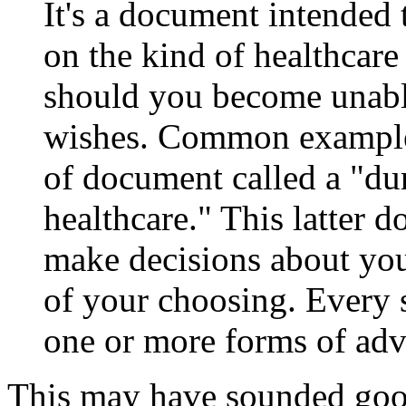
It's a document intended 
on the kind of healthcare
should you become unab
wishes. Common examples 
of document called a "du
healthcare." This latter 
make decisions about you
of your choosing. Every 
one or more forms of adv
This may have sounded good