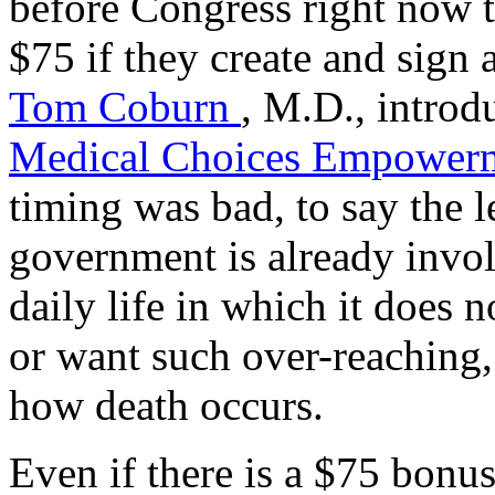
before Congress right now t
$75 if they create and sign 
Tom Coburn
, M.D., introd
Medical Choices Empowerm
timing was bad, to say the l
government is already invol
daily life in which it does
or want such over-reaching,
how death occurs.
Even if there is a $75 bonus