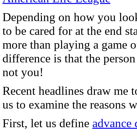
Depending on how you look 
to be cared for at the end s
more than playing a game of
difference is that the perso
not you!
Recent headlines draw me t
us to examine the reasons wh
First, let us define
advance 