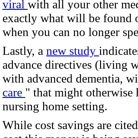
viral
with all your other med
exactly what will be found o
when you can no longer spe
Lastly, a
new study
indicat
advance directives (living 
with advanced dementia, wil
care
" that might otherwise
nursing home setting.
While cost savings are cit