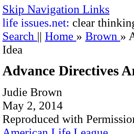
Skip Navigation Links
life
issues.net:
clear thinkin
Search
||
Home
»
Brown
»
A
Idea
Advance Directives A
Judie Brown
May 2, 2014
Reproduced with Permissio
American Life League