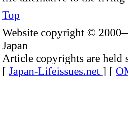
Top
Website copyright © 2000—
Japan
Article copyrights are held 
[
Japan-Lifeissues.net
] [
OM