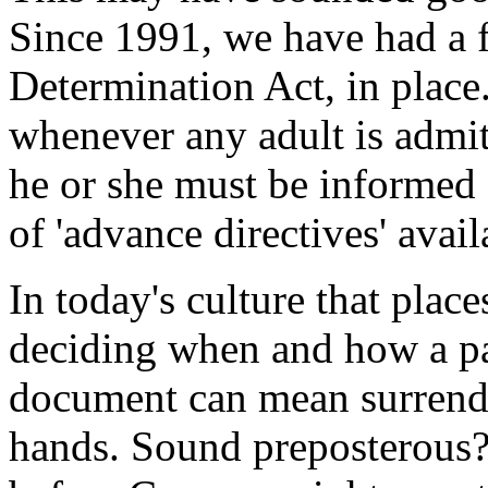
Since 1991, we have had a 
Determination Act, in plac
whenever any adult is admitt
he or she must be informed a
of 'advance directives' avail
In today's culture that plac
deciding when and how a pat
document can mean surrende
hands. Sound preposterous? 