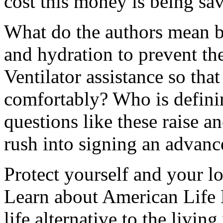
cost this money is being sa
What do the authors mean b
and hydration to prevent the
Ventilator assistance so that
comfortably? Who is defini
questions like these raise a
rush into signing an advance
Protect yourself and your lo
Learn about American Life L
life alternative to the
living 