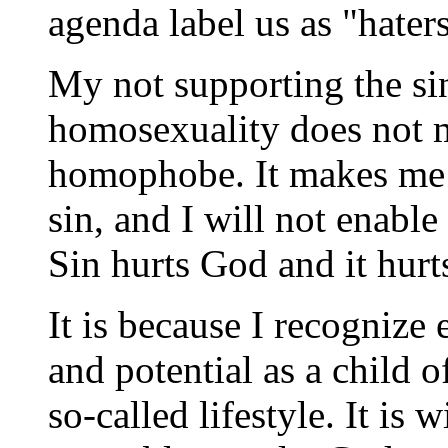
agenda label us as "haters
My not supporting the si
homosexuality does not m
homophobe. It makes me 
sin, and I will not enable 
Sin hurts God and it hurts
It is because I recognize
and potential as a child o
so-called lifestyle. It is w