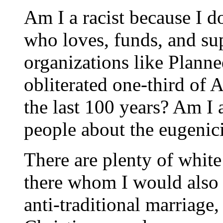
Am I a racist because I 
who loves, funds, and su
organizations like Plann
obliterated one-third of 
the last 100 years? Am I a
people about the eugenicis
There are plenty of white
there whom I would also 
anti-traditional marriage, 