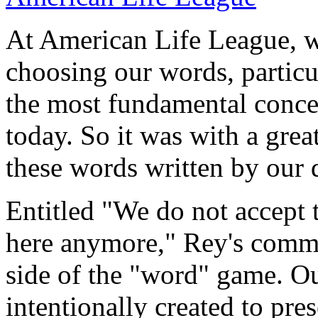
At American Life League, we
choosing our words, particu
the most fundamental concer
today. So it was with a great
these words written by our d
Entitled "We do not accept 
here anymore," Rey's commen
side of the "word" game. Ou
intentionally created to pre