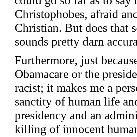
could go so far as to say t
Christophobes, afraid and
Christian. But does that 
sounds pretty darn accura
Furthermore, just because
Obamacare or the preside
racist; it makes me a pers
sanctity of human life an
presidency and an adminis
killing of innocent human