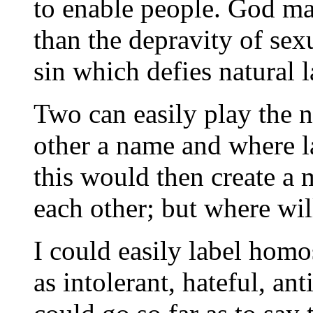
to enable people. God ma
than the depravity of sex
sin which defies natural l
Two can easily play the 
other a name and where l
this would then create a 
each other; but where will
I could easily label homo
as intolerant, hateful, an