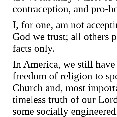
contraception, and pro-
I, for one, am not accept
God we trust; all others 
facts only.
In America, we still have
freedom of religion to s
Church and, most importa
timeless truth of our Lor
some socially engineered,