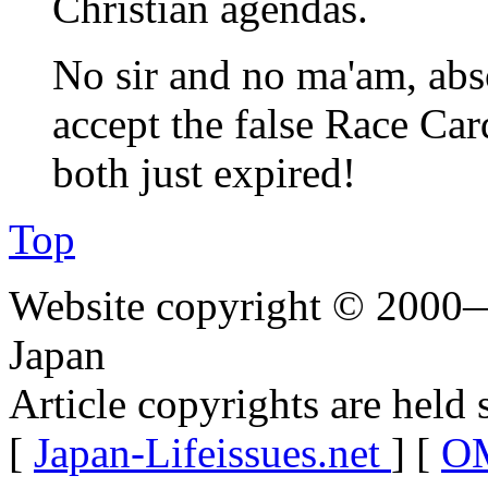
Christian agendas.
No sir and no ma'am, abs
accept the false Race Ca
both just expired!
Top
Website copyright © 2000—
Japan
Article copyrights are held 
[
Japan-Lifeissues.net
] [
OM