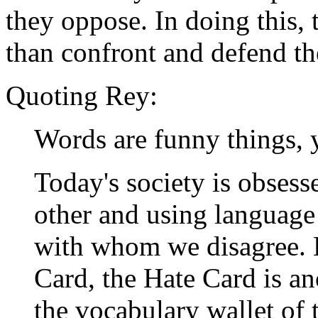
they oppose. In doing this, 
than confront and defend the
Quoting Rey:
Words are funny things, 
Today's society is obsess
other and using language
with whom we disagree. 
Card, the Hate Card is an
the vocabulary wallet of 