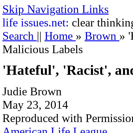
Skip Navigation Links
life
issues.net:
clear thinkin
Search
||
Home
»
Brown
»
'
Malicious Labels
'Hateful', 'Racist', a
Judie Brown
May 23, 2014
Reproduced with Permissio
American Life League