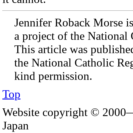
Jennifer Roback Morse is 
a project of the National
This article was publishe
the National Catholic Regi
kind permission.
Top
Website copyright © 2000—
Japan