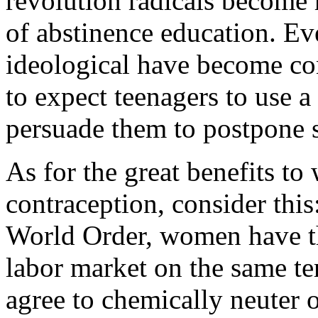
revolution radicals become 
of abstinence education. E
ideological have become conv
to expect teenagers to use 
persuade them to postpone se
As for the great benefits t
contraception, consider thi
World Order, women have th
labor market on the same te
agree to chemically neuter 