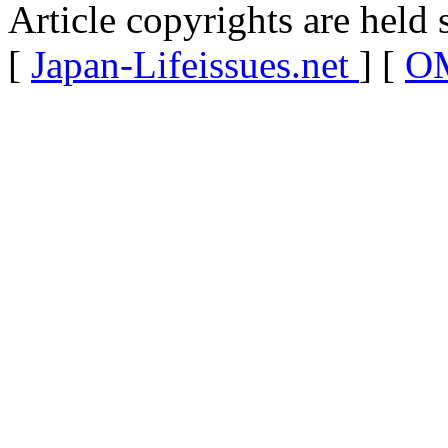
Article copyrights are held 
[
Japan-Lifeissues.net
] [
OM