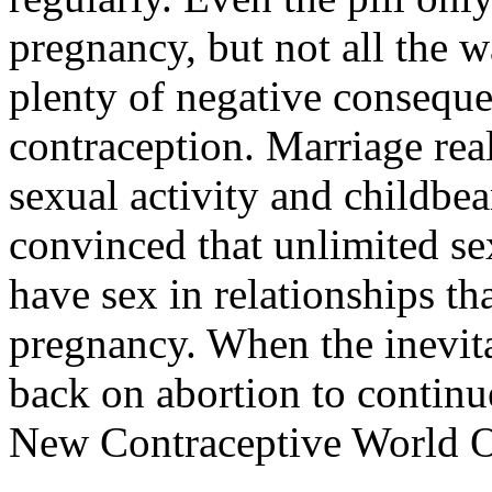
pregnancy, but not all the 
plenty of negative conseque
contraception. Marriage real
sexual activity and childbe
convinced that unlimited sex
have sex in relationships th
pregnancy. When the inevita
back on abortion to continue
New Contraceptive World O