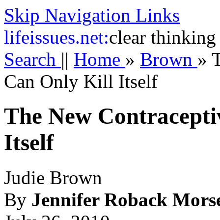
Skip Navigation Links
life
issues.net:
clear thinking
Search
||
Home
»
Brown
»
Can Only Kill Itself
The New Contracepti
Itself
Judie Brown
By
Jennifer Roback Mors