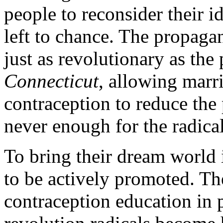
people to reconsider their i
left to chance. The propaga
just as revolutionary as the p
Connecticut
, allowing marr
contraception to reduce the
never enough for the radical
To bring their dream world 
to be actively promoted. Th
contraception education in 