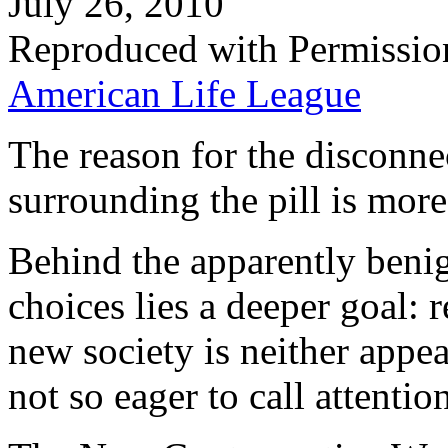
July 26, 2010
Reproduced with Permissio
American Life League
The reason for the disconnec
surrounding the pill is more 
Behind the apparently beni
choices lies a deeper goal: r
new society is neither appea
not so eager to call attention