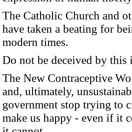
The Catholic Church and oth
have taken a beating for bei
modern times.
Do not be deceived by this i
The New Contraceptive Worl
and, ultimately, unsustainable
government stop trying to c
make us happy - even if it 
it cannot.