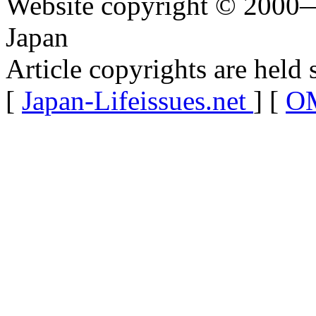
Website copyright © 2000—
Japan
Article copyrights are held 
[
Japan-Lifeissues.net
] [
OM