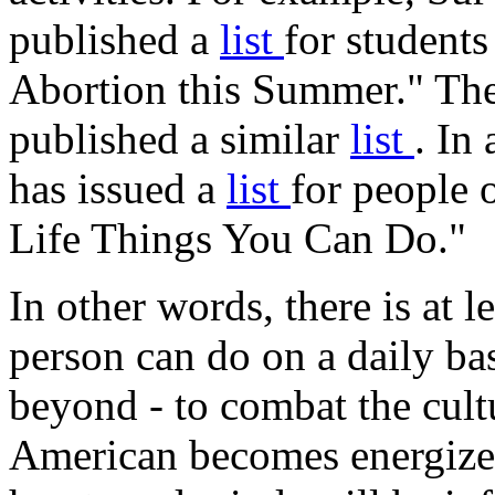
published a
list
for student
Abortion this Summer." The 
published a similar
list
. In
has issued a
list
for people o
Life Things You Can Do."
In other words, there is at l
person can do on a daily ba
beyond - to combat the cultu
American becomes energized 