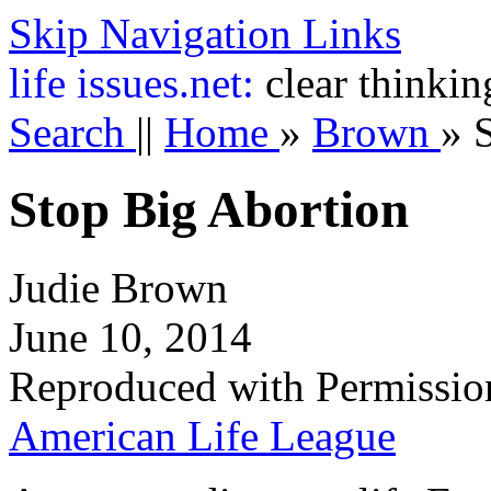
Skip Navigation Links
life
issues.net:
clear thinkin
Search
||
Home
»
Brown
»
Stop Big Abortion
Judie Brown
June 10, 2014
Reproduced with Permissio
American Life League