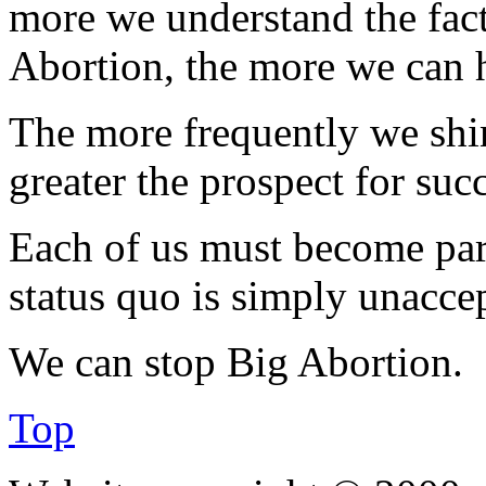
more we understand the fact
Abortion, the more we can he
The more frequently we shine
greater the prospect for suc
Each of us must become part
status quo is simply unacce
We can stop Big Abortion.
Top