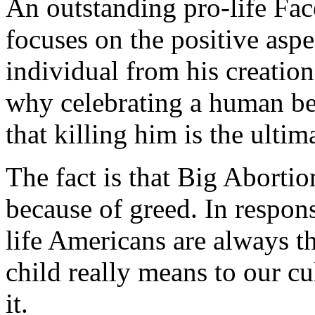
An outstanding pro-life F
focuses on the positive asp
individual from his creation
why celebrating a human bei
that killing him is the ultim
The fact is that Big Abortio
because of greed. In respon
life Americans are always t
child really means to our 
it.