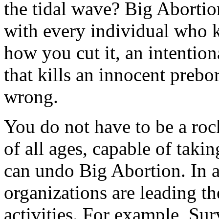
the tidal wave? Big Abortio
with every individual who k
how you cut it, an intentio
that kills an innocent preb
wrong.
You do not have to be a rock
of all ages, capable of takin
can undo Big Abortion. In an
organizations are leading t
activities. For example, Su