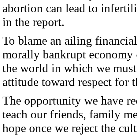
abortion can lead to infertil
in the report.
To blame an ailing financial
morally bankrupt economy of
the world in which we must 
attitude toward respect for 
The opportunity we have req
teach our friends, family me
hope once we reject the cul