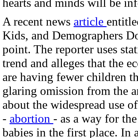
hearts and minds will be in
A recent news
article
entit
Kids, and Demographers 
point. The reporter uses stat
trend and alleges that the
are having fewer children t
glaring omission from the art
about the widespread use o
-
abortion
- as a way for t
babies in the first place. In