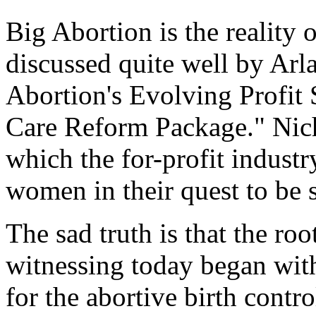
Big Abortion is the reality o
discussed quite well by Arl
Abortion's Evolving Profit 
Care Reform Package." Nich
which the for-profit indust
women in their quest to be s
The sad truth is that the ro
witnessing today began with
for the abortive birth contr