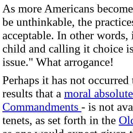
As more Americans become w
be unthinkable, the practic
acceptable. In other words,
child and calling it choice 
issue." What arrogance!
Perhaps it has not occurred t
results that a
moral absolut
Commandments
- is not a
tenets, as set forth in the
Ol