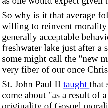
as one would expect given t
So why is it that average fo
willing to reinvent moralit
generally acceptable behavio
freshwater lake just after a
some might call the "new mo
very fiber of our once Chris
St. John Paul II
taught
that 
come about "as a result of a
originality of Gospel morali