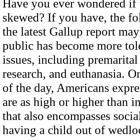
Have you ever wondered if t
skewed? If you have, the f
the latest Gallup report m
public has become more tol
issues, including premarital
research, and euthanasia. On
of the day, Americans expre
are as high or higher than i
that also encompasses soci
having a child out of wedlo