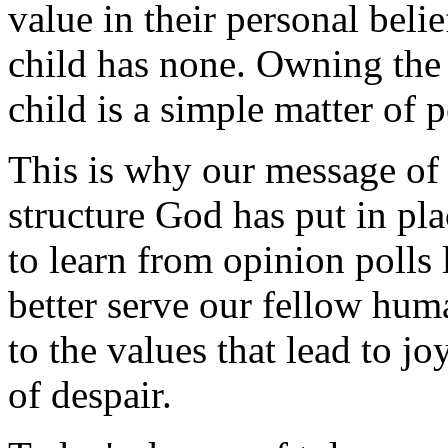
value in their personal beli
child has none. Owning the 
child is a simple matter of 
This is why our message of
structure God has put in pl
to learn from opinion polls l
better serve our fellow hum
to the values that lead to jo
of despair.