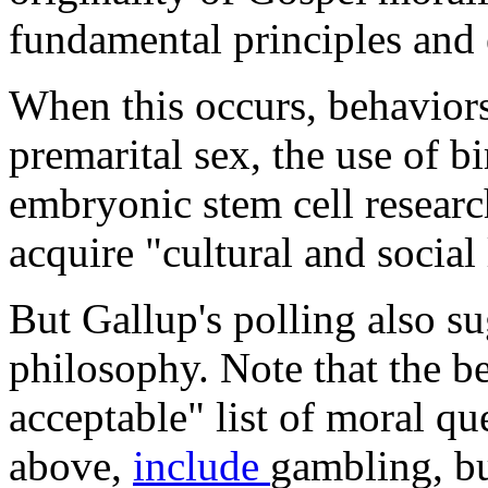
fundamental principles and 
When this occurs, behaviors
premarital sex, the use of b
embryonic stem cell resear
acquire "cultural and social
But Gallup's polling also su
philosophy. Note that the be
acceptable" list of moral qu
above,
include
gambling, b