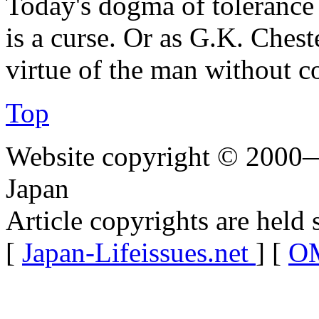
Today's dogma of tolerance i
is a curse. Or as G.K. Ches
virtue of the man without c
Top
Website copyright © 2000—
Japan
Article copyrights are held 
[
Japan-Lifeissues.net
] [
OM