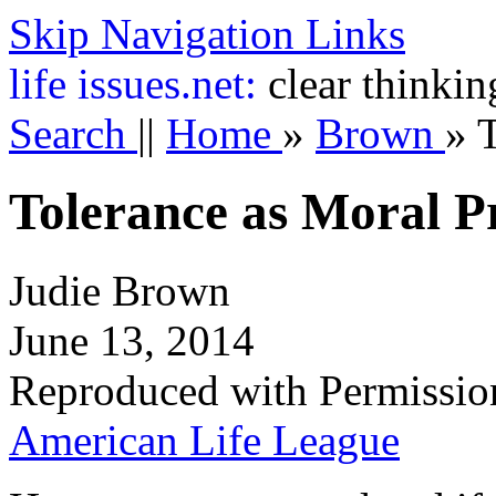
Skip Navigation Links
life
issues.net:
clear thinkin
Search
||
Home
»
Brown
»
T
Tolerance as Moral Pr
Judie Brown
June 13, 2014
Reproduced with Permissio
American Life League