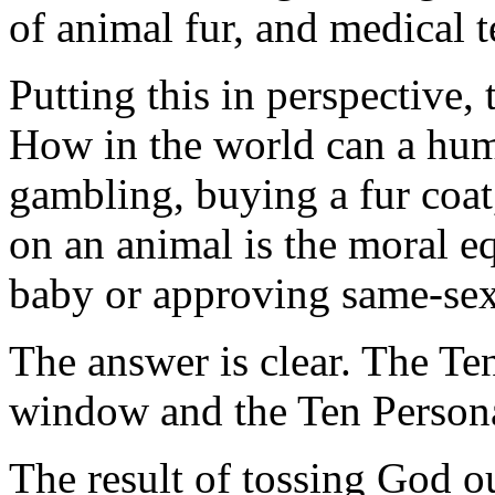
of animal fur, and medical t
Putting this in perspective,
How in the world can a huma
gambling, buying a fur coat,
on an animal is the moral e
baby or approving same-sex
The answer is clear. The T
window and the Ten Persona
The result of tossing God ou