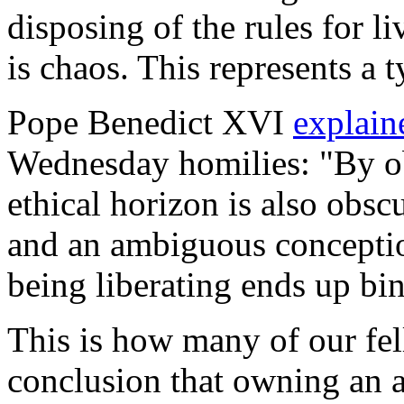
disposing of the rules for li
is chaos. This represents a t
Pope Benedict XVI
explai
Wednesday homilies: "By ob
ethical horizon is also obsc
and an ambiguous conceptio
being liberating ends up bi
This is how many of our fel
conclusion that owning an a