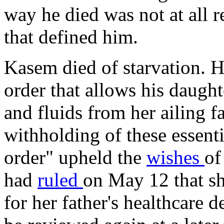
way he died was not at all r
that defined him.
Kasem died of starvation. 
order that allows his daugh
and fluids from her ailing fa
withholding of these essenti
order" upheld the
wishes
of
had
ruled
on May 12 that sh
for her father's healthcare d