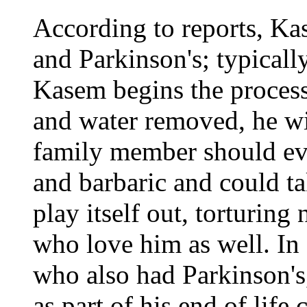
According to reports, Ka
and Parkinson's; typicall
Kasem begins the process
and water removed, he wi
family member should ever
and barbaric and could t
play itself out, torturing 
who love him as well. In s
who also had Parkinson's
as part of his end of life