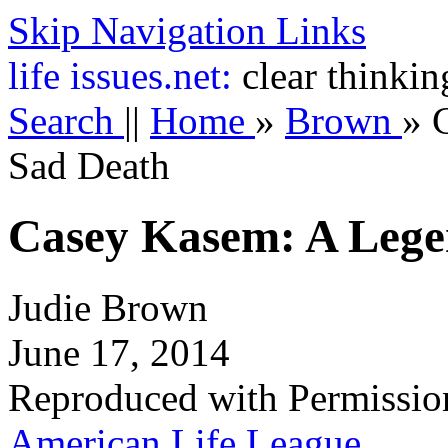
Skip Navigation Links
life
issues.net:
clear thinkin
Search
||
Home
»
Brown
»
Sad Death
Casey Kasem: A Lege
Judie Brown
June 17, 2014
Reproduced with Permissio
American Life League