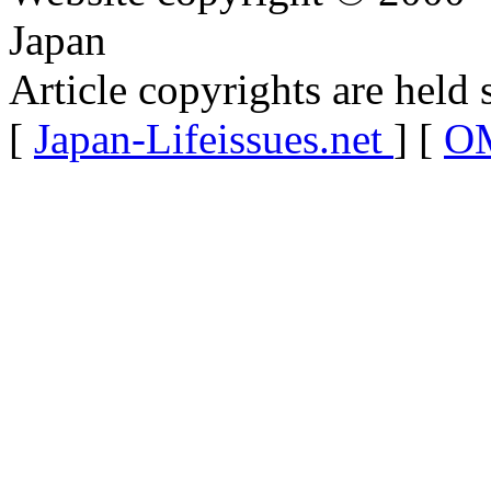
Japan
Article copyrights are held 
[
Japan-Lifeissues.net
] [
OM