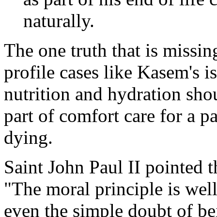
naturally.
The one truth that is missi
profile cases like Kasem's is
nutrition and hydration sho
part of comfort care for a pa
dying.
Saint John Paul II pointed 
"The moral principle is we
even the simple doubt of bei