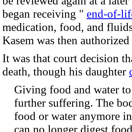
be reviewed again at a lat
began receiving "
end-of-li
medication, food, and fluid
Kasem was then authorized 
It was that court decision t
death, though his daughter
Giving food and water to
further suffering. The bo
food or water anymore in
can no longer digest foods