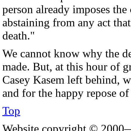
person already imposes the o
abstaining from any act that
death."
We cannot know why the de
made. But, at this hour of g
Casey Kasem left behind, we
and for the happy repose of
Top
Website copyright © 2000—