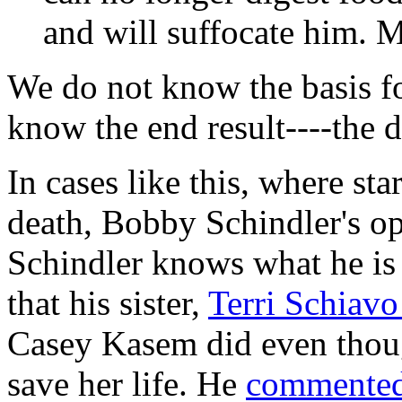
and will suffocate him. 
We do not know the basis fo
know the end result----the d
In cases like this, where sta
death, Bobby Schindler's op
Schindler knows what he is 
that his sister,
Terri Schiav
Casey Kasem did even thoug
save her life. He
commente