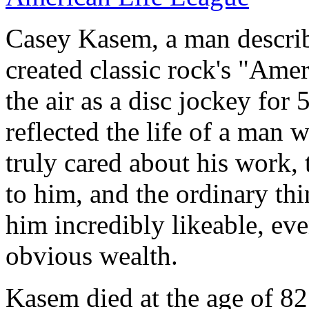
Casey Kasem, a man describ
created classic rock's "Am
the air as a disc jockey for 
reflected the life of a man 
truly cared about his work, 
to him, and the ordinary thi
him incredibly likeable, e
obvious wealth.
Kasem died at the age of 82 