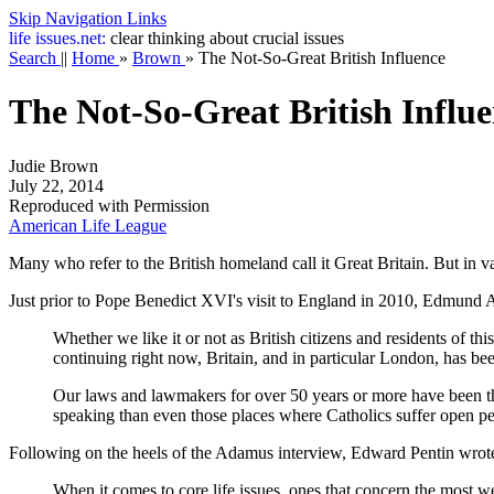
Skip Navigation Links
life
issues.net:
clear thinking about crucial issues
Search
||
Home
»
Brown
»
The Not-So-Great British Influence
The Not-So-Great British Influ
Judie Brown
July 22, 2014
Reproduced with Permission
American Life League
Many who refer to the British homeland call it Great Britain. But in v
Just prior to Pope Benedict XVI's visit to England in 2010, Edmund Ad
Whether we like it or not as British citizens and residents of this
continuing right now, Britain, and in particular London, has been
Our laws and lawmakers for over 50 years or more have been the 
speaking than even those places where Catholics suffer open pe
Following on the heels of the Adamus interview, Edward Pentin wrote 
When it comes to core life issues, ones that concern the most