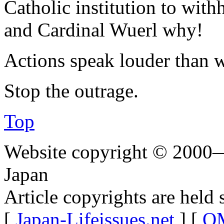
Catholic institution to with
and Cardinal Wuerl why!
Actions speak louder than 
Stop the outrage.
Top
Website copyright © 2000—
Japan
Article copyrights are held 
[
Japan-Lifeissues.net
] [
OM