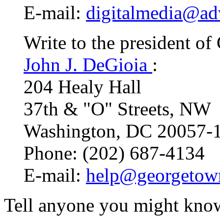
E-mail:
digitalmedia@ad
Write to the president o
John J. DeGioia
:
204 Healy Hall
37th & "O" Streets, NW
Washington, DC 20057-
Phone: (202) 687-4134
E-mail:
help@georgetow
Tell anyone you might know