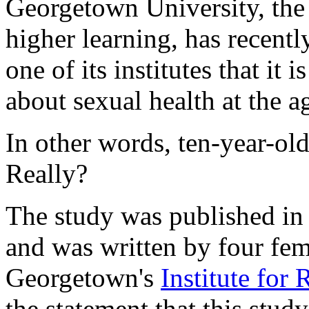
Georgetown University, the 
higher learning, has recent
one of its institutes that it 
about sexual health at the a
In other words, ten-year-ol
Really?
The study was published in
and was written by four fem
Georgetown's
Institute for
the statement that this study