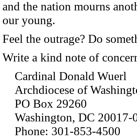
and the nation mourns anoth
our young.
Feel the outrage? Do someth
Write a kind note of concern 
Cardinal Donald Wuerl
Archdiocese of Washingt
PO Box 29260
Washington, DC 20017-
Phone: 301-853-4500