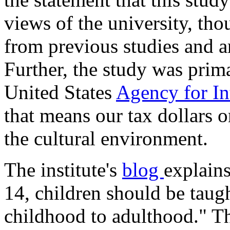
views of the university, th
from previous studies and ar
Further, the study was prim
United States
Agency for I
that means our tax dollars 
the cultural environment.
The institute's
blog
explains
14, children should be taug
childhood to adulthood." T