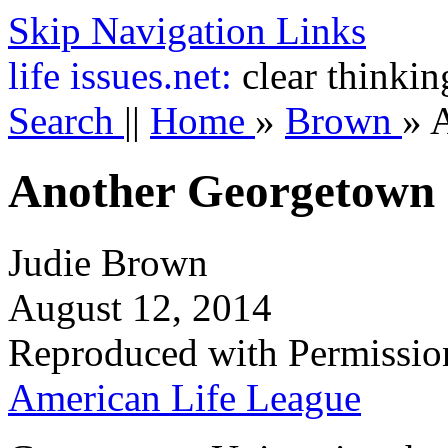
Skip Navigation Links
life
issues.net:
clear thinkin
Search
||
Home
»
Brown
»
A
Another Georgetown
Judie Brown
August 12, 2014
Reproduced with Permissio
American Life League