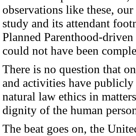
observations like these, our
study and its attendant foot
Planned Parenthood-driven s
could not have been comple
There is no question that o
and activities have publicly 
natural law ethics in matter
dignity of the human person
The beat goes on, the United