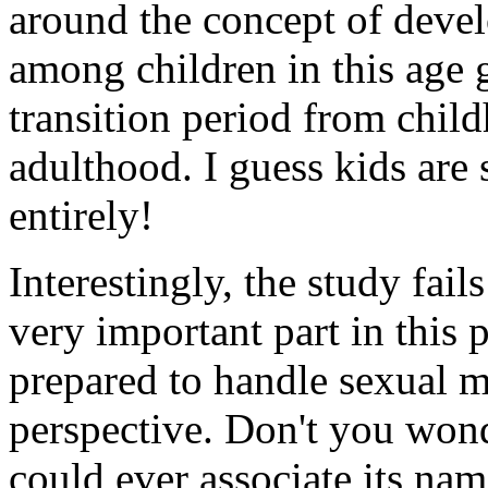
around the concept of devel
among children in this age 
transition period from chil
adulthood. I guess kids are
entirely!
Interestingly, the study fail
very important part in this
prepared to handle sexual m
perspective. Don't you won
could ever associate its na