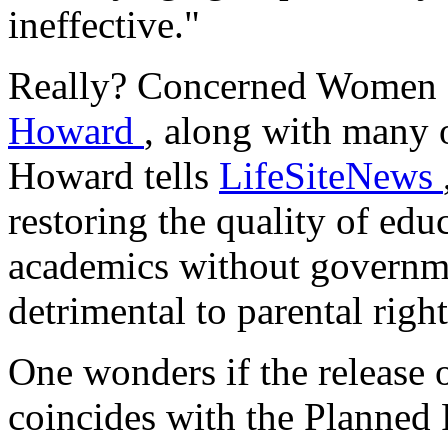
ineffective."
Really? Concerned Women 
Howard
, along with many o
Howard tells
LifeSiteNews
restoring the quality of educ
academics without governme
detrimental to parental right
One wonders if the release o
coincides with the Planned