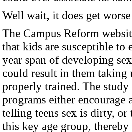
Well wait, it does get worse
The Campus Reform websi
that kids are susceptible to
year span of developing sex
could result in them taking 
properly trained. The study 
programs either encourage a
telling teens sex is dirty, or
this key age group, thereby