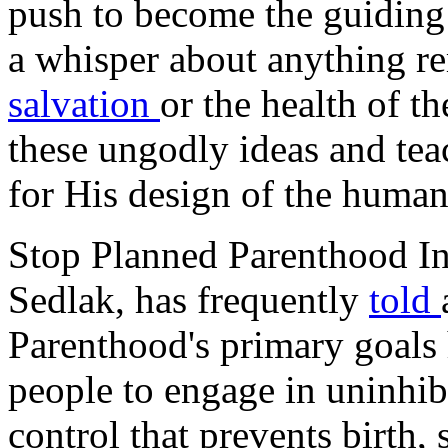
push to become the guiding 
a whisper about anything re
salvation
or the health of 
these ungodly ideas and tea
for His design of the huma
Stop Planned Parenthood Int
Sedlak, has frequently
told
Parenthood's primary goals
people to engage in uninhib
control that prevents birth,