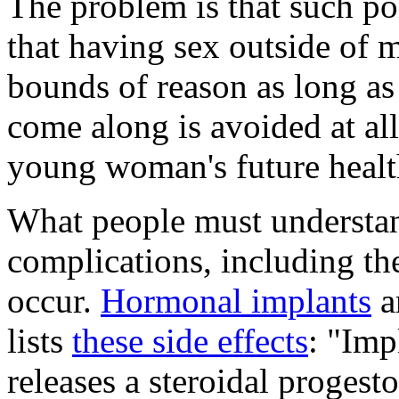
The problem is that such pol
that having sex outside of m
bounds of reason as long a
come along is avoided at all 
young woman's future healt
What people must understan
complications, including the
occur.
Hormonal implants
ar
lists
these side effects
: "Imp
releases a steroidal progest