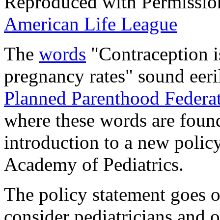
Reproduced with Permissio
American Life League
The
words
"Contraception is
pregnancy rates" sound eeri
Planned Parenthood Federa
where these words are found.
introduction to a new polic
Academy of Pediatrics.
The policy statement goes o
consider pediatricians and o