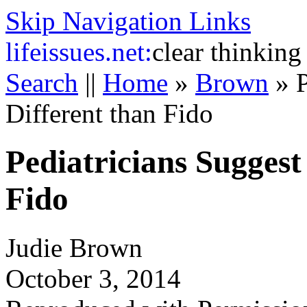
Skip Navigation Links
life
issues.net:
clear thinking
Search
||
Home
»
Brown
»
Different than Fido
Pediatricians Suggest
Fido
Judie Brown
October 3, 2014