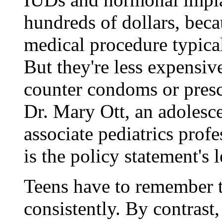
hundreds of dollars, beca
medical procedure typical
But they're less expensiv
counter condoms or prescr
Dr. Mary Ott, an adolesce
associate pediatrics profe
is the policy statement's 
Teens have to remember t
consistently. By contrast