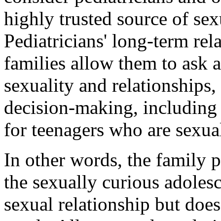
highly trusted source of sex
Pediatricians' long-term rel
families allow them to ask a
sexuality and relationships
decision-making, including 
for teenagers who are sexual
In other words, the family p
the sexually curious adoles
sexual relationship but does