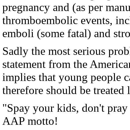
pregnancy and (as per manuf
thromboembolic events, inc
emboli (some fatal) and stro
Sadly the most serious probl
statement from the American
implies that young people c
therefore should be treated 
"Spay your kids, don't pray
AAP motto!