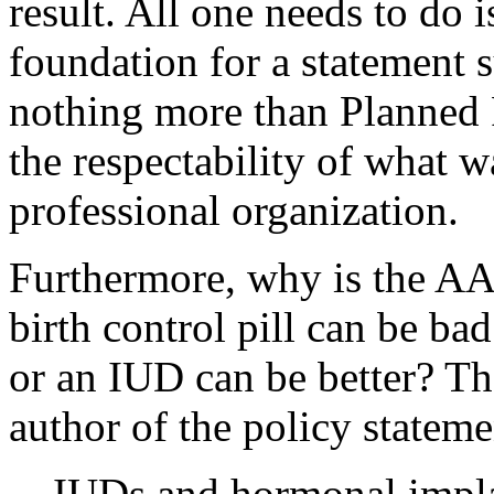
result. All one needs to do 
foundation for a statement su
nothing more than Planned 
the respectability of what 
professional organization.
Furthermore, why is the A
birth control pill can be ba
or an IUD can be better? Th
author of the policy statemen
IUDs and hormonal impla