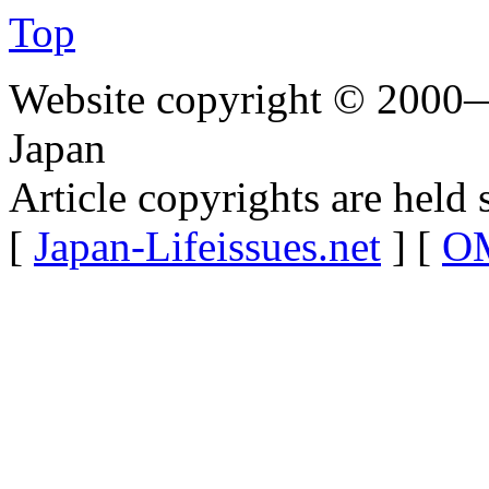
Top
Website copyright © 2000—
Japan
Article copyrights are held 
[
Japan-Lifeissues.net
] [
OM