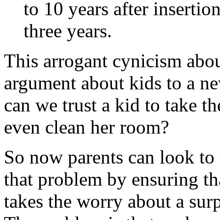
to 10 years after insertio
three years.
This arrogant cynicism abou
argument about kids to a n
can we trust a kid to take t
even clean her room?
So now parents can look to t
that problem by ensuring tha
takes the worry about a sur