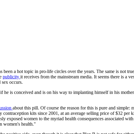
as been a hot topic in pro-life circles over the years. The same is not t
te
publicity
it receives from the mainstream media. It seems there is a ve
 sex occurs.
ild if he is conceived and is on his way to implanting himself in his mo
cussion
about this pill. Of course the reason for this is pure and simpl
 contraception kits since 2001, at an average selling price of $32 per 
usly exposed women to the myriad health consequences associated with 
on women's health."