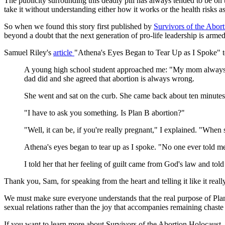
The publicity surrounding this deadly pill has always tended to be on 
take it without understanding either how it works or the health risks as
So when we found this story first published by
Survivors of the Abor
beyond a doubt that the next generation of pro-life leadership is armed
Samuel Riley's
article
"Athena's Eyes Began to Tear Up as I Spoke" t
A young high school student approached me: "My mom always tol
dad did and she agreed that abortion is always wrong.
She went and sat on the curb. She came back about ten minutes la
"I have to ask you something. Is Plan B abortion?"
"Well, it can be, if you're really pregnant," I explained. "When
Athena's eyes began to tear up as I spoke. "No one ever told me. 
I told her that her feeling of guilt came from God's law and tol
Thank you, Sam, for speaking from the heart and telling it like it really
We must make sure everyone understands that the real purpose of Plan 
sexual relations rather than the joy that accompanies remaining chaste 
If you want to learn more about Survivors of the Abortion Holocaust, v