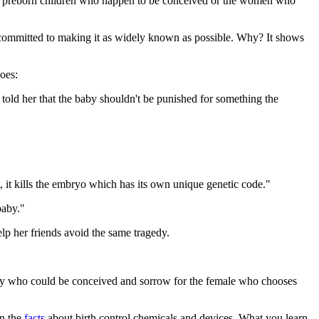
either preborn children who happen to be conceived or the women who
committed to making it as widely known as possible. Why? It shows
oes:
old her that the baby shouldn't be punished for something the
, it kills the embryo which has its own unique genetic code."
baby."
elp her friends avoid the same tragedy.
 baby who could be conceived and sorrow for the female who chooses
rn the
facts
about birth control chemicals and devices. What you learn