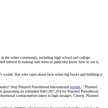
rue in the wider community, including high school and college
sted interest in making sure teens in particular know how to use it,
ther's womb. But who cares about facts when big bucks and building a
e: money! Stop Planned Parenthood International
reports
: "Planned
kit, generating an estimated $461,067,264 for Planned Parenthood.
hormonal contraceptives taken in high dosages. Clearly, Planned