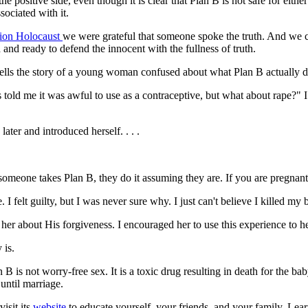
the positive side, even though it is clear that Plan B is not safe for 
sociated with it.
tion Holocaust
we were grateful that someone spoke the truth. And we 
 and ready to defend the innocent with the fullness of truth.
ells the story of a young woman confused about what Plan B actually d
d me it was awful to use as a contraceptive, but what about rape?" I t
ter and introduced herself. . . .
 someone takes Plan B, they do it assuming they are. If you are pregnant
I felt guilty, but I was never sure why. I just can't believe I killed my 
d her about His forgiveness. I encouraged her to use this experience to h
 is.
B is not worry-free sex. It is a toxic drug resulting in death for the
until marriage.
isit its
website
to educate yourself, your friends, and your family. Lea