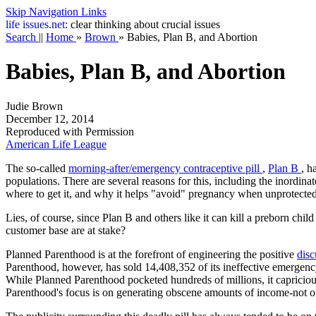
Skip Navigation Links
life
issues.net:
clear thinking about crucial issues
Search
||
Home
»
Brown
»
Babies, Plan B, and Abortion
Babies, Plan B, and Abortion
Judie Brown
December 12, 2014
Reproduced with Permission
American Life League
The so-called
morning-after/emergency contraceptive pill
,
Plan B
, h
populations. There are several reasons for this, including the inordina
where to get it, and why it helps "avoid" pregnancy when unprotected
Lies, of course, since Plan B and others like it can kill a preborn ch
customer base are at stake?
Planned Parenthood is at the forefront of engineering the positive
dis
Parenthood, however, has sold 14,408,352 of its ineffective emergency
While Planned Parenthood pocketed hundreds of millions, it capricio
Parenthood's focus is on generating obscene amounts of income-not 