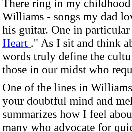
There ring in my childhoo
Williams - songs my dad lov
his guitar. One in particular
Heart
." As I sit and think a
words truly define the cultu
those in our midst who requi
One of the lines in Williams
your doubtful mind and melt
summarizes how I feel abou
many who advocate for quic