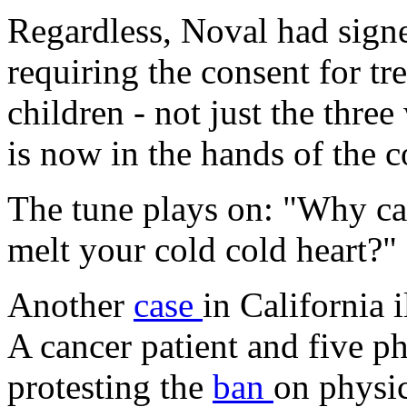
Regardless, Noval had signe
requiring the consent for tr
children - not just the thre
is now in the hands of the c
The tune plays on: "Why can
melt your cold cold heart?"
Another
case
in California i
A cancer patient and five ph
protesting the
ban
on physic