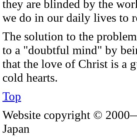
they are blinded by the wor
we do in our daily lives to r
The solution to the problem 
to a "doubtful mind" by bein
that the love of Christ is a
cold hearts.
Top
Website copyright © 2000—
Japan