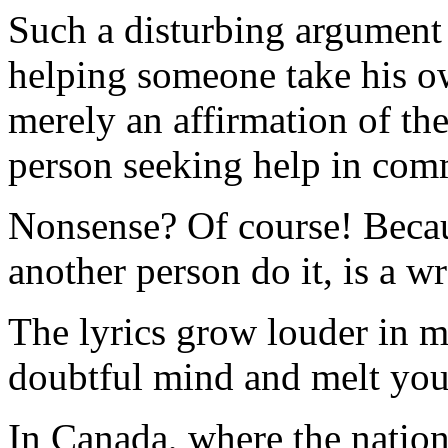
Such a disturbing argument 
helping someone take his own
merely an affirmation of the
person seeking help in comm
Nonsense? Of course! Becaus
another person do it, is a wr
The lyrics grow louder in m
doubtful mind and melt your
In Canada, where the nation