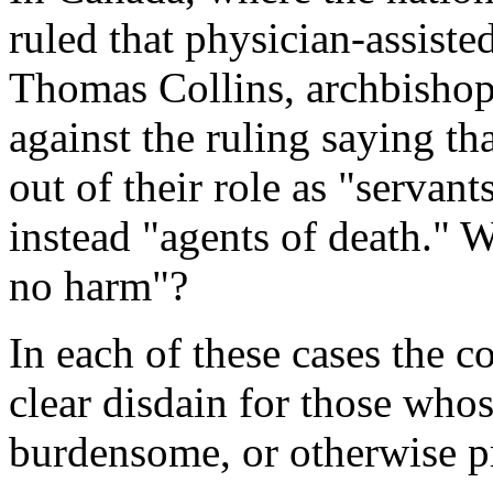
ruled that physician-assisted
Thomas Collins, archbishop
against the ruling saying th
out of their role as "servan
instead "agents of death." 
no harm"?
In each of these cases the 
clear disdain for those whose
burdensome, or otherwise p