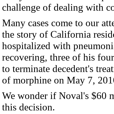
challenge of dealing with co
Many cases come to our atte
the story of California resi
hospitalized with pneumonia.
recovering, three of his four
to terminate decedent's trea
of morphine on May 7, 2010,
We wonder if Noval's $60 mi
this decision.