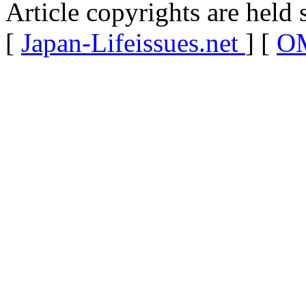
Article copyrights are held 
[
Japan-Lifeissues.net
] [
OM