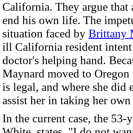
California. They argue that 
end his own life. The impetu
situation faced by
Brittany
ill California resident inten
doctor's helping hand. Becau
Maynard moved to Oregon w
is legal, and where she did 
assist her in taking her own 
In the current case, the 53-y
White, states, "I do not wa