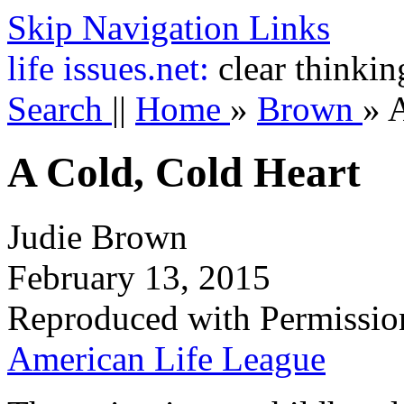
Skip Navigation Links
life
issues.net:
clear thinkin
Search
||
Home
»
Brown
»
A
A Cold, Cold Heart
Judie Brown
February 13, 2015
Reproduced with Permissio
American Life League