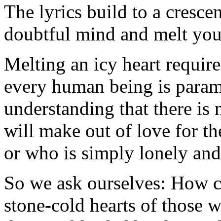
The lyrics build to a cresce
doubtful mind and melt your
Melting an icy heart require
every human being is paramo
understanding that there is n
will make out of love for th
or who is simply lonely and
So we ask ourselves: How c
stone-cold hearts of those 