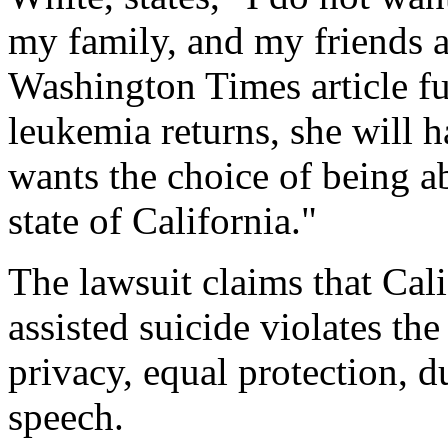
my family, and my friends 
Washington Times
article f
leukemia returns, she will 
wants the choice of being a
state of California."
The lawsuit claims that Cali
assisted suicide violates the
privacy, equal protection, 
speech.