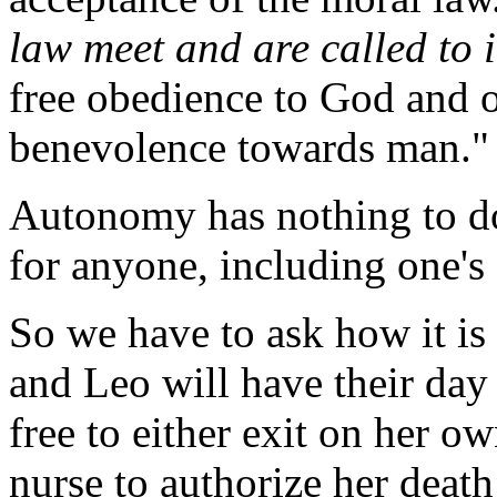
law meet and are called to 
free obedience to God and o
benevolence towards man."
Autonomy has nothing to do
for anyone, including one's s
So we have to ask how it is
and Leo will have their day 
free to either exit on her ow
nurse to authorize her deat