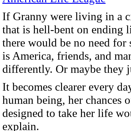
If Granny were living in a c
that is hell-bent on ending l
there would be no need for s
is America, friends, and ma
differently. Or maybe they ju
It becomes clearer every da
human being, her chances of
designed to take her life wo
explain.