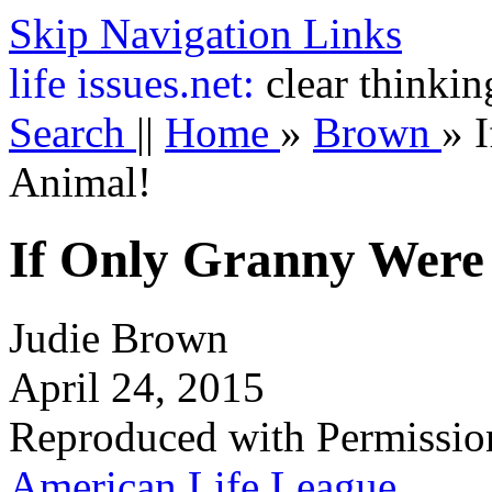
Skip Navigation Links
life
issues.net:
clear thinkin
Search
||
Home
»
Brown
»
Animal!
If Only Granny Were
Judie Brown
April 24, 2015
Reproduced with Permissio
American Life League