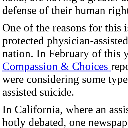
defense of their human right
One of the reasons for this 
protected physician-assisted
nation. In February of this 
Compassion & Choices
rep
were considering some type
assisted suicide.
In California, where an assi
hotly debated, one newspa