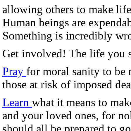
allowing others to make life
Human beings are expendab
Something is incredibly wro
Get involved! The life you
Pray
for moral sanity to be 
those at risk of imposed dea
Learn
what it means to make
and your loved ones, for n
should all be prepared to g