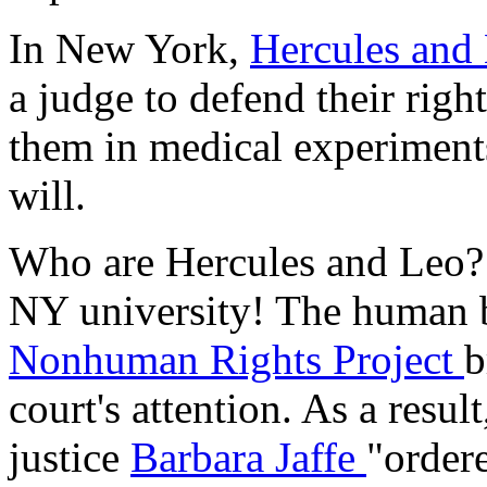
In New York,
Hercules and
a judge to defend their righ
them in medical experiments
will.
Who are Hercules and Leo? 
NY university! The human b
Nonhuman Rights Project
b
court's attention. As a res
justice
Barbara Jaffe
"ordere