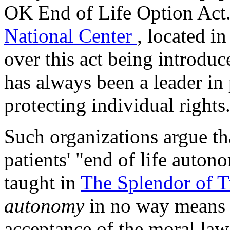
OK End of Life Option Act
National Center
, located in
over this act being introdu
has always been a leader in
protecting individual rights
Such organizations argue tha
patients' "end of life auton
taught in
The Splendor of 
autonomy
in no way means t
acceptance of the moral law. 