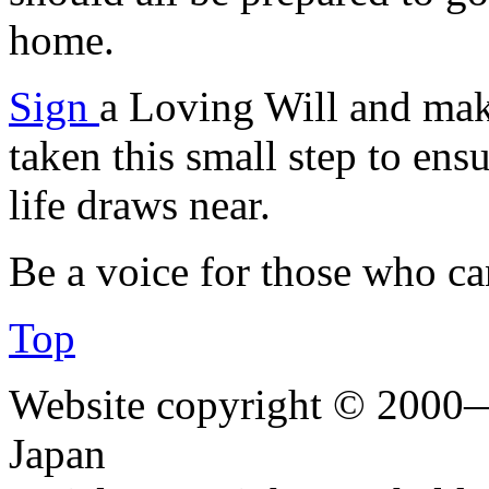
home.
Sign
a Loving Will and mak
taken this small step to ens
life draws near.
Be a voice for those who c
Top
Website copyright © 2000—
Japan