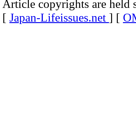
Article copyrights are held 
[
Japan-Lifeissues.net
] [
OM