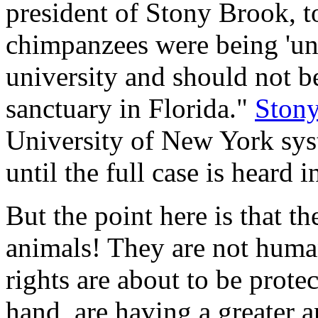
president of Stony Brook, t
chimpanzees were being 'unl
university and should not be
sanctuary in Florida."
Ston
University of New York sys
until the full case is heard i
But the point here is that th
animals! They are not human
rights are about to be prot
hand, are having a greater a