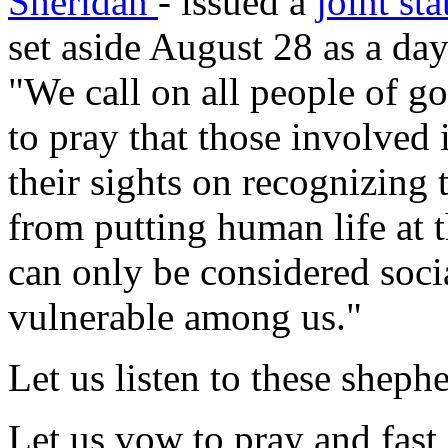
Sheridan
- issued a
joint st
set aside August 28 as a da
"We call on all people of g
to pray that those involved 
their sights on recognizing t
from putting human life at t
can only be considered social
vulnerable among us."
Let us listen to these shephe
Let us vow to pray and fast 