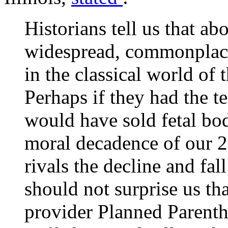
Historians tell us that ab
widespread, commonplace 
in the classical world of
Perhaps if they had the t
would have sold fetal bod
moral decadence of our 
rivals the decline and fa
should not surprise us th
provider Planned Parent