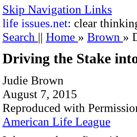
Skip Navigation Links
life
issues.net:
clear thinkin
Search
||
Home
»
Brown
»
D
Driving the Stake int
Judie Brown
August 7, 2015
Reproduced with Permissio
American Life League