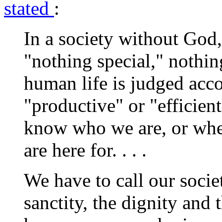
stated
:
In a society without Go
"nothing special," nothin
human life is judged acco
"productive" or "efficient
know who we are, or whe
are here for. . . .
We have to call our socie
sanctity, the dignity and 