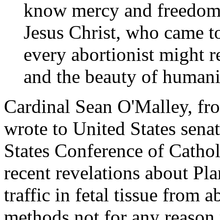
know mercy and freedom.
Jesus Christ, who came to
every abortionist might re
and the beauty of humani
Cardinal Sean O'Malley, fr
wrote to United States senat
States Conference of Catho
recent revelations about Pl
traffic in fetal tissue from 
methods not for any reason 