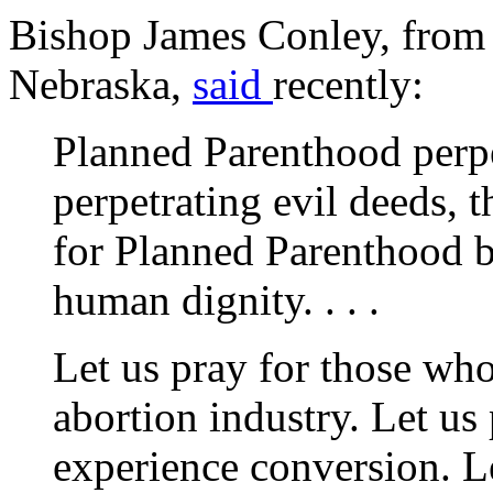
Bishop James Conley, from 
Nebraska,
said
recently:
Planned Parenthood perpe
perpetrating evil deeds
for Planned Parenthood 
human dignity. . . .
Let us pray for those wh
abortion industry. Let us
experience conversion. Le