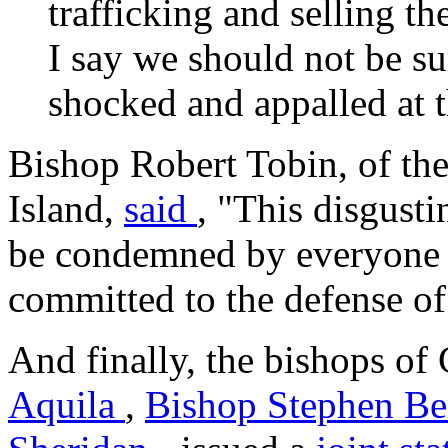
trafficking and selling th
I say we should not be su
shocked and appalled at t
Bishop Robert Tobin, of th
Island,
said
, "This disgust
be condemned by everyone 
committed to the defense of
And finally, the bishops of
Aquila
,
Bishop Stephen B