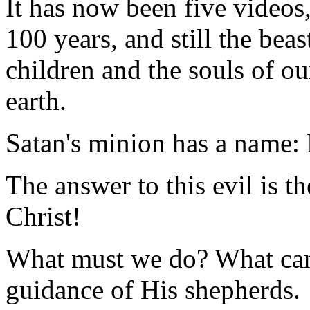
It has now been five videos, 
100 years, and still the bea
children and the souls of ou
earth.
Satan's minion has a name:
The answer to this evil is t
Christ!
What must we do? What can 
guidance of His shepherds.