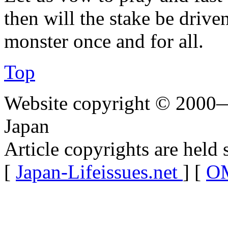
then will the stake be drive
monster once and for all.
Top
Website copyright © 2000—
Japan
Article copyrights are held 
[
Japan-Lifeissues.net
] [
OM