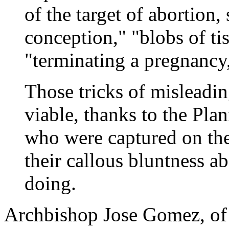
of the target of abortion,
conception," "blobs of tis
"terminating a pregnancy,
Those tricks of misleadi
viable, thanks to the Pl
who were captured on the
their callous bluntness a
doing.
Archbishop Jose Gomez, of 