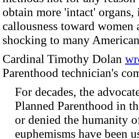
obtain more 'intact' organs, 
callousness toward women an
shocking to many American
Cardinal Timothy Dolan
wr
Parenthood technician's com
For decades, the advocate
Planned Parenthood in th
or denied the humanity o
euphemisms have been use