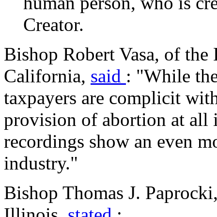
human person, who is cre
Creator.
Bishop Robert Vasa, of the 
California,
said
: "While th
taxpayers are complicit wit
provision of abortion at all 
recordings show an even mor
industry."
Bishop Thomas J. Paprocki,
Illinois,
stated
: