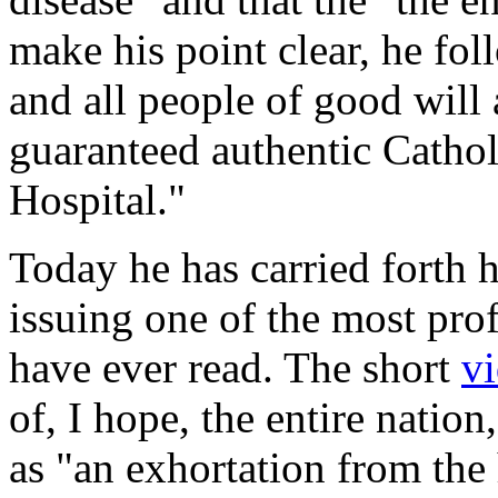
make his point clear, he fo
and all people of good will 
guaranteed authentic Catholi
Hospital."
Today he has carried forth 
issuing one of the most pro
have ever read. The short
v
of, I hope, the entire natio
as "an exhortation from the 