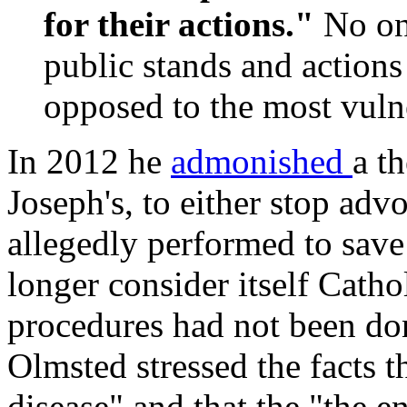
for their actions."
No on
public stands and actions
opposed to the most vuln
In 2012 he
admonished
a t
Joseph's, to either stop adv
allegedly performed to save 
longer consider itself Cath
procedures had not been don
Olmsted stressed the facts t
disease" and that the "the e