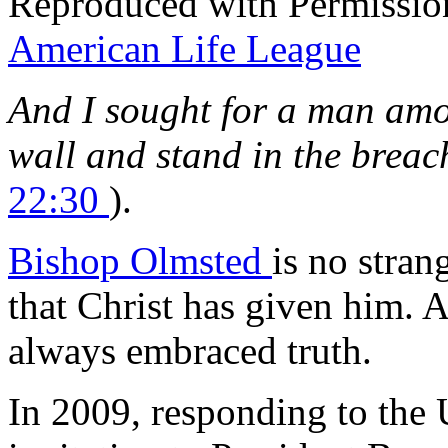
Reproduced with Permissio
American Life League
And I sought for a man amo
wall and stand in the breac
22:30
).
Bishop Olmsted
is no stran
that Christ has given him. 
always embraced truth.
In 2009, responding to the 