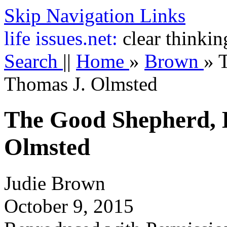
Skip Navigation Links
life
issues.net:
clear thinkin
Search
||
Home
»
Brown
»
Thomas J. Olmsted
The Good Shepherd, 
Olmsted
Judie Brown
October 9, 2015