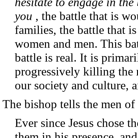
hesitate to engage in the
you
, the battle that is 
families, the battle that i
women and men. This batt
battle is real. It is primari
progressively killing the
our society and culture,
The bishop tells the men of 
Ever since Jesus chose t
them in his presence, an