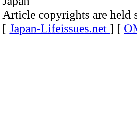
Japan
Article copyrights are held 
[
Japan-Lifeissues.net
] [
OM