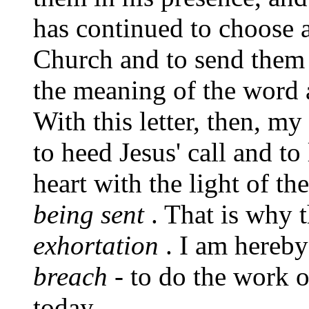
has continued to choose 
Church and to send them 
the meaning of the word 
With this letter, then, my
to heed Jesus' call and t
heart with the light of th
being sent
. That is why t
exhortation
. I am hereb
breach
- to do the work o
today.