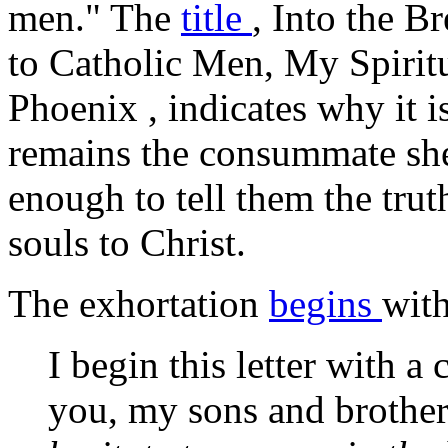
men." The
title
,
Into the B
to Catholic Men, My Spiritu
Phoenix
, indicates why it i
remains the consummate she
enough to tell them the tru
souls to Christ.
The exhortation
begins
with
I begin this letter with a 
you, my sons and brother