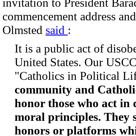
invitation to President Bar
commencement address and 
Olmsted
said
:
It is a public act of diso
United States. Our USC
"Catholics in Political Li
community and Catholic 
honor those who act in 
moral principles. They 
honors or platforms wh