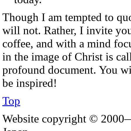
Though I am tempted to quot
will not. Rather, I invite y
coffee, and with a mind foc
in the image of Christ is cal
profound document. You wil
be inspired!
Top
Website copyright © 2000—