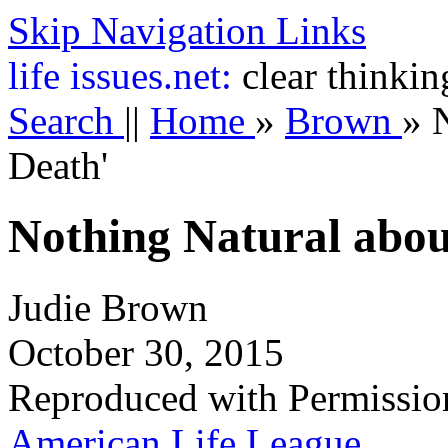
Skip Navigation Links
life
issues.net:
clear thinkin
Search
||
Home
»
Brown
»
Death'
Nothing Natural abou
Judie Brown
October 30, 2015
Reproduced with Permissio
American Life League