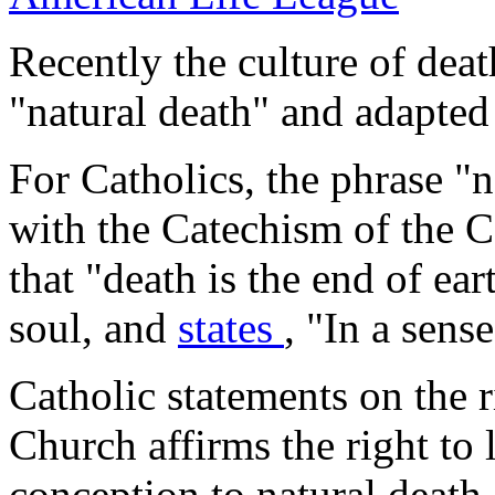
Recently the culture of dea
"natural death" and adapted i
For Catholics, the phrase "na
with the
Catechism of the 
that "death is the end of ear
soul, and
states
, "In a sens
Catholic statements on the r
Church affirms the right to l
conception to natural death.