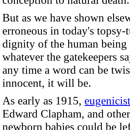
But as we have shown else
erroneous in today's topsy-
dignity of the human bein
whatever the gatekeepers sa
any time a word can be twist
innocent, it will be.
As early as 1915,
eugenicis
Edward Clapham, and others
newborn babies could be lef