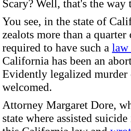
Scary? Well, that's the way 
You see, in the state of Cali
zealots more than a quarter 
required to have such a
la
California has been an abort
Evidently legalized murder
welcomed.
Attorney Margaret Dore, wh
state where assisted suicide 