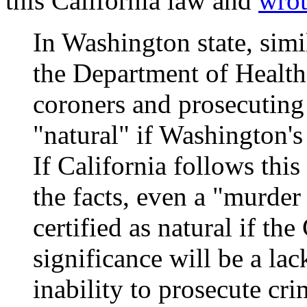
this California law and
wro
In Washington state, simi
the Department of Health
coroners and prosecuting 
"natural" if Washington's
If California follows this
the facts, even a "murder
certified as natural if the
significance will be a lac
inability to prosecute cr