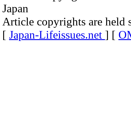
Japan
Article copyrights are held 
[
Japan-Lifeissues.net
] [
OM