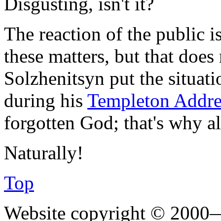
Disgusting, isn't it?
The reaction of the public 
these matters, but that does
Solzhenitsyn put the situati
during his
Templeton Addr
forgotten God; that's why al
Naturally!
Top
Website copyright © 2000—