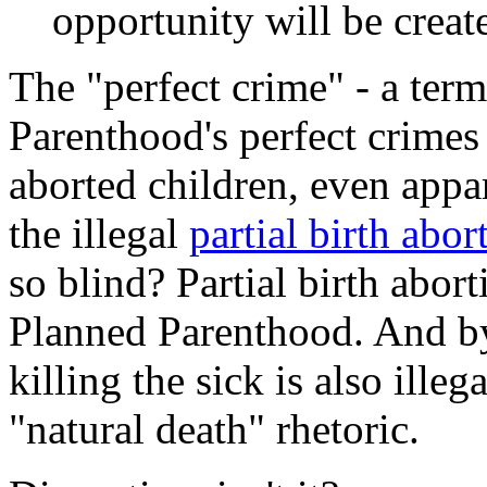
opportunity will be create
The "perfect crime" - a ter
Parenthood's perfect crimes 
aborted children, even appa
the illegal
partial birth abo
so blind? Partial birth abort
Planned Parenthood. And by
killing the sick is also ille
"natural death" rhetoric.