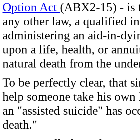
Option Act
(ABX2-15) - is 
any other law, a qualified in
administering an aid-in-dyin
upon a life, health, or annui
natural death from the unde
To be perfectly clear, that 
help someone take his own l
an "assisted suicide" has occu
death."