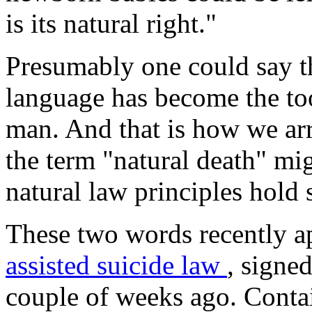
is its natural right."
Presumably one could say th
language has become the too
man. And that is how we arr
the term "natural death" mi
natural law principles hold
These two words recently a
assisted suicide law
, signe
couple of weeks ago. Contai