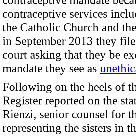
contraceptive services inclu
the Catholic Church and the
in September 2013 they filed
court asking that they be e
mandate they see as
unethic
Following on the heels of th
Register
reported on the st
Rienzi, senior counsel for t
representing the sisters in t