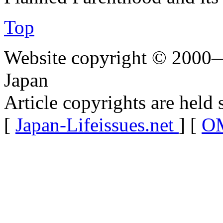
Top
Website copyright © 2000—
Japan
Article copyrights are held 
[
Japan-Lifeissues.net
] [
OM