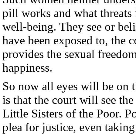
pill works and what threats 
well-being. They see or bel
have been exposed to, the co
provides the sexual freedom
happiness.
So now all eyes will be on 
is that the court will see th
Little Sisters of the Poor. P
plea for justice, even taking