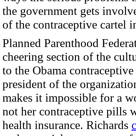
the government gets involv
of the contraceptive cartel 
Planned Parenthood Federat
cheering section of the cult
to the Obama contraceptive
president of the organizatio
makes it impossible for a w
not her contraceptive pills
health insurance. Richards