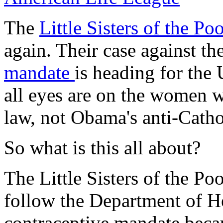
The
Little Sisters of the Po
again. Their case against 
mandate
is heading for the
all eyes are on the women 
law, not Obama's anti-Catho
So what is this all about?
The Little Sisters of the Po
follow the Department of H
contraceptive mandate beca