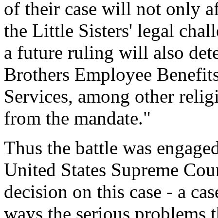
of their case will not only 
the Little Sisters' legal chal
a future ruling will also de
Brothers Employee Benefits
Services, among other religi
from the mandate."
Thus the battle was engaged
United States Supreme Court
decision on this case - a cas
ways the serious problems t