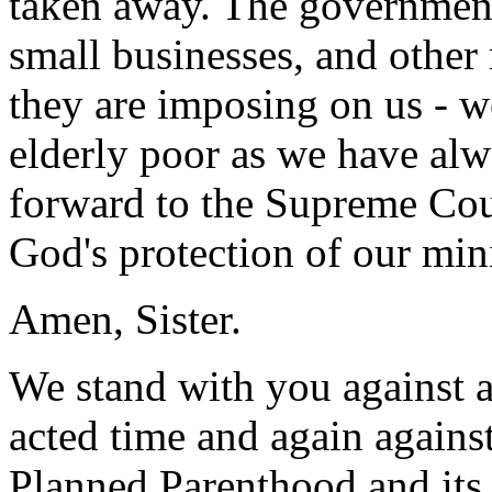
taken away. The government
small businesses, and other 
they are imposing on us - w
elderly poor as we have al
forward to the Supreme Cour
God's protection of our mini
Amen, Sister.
We stand with you against 
acted time and again agains
Planned Parenthood and its 