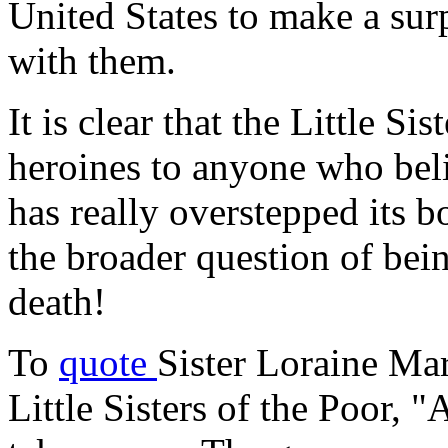
United States to make a sur
with them.
It is clear that the Little Si
heroines to anyone who bel
has really overstepped its b
the broader question of bei
death!
To
quote
Sister Loraine Mar
Little Sisters of the Poor, "