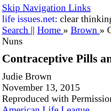
Skip Navigation Links
life
issues.net:
clear thinkin
Search
||
Home
»
Brown
»
C
Nuns
Contraceptive Pills a
Judie Brown
November 13, 2015
Reproduced with Permissio
American Life League