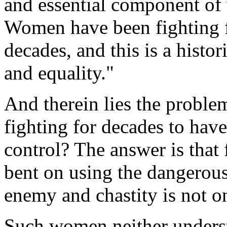
and essential component of 
Women have been fighting fo
decades, and this is a histo
and equality."
And therein lies the prob
fighting for decades to have
control? The answer is that
bent on using the dangerous
enemy and chastity is not on
Such women neither unders