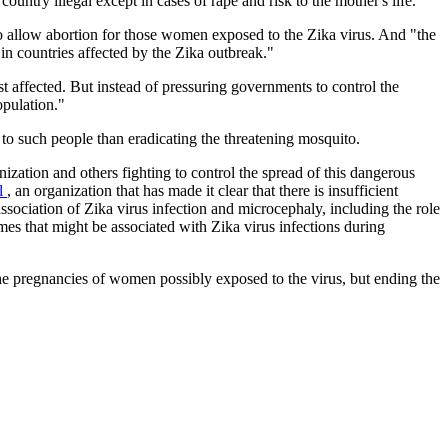
untry illegal except in cases of rape and risk to the mother's life."
 to allow abortion for those women exposed to the Zika virus. And "the
in countries affected by the Zika outbreak."
t affected. But instead of pressuring governments to control the
opulation."
 to such people than eradicating the threatening mosquito.
nization and others fighting to control the spread of this dangerous
ol
, an organization that has made it clear that there is insufficient
ssociation of Zika virus infection and microcephaly, including the role
omes that might be associated with Zika virus infections during
 the pregnancies of women possibly exposed to the virus, but ending the