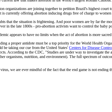
 current law that makes abortion in the world's largest Roman Catholic co
on organizations are joining together to petition Brazil's highest court
 is currently offering abortion inducing drugs free of charge to women 
bts that the situation is frightening. And poor women are by far the mos
ver in the late 1800s - pro-abortion activists want to control the baby p
pidemic appears to have no limits when the act of abortion is more sacred
inding a proper antidote must be a top priority for the World Health Orga
uld be taking our cue from the United States'
Centers for Disease Contr
efects. According to the CDC, "Studies are under way to investigate the a
 other organisms, nutrition, and environment). The full spectrum of outc
 virus, we are ever mindful of the fact that the end game is not ending