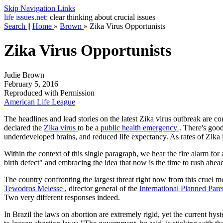
Skip Navigation Links
life
issues.net:
clear thinking about crucial issues
Search
||
Home
»
Brown
»
Zika Virus Opportunists
Zika Virus Opportunists
Judie Brown
February 5, 2016
Reproduced with Permission
American Life League
The headlines and lead stories on the latest Zika virus outbreak are 
declared the
Zika virus
to be a
public health emergency
. There's good
underdeveloped brains, and reduced life expectancy. As rates of Zika i
Within the context of this single paragraph, we hear the fire alarm for
birth defect" and embracing the idea that now is the time to rush ahe
The country confronting the largest threat right now from this cruel mo
Tewodros Melesse
, director general of the
International Planned Par
Two very different responses indeed.
In Brazil the laws on abortion are extremely rigid, yet the current hys