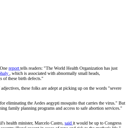
. One
report
tells readers: "The World Health Organization has just
phaly
, which is associated with abnormally small heads,
 of these birth defects."
 adjectives, these folks are adept at picking up on the words "severe
for eliminating the Aedes aegypti mosquito that carries the virus." But
ening family planning programs and access to safe abortion services."
il's health minister, Marcelo Castro,
said
it would be up to Congress