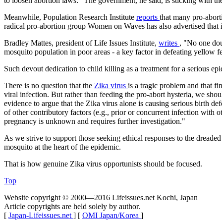
to loosen abortion laws: "The government, he said, is sticking with the
Meanwhile, Population Research Institute
reports
that many pro-aborti
radical pro-abortion group Women on Waves has also advertised that it
Bradley Mattes, president of Life Issues Institute,
writes
, "No one dou
mosquito population in poor areas - a key factor in defeating yellow fe
Such devout dedication to child killing as a treatment for a serious e
There is no question that the
Zika virus
is a tragic problem and that f
viral infection. But rather than feeding the pro-abort hysteria, we sho
evidence to argue that the Zika virus alone is causing serious birth d
of other contributory factors (e.g., prior or concurrent infection with
pregnancy is unknown and requires further investigation."
As we strive to support those seeking ethical responses to the dreaded
mosquito at the heart of the epidemic.
That is how genuine Zika virus opportunists should be focused.
Top
Website copyright © 2000—2016 Lifeissues.net Kochi, Japan
Article copyrights are held solely by author.
[
Japan-Lifeissues.net
] [
OMI Japan/Korea
]