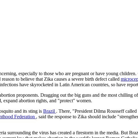
concerning, especially to those who are pregnant or have young children
 reason to believe that Zika causes a severe birth defect called
microce
nfections have skyrocketed in Latin American countries, so have reports
 abortion proponents. Dragging out the big guns and the most chilling of
ad, expand abortion rights, and "protect" women.
squito and its sting is
Brazil
. There, "President Dilma Rousseff called 
enthood Federation
, said the response to Zika should include "strength
teria surrounding the virus has created a firestorm in the media. But Braz