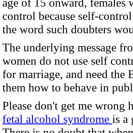
age of 15 onward, females w
control because self-control 
the word such doubters woul
The underlying message fr
women do not use self contr
for marriage, and need the 
them how to behave in publ
Please don't get me wrong h
fetal alcohol syndrome
is a
There is no doubt that when