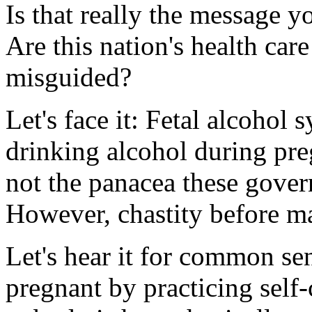
Is that really the message 
Are this nation's health car
misguided?
Let's face it: Fetal alcohol
drinking alcohol during preg
not the panacea these govern
However, chastity before ma
Let's hear it for common se
pregnant by practicing self