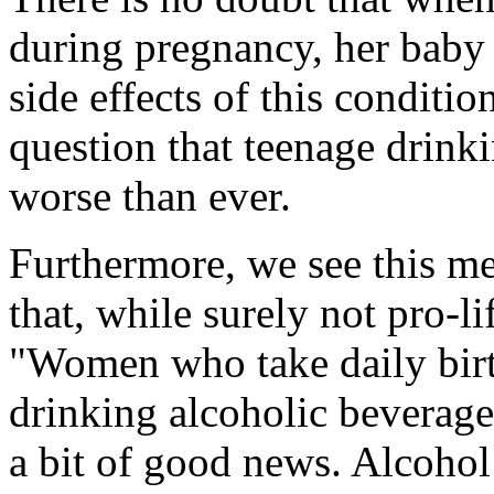
during pregnancy, her baby i
side effects of this conditio
question that teenage drink
worse than ever.
Furthermore, we see this me
that, while surely not pro-l
"Women who take daily birth
drinking alcoholic beverage
a bit of good news. Alcohol 