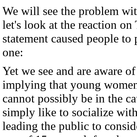
We will see the problem with 
let's look at the reaction on
statement caused people to 
one:
Yet we see and are aware o
implying that young women
cannot possibly be in the c
simply like to socialize wit
leading the public to conside