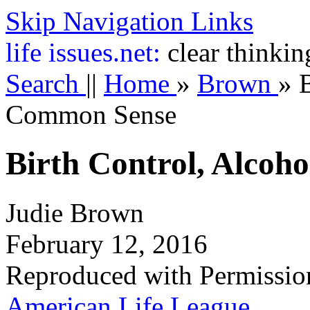
Skip Navigation Links
life
issues.net:
clear thinkin
Search
||
Home
»
Brown
»
Common Sense
Birth Control, Alcoh
Judie Brown
February 12, 2016
Reproduced with Permissio
American Life League