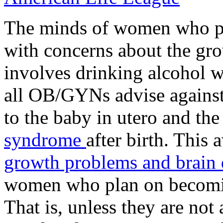
The minds of women who pla
with concerns about the gr
involves drinking alcohol w
all OB/GYNs advise against
to the baby in utero and the
syndrome
after birth. This
growth problems and brain 
women who plan on becomin
That is, unless they are not 