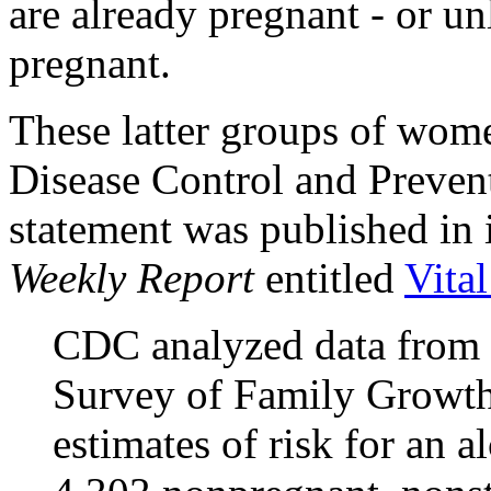
are already pregnant - or un
pregnant.
These latter groups of wome
Disease Control and Prevent
statement was published in
Weekly Report
entitled
Vita
CDC analyzed data from 
Survey of Family Growth 
estimates of risk for an 