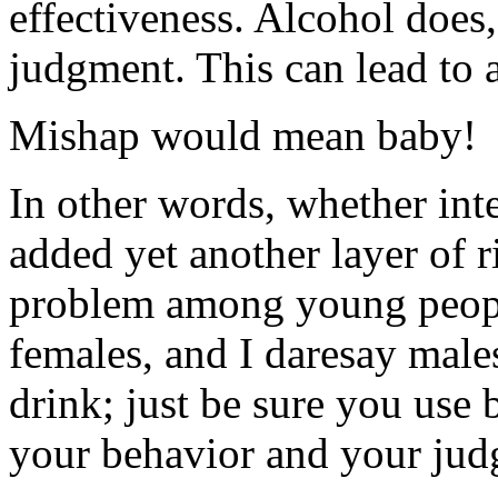
effectiveness. Alcohol does
judgment. This can lead to 
Mishap would mean baby!
In other words, whether int
added yet another layer of 
problem among young people.
females, and I daresay male
drink; just be sure you use b
your behavior and your jud