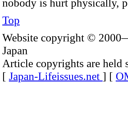
nobody is hurt physically, p
Top
Website copyright © 2000—
Japan
Article copyrights are held 
[
Japan-Lifeissues.net
] [
OM