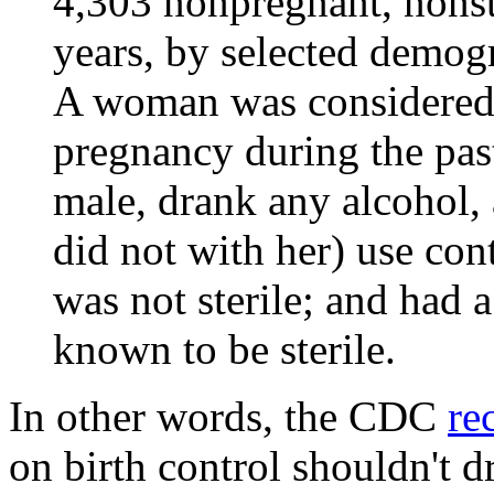
4,303 nonpregnant, nons
years, by selected demogr
A woman was considered a
pregnancy during the pas
male, drank any alcohol, 
did not with her) use con
was not sterile; and had a
known to be sterile.
In other words, the CDC
re
on birth control shouldn't d