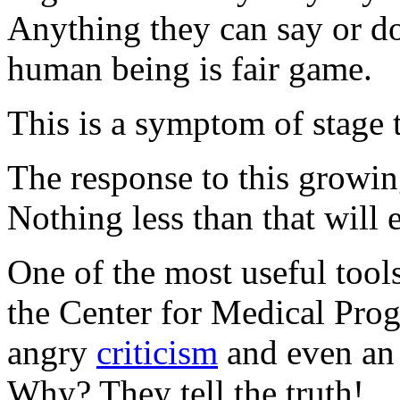
Anything they can say or do
human being is fair game.
This is a symptom of stage 
The response to this growing
Nothing less than that will e
One of the most useful tool
the Center for Medical Prog
angry
criticism
and even a
Why? They tell the truth!