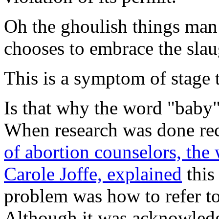
Oh the ghoulish things man 
chooses to embrace the slaug
This is a symptom of stage 
Is that why the word "baby"
When research was done rec
of abortion counselors, the w
Carole Joffe,
explained
this
problem was how to refer to
Although it was acknowledg