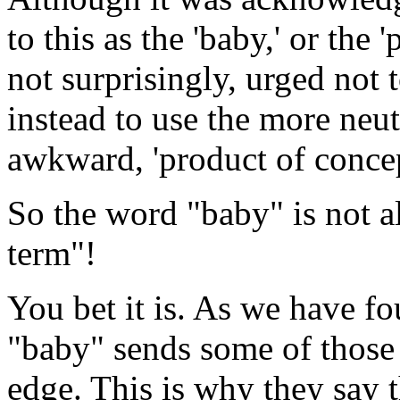
to this as the 'baby,' or the
not surprisingly, urged not 
instead to use the more neu
awkward, 'product of concept
So the word "baby" is not a
term"!
You bet it is. As we have fo
"baby" sends some of those
edge. This is why they say t