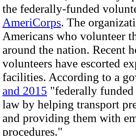
the federally-funded volunt
AmeriCorps
. The organiza
Americans who volunteer the
around the nation. Recent h
volunteers have escorted ex
facilities. According to a 
and 2015
"federally funde
law by helping transport pr
and providing them with em
procedures."