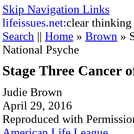
Skip Navigation Links
life
issues.net:
clear thinking
Search
||
Home
»
Brown
»
National Psyche
Stage Three Cancer o
Judie Brown
April 29, 2016
Reproduced with Permissio
American Life League