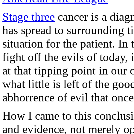
Stage three
cancer is a diagn
has spread to surrounding ti
situation for the patient. In
fight off the evils of today,
at that tipping point in our 
what little is left of the g
abhorrence of evil that once
How I came to this conclusi
and evidence, not merely opi