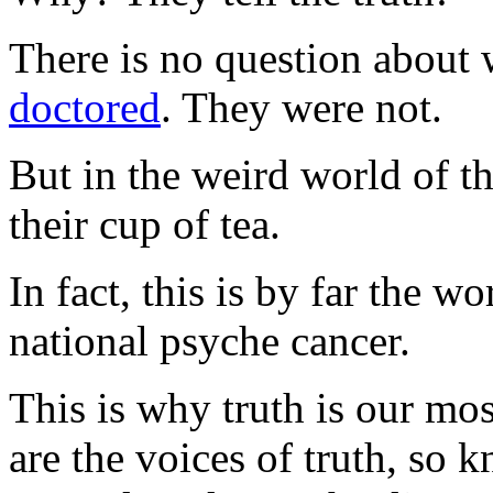
There is no question about 
doctored
. They were not.
But in the weird world of t
their cup of tea.
In fact, this is by far the w
national psyche cancer.
This is why truth is our mos
are the voices of truth, so 