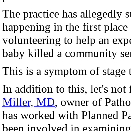
The practice has allegedly s
happening in the first place
volunteering to help an exp
baby killed a community se
This is a symptom of stage 
In addition to this, let's not
Miller, MD
, owner of Patho
has worked with Planned Pa
been involved in examining f