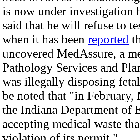
is now under investigation b
said that he will refuse to t
when it has been
reported
th
uncovered MedAssure, a me
Pathology Services and Pla
was illegally disposing feta
be noted that "in February
the Indiana Department of
accepting medical waste that
violation of its permit."