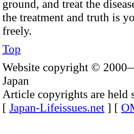
ground, and treat the disea
the treatment and truth is y
freely.
Top
Website copyright © 2000—
Japan
Article copyrights are held 
[
Japan-Lifeissues.net
] [
OM