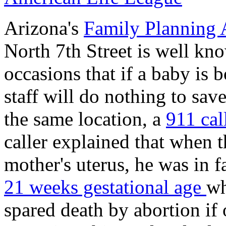
Arizona's
Family Planning 
North 7th Street is well kno
occasions that if a baby is b
staff will do nothing to save
the same location, a
911 cal
caller explained that when
mother's uterus, he was in f
21 weeks gestational age
wh
spared death by abortion if