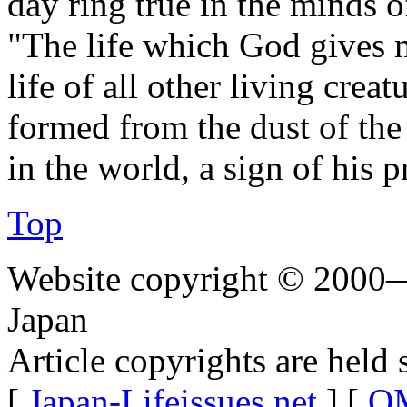
day ring true in the minds o
"The life which God gives m
life of all other living cre
formed from the dust of the
in the world, a sign of his p
Top
Website copyright © 2000—
Japan
Article copyrights are held 
[
Japan-Lifeissues.net
] [
OM