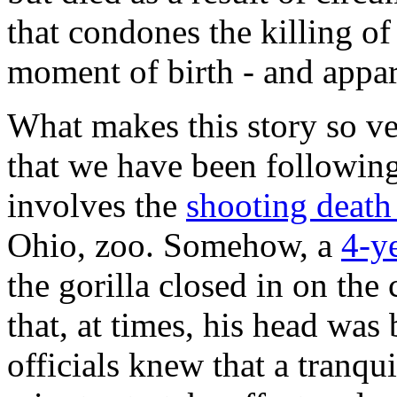
that condones the killing of
moment of birth - and appare
What makes this story so ve
that we have been following
involves the
shooting deat
Ohio, zoo. Somehow, a
4-y
the gorilla closed in on th
that, at times, his head was
officials knew that a tranqu