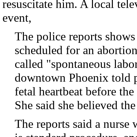
resuscitate him. A local tel
event,
The police reports shows
scheduled for an abortion
called "spontaneous labor
downtown Phoenix told p
fetal heartbeat before th
She said she believed the
The reports said a nurse 