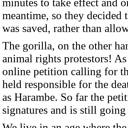
minutes to take effect and o
meantime, so they decided to
was saved, rather than allow
The gorilla, on the other h
animal rights protestors! A
online petition calling for t
held responsible for the de
as Harambe. So far the peti
signatures and is still going
We live in an age where the