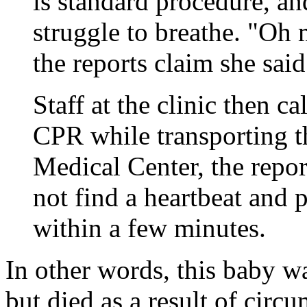
is standard procedure, a
struggle to breathe. "Oh 
the reports claim she said
Staff at the clinic then 
CPR while transporting t
Medical Center, the repor
not find a heartbeat and
within a few minutes.
In other words, this baby w
but died as a result of circ