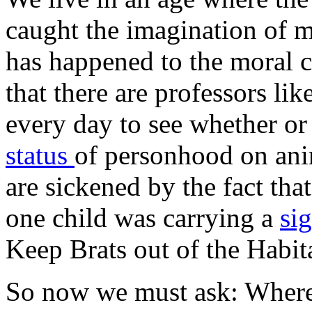
caught the imagination of 
has happened to the moral 
that there are professors l
every day to see whether or
status
of personhood on anim
are sickened by the fact that
one child was carrying a
si
Keep Brats out of the Habit
So now we must ask: Where w