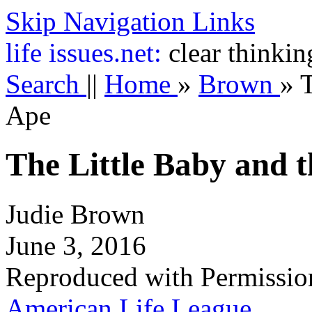
Skip Navigation Links
life
issues.net:
clear thinkin
Search
||
Home
»
Brown
»
T
Ape
The Little Baby and 
Judie Brown
June 3, 2016
Reproduced with Permissio
American Life League