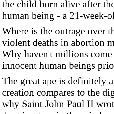
the child born alive after t
human being - a 21-week-ol
Where is the outrage over t
violent deaths in abortion 
Why haven't millions come f
innocent human beings prior
The great ape is definitely 
creation compares to the di
why Saint John Paul II wro