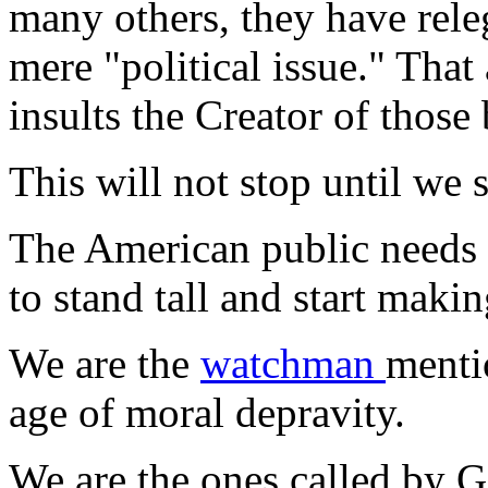
many others, they have releg
mere "political issue." Tha
insults the Creator of those 
This will not stop until we s
The American public needs 
to stand tall and start makin
We are the
watchman
menti
age of moral depravity.
We are the ones called by Go