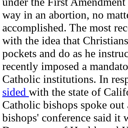
under the First Amendment t
way in an abortion, no matt
accomplished. The most rece
with the idea that Christians
pockets and do as he instru
recently imposed a mandato
Catholic institutions. In r
sided
with the state of Calif
Catholic bishops spoke out 
bishops' conference said it 