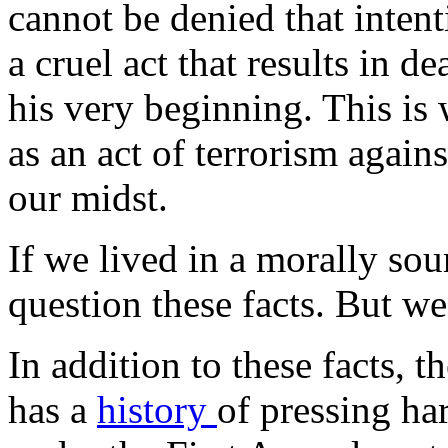
cannot be denied that intent
a cruel act that results in 
his very beginning. This is
as an act of terrorism again
our midst.
If we lived in a morally so
question these facts. But we
In addition to these facts, t
has a
history
of pressing har