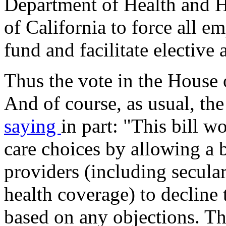
Department of Health and H
of California to force all e
fund and facilitate elective 
Thus the vote in the House 
And of course, as usual, th
saying
in part: "This bill 
care choices by allowing a b
providers (including secula
health coverage) to decline
based on any objections. Th