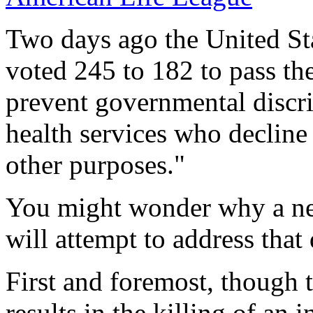
Two days ago the United St
voted 245 to 182 to pass th
prevent governmental discri
health services who decline
other purposes."
You might wonder why a need
will attempt to address that
First and foremost, though th
results in the killing of an 