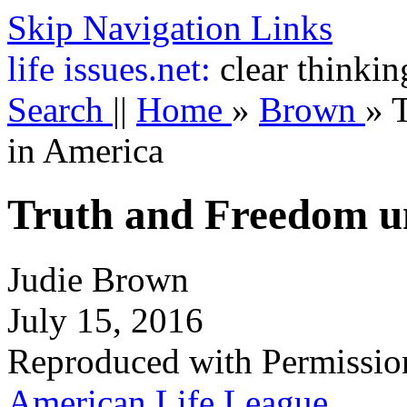
Skip Navigation Links
life
issues.net:
clear thinkin
Search
||
Home
»
Brown
»
in America
Truth and Freedom u
Judie Brown
July 15, 2016
Reproduced with Permissio
American Life League