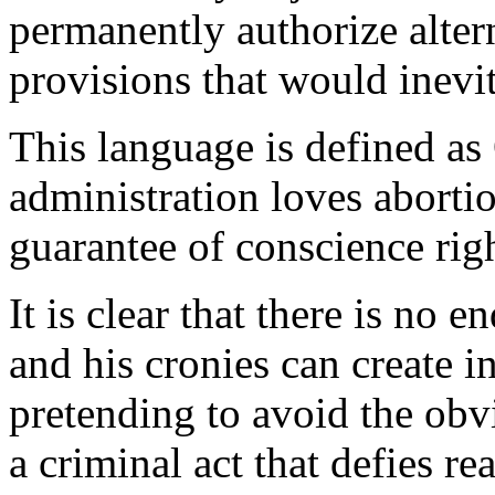
permanently authorize alter
provisions that would inevi
This language is defined a
administration loves abortio
guarantee of conscience rig
It is clear that there is no e
and his cronies can create i
pretending to avoid the obvi
a criminal act that defies 