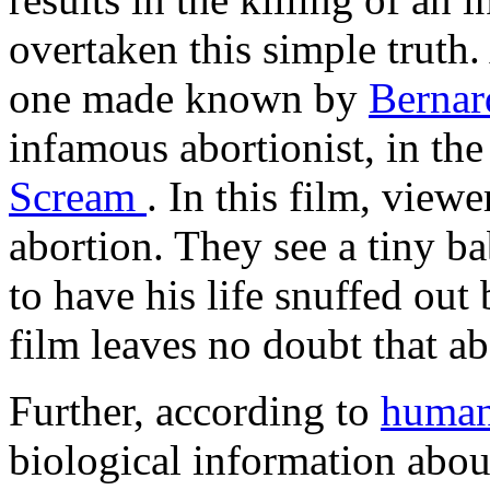
overtaken this simple truth.
one made known by
Bernar
infamous abortionist, in the
Scream
. In this film, viewe
abortion. They see a tiny ba
to have his life snuffed out
film leaves no doubt that abo
Further, according to
human
biological information abo