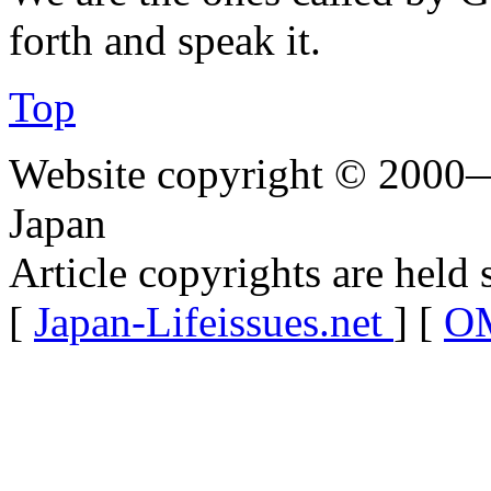
forth and speak it.
Top
Website copyright © 2000—
Japan
Article copyrights are held 
[
Japan-Lifeissues.net
] [
OM