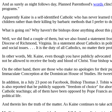
And as surely as night follows day, Planned Parenthood's
words
clinc
programs."
Apparently Kaine is a self-identified Catholic who has never learned
children rather than their killing by barbaric methods that I prefer to d
What is going on? Why haven't the bishops done anything about this
Well, we did find a couple of them, but we also found a statement from
Diocese of Richmond, Virginia. In a statement about Catholics in poli
and social issues. . . . It is the duty of all Catholics, no matter thei
In other words, Mr. Kaine, even though you have publicly advocated fo
not be allowed to receive the body and blood of Christ. Your bishop 
On the other hand, there are those who make no apologies for their pu
Immaculate Conception at the Dominican House of Studies. He tweeted
In addition, in a July 23 post on Facebook, Bishop Thomas J. Tobin 
is also reported that he publicly supports "freedom of choice" for abor
Catholic teachings; all of them have been opposed by Pope Francis as we
political life.
And therein lies the truth of the matter. As Kaine continues to take a