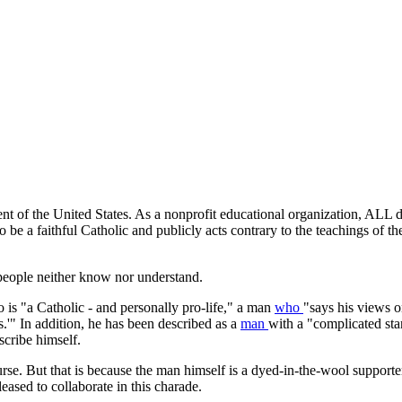
nt of the United States. As a nonprofit educational organization, ALL do
e a faithful Catholic and publicly acts contrary to the teachings of t
 people neither know nor understand.
 is "a Catholic - and personally pro-life," a man
who
"says his views o
ls.'" In addition, he has been described as a
man
with a "complicated st
scribe himself.
ourse. But that is because the man himself is a dyed-in-the-wool support
leased to collaborate in this charade.