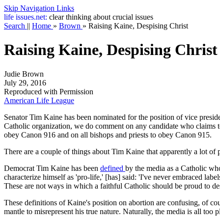
Skip Navigation Links
life
issues.net:
clear thinking about crucial issues
Search
||
Home
»
Brown
»
Raising Kaine, Despising Christ
Raising Kaine, Despising Christ
Judie Brown
July 29, 2016
Reproduced with Permission
American Life League
Senator Tim Kaine has been nominated for the position of vice preside
Catholic organization, we do comment on any candidate who claims to b
obey Canon 916 and on all bishops and priests to obey Canon 915.
There are a couple of things about Tim Kaine that apparently a lot of
Democrat Tim Kaine has been
defined
by the media as a Catholic who
characterize himself as 'pro-life,' [has] said: 'I've never embraced labe
These are not ways in which a faithful Catholic should be proud to de
These definitions of Kaine's position on abortion are confusing, of c
mantle to misrepresent his true nature. Naturally, the media is all too p