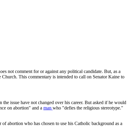
es not comment for or against any political candidate. But, as a
he Church. This commentary is intended to call on Senator Kaine to
n the issue have not changed over his career. But asked if he would
ance on abortion" and a
man
who "defies the religious stereotype."
er of abortion who has chosen to use his Catholic background as a