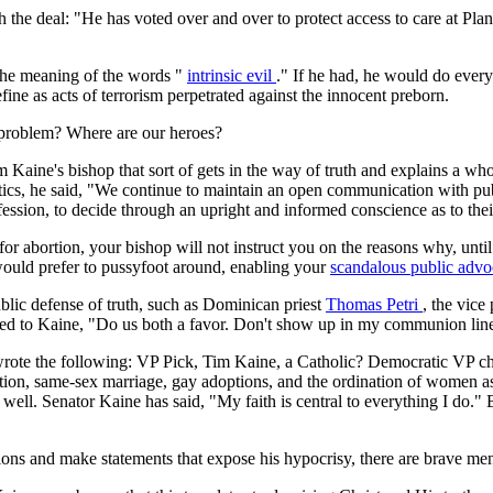
h the deal: "He has voted over and over to protect access to care at Pl
 the meaning of the words "
intrinsic evil
." If he had, he would do every
efine as acts of terrorism perpetrated against the innocent preborn.
 problem? Where are our heroes?
 Kaine's bishop that sort of gets in the way of truth and explains a whol
tics, he said, "We continue to maintain an open communication with pub
r profession, to decide through an upright and informed conscience as to t
r abortion, your bishop will not instruct you on the reasons why, until
would prefer to pussyfoot around, enabling your
scandalous public adv
blic defense of truth, such as Dominican priest
Thomas Petri
, the vice
 to Kaine, "Do us both a favor. Don't show up in my communion line. 
wrote the following: VP Pick, Tim Kaine, a Catholic? Democratic VP ch
tion, same-sex marriage, gay adoptions, and the ordination of women as p
ll. Senator Kaine has said, "My faith is central to everything I do." But 
ctions and make statements that expose his hypocrisy, there are brave me