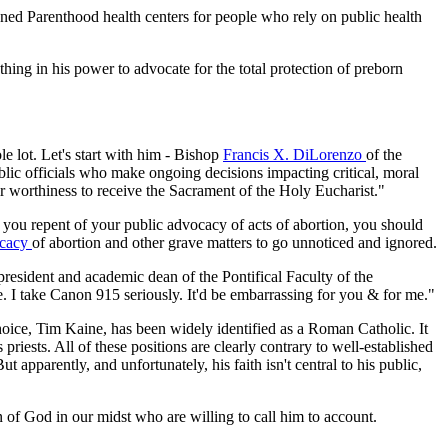
anned Parenthood health centers for people who rely on public health
thing in his power to advocate for the total protection of preborn
e lot. Let's start with him - Bishop
Francis X. DiLorenzo
of the
lic officials who make ongoing decisions impacting critical, moral
heir worthiness to receive the Sacrament of the Holy Eucharist."
 you repent of your public advocacy of acts of abortion, you should
ocacy
of abortion and other grave matters to go unnoticed and ignored.
 president and academic dean of the Pontifical Faculty of the
I take Canon 915 seriously. It'd be embarrassing for you & for me."
oice, Tim Kaine, has been widely identified as a Roman Catholic. It
riests. All of these positions are clearly contrary to well-established
apparently, and unfortunately, his faith isn't central to his public,
n of God in our midst who are willing to call him to account.