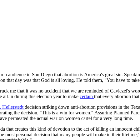
n
h audience in San Diego that abortion is America's great sin. Speaking 
 on that day was that God is all loving. He told them, "You have to take 
 struck me that it was no accident that we are reminded of Caviezel's w
 all-in during this election year to make
certain
that every abortion tha
 Hellerstedt
decision striking down anti-abortion provisions in the Texas
brating the decision, "This is a win for women." Assuring Planned Parent
have permeated the actual war-on-women cartel for a very long time.
 that creates this kind of devotion to the act of killing an innocent chi
 the most personal decision that many people will make in their lifetime