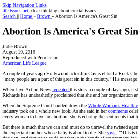
Skip Navigation Links
life
issues.net:
clear thinking about crucial issues
Search
||
Home
»
Brown
»
Abortion Is America's Great Sin
Abortion Is America's Great Si
Judie Brown
August 19, 2016
Reproduced with Permission
American Life League
A couple of years ago Hollywood actor Jim Caviezel told a Rock Churc
"many people are a part of this great sin in this country." His message
When Live Action News
repeated
this story a couple of days ago, it
Richards has unabashedly proclaimed that she and her organization are
When the Supreme Court handed down the
Whole Woman's Health v.
industry took on a whole new look. As she said in her
comments
cele
every woman to have an abortion, she is echoing the sentiments that 
But there is much that we can and must do to unravel the twisted agenda
the expectant mother whose baby is about to die. She
says
, "'This is