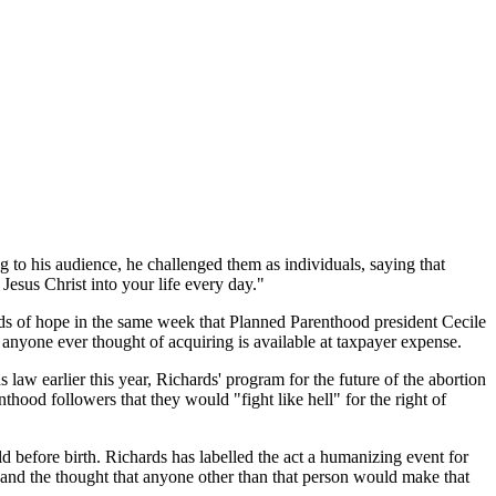
to his audience, he challenged them as individuals, saying that
Jesus Christ into your life every day."
ords of hope in the same week that Planned Parenthood president Cecile
t anyone ever thought of acquiring is available at taxpayer expense.
 law earlier this year, Richards' program for the future of the abortion
hood followers that they would "fight like hell" for the right of
ld before birth. Richards has labelled the act a humanizing event for
,' and the thought that anyone other than that person would make that