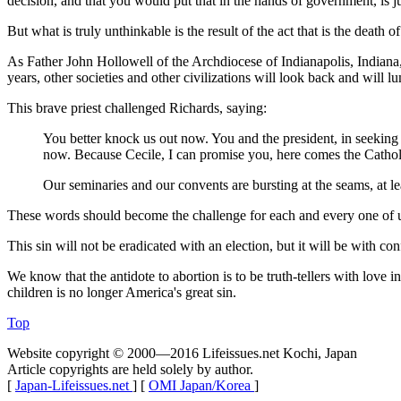
decision, and that you would put that in the hands of government, is j
But what is truly unthinkable is the result of the act that is the deat
As Father John Hollowell of the Archdiocese of Indianapolis, Indiana
years, other societies and other civilizations will look back and will 
This brave priest challenged Richards, saying:
You better knock us out now. You and the president, in seeking t
now. Because Cecile, I can promise you, here comes the Catho
Our seminaries and our convents are bursting at the seams, at le
These words should become the challenge for each and every one of us 
This sin will not be eradicated with an election, but it will be with co
We know that the antidote to abortion is to be truth-tellers with love 
children is no longer America's great sin.
Top
Website copyright © 2000—2016 Lifeissues.net Kochi, Japan
Article copyrights are held solely by author.
[
Japan-Lifeissues.net
] [
OMI Japan/Korea
]