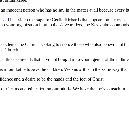
ust unthinkable."
h of an innocent person who has no say in the matter at all because every
,
said
in a video message for Cecile Richards that appears on the webs
lump your organization in with the slave traders, the Nazis, the communi
o silence the Church, seeking to silence those who also believe that the
lic Church.
ast those convents that have not bought in to your agenda of the culture 
in our battle to save the children. We know this in the same way that 
nfidence and a desire to be the hands and the feet of Christ.
in our hearts and education on our minds. We have the tools to teach trut