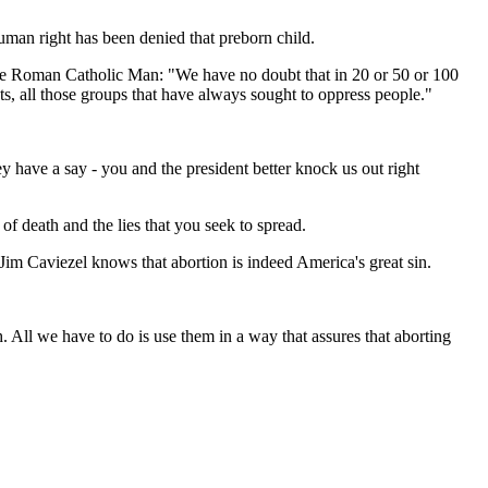
 human right has been denied that preborn child.
ite Roman Catholic Man: "We have no doubt that in 20 or 50 or 100
sts, all those groups that have always sought to oppress people."
y have a say - you and the president better knock us out right
of death and the lies that you seek to spread.
Jim Caviezel knows that abortion is indeed America's great sin.
h. All we have to do is use them in a way that assures that aborting