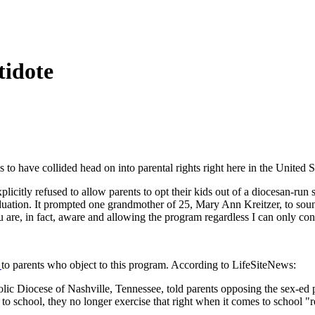
tidote
 to have collided head on into parental rights right here in the United S
plicitly refused to allow parents to opt their kids out of a diocesan-ru
uation. It prompted one grandmother of 25, Mary Ann Kreitzer, to sound
you are, in fact, aware and allowing the program regardless I can only co
r
to parents who object to this program. According to LifeSiteNews:
lic Diocese of Nashville, Tennessee, told parents opposing the sex-ed p
 to school, they no longer exercise that right when it comes to school "