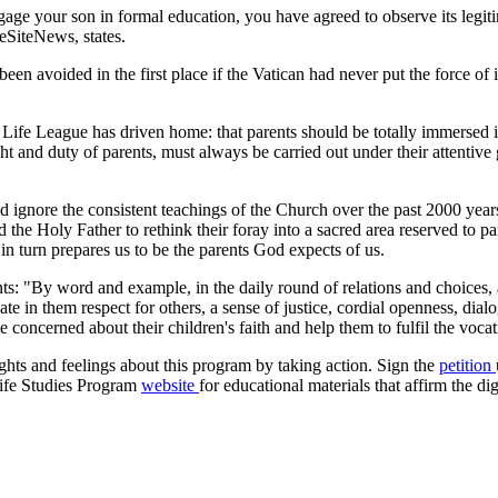
ge your son in formal education, you have agreed to observe its legitim
feSiteNews, states.
y been avoided in the first place if the Vatican had never put the force o
 Life League has driven home: that parents should be totally immersed i
ight and duty of parents, must always be carried out under their attenti
nd ignore the consistent teachings of the Church over the past 2000 ye
d the Holy Father to rethink their foray into a sacred area reserved to p
t in turn prepares us to be the parents God expects of us.
ents: "By word and example, in the daily round of relations and choices, 
vate in them respect for others, a sense of justice, cordial openness, dia
t be concerned about their children's faith and help them to fulfil the vo
ghts and feelings about this program by taking action. Sign the
petition
Life Studies Program
website
for educational materials that affirm the di