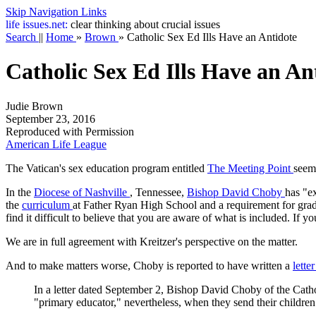
Skip Navigation Links
life
issues.net:
clear thinking about crucial issues
Search
||
Home
»
Brown
»
Catholic Sex Ed Ills Have an Antidote
Catholic Sex Ed Ills Have an An
Judie Brown
September 23, 2016
Reproduced with Permission
American Life League
The Vatican's sex education program entitled
The Meeting Point
seems
In the
Diocese of Nashville
, Tennessee,
Bishop David Choby
has "ex
the
curriculum
at Father Ryan High School and a requirement for grad
find it difficult to believe that you are aware of what is included. If 
We are in full agreement with Kreitzer's perspective on the matter.
And to make matters worse, Choby is reported to have written a
lette
In a letter dated September 2, Bishop David Choby of the Catho
"primary educator," nevertheless, when they send their children