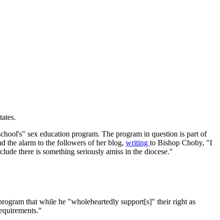
tates.
n school's" sex education program. The program in question is part of
 the alarm to the followers of her blog,
writing
to Bishop Choby, "I
nclude there is something seriously amiss in the diocese."
rogram that while he "wholeheartedly support[s]" their right as
requirements."