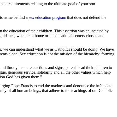
ate requirements relating to the ultimate goal of your son
f its name behind a
sex education program
that does not defend the
n the education of their children. This assertion was enunciated by
ve guidance, whether at home or in educational centers chosen and
ars, we can understand what we as Catholics should be doing. We have
arents alone. Sex education is not the mission of the hierarchy; forming
and through concrete actions and signs, parents lead their children to
logue, generous service, solidarity and all the other values which help
cation God has given them."
urging Pope Francis to end the madness and denounce the infamous
gnity of all human beings, that adhere to the teachings of our Catholic