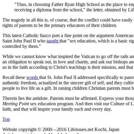
"Thus, in choosing Father Ryan High School as the place to enga
receiving a diploma from the school," the letter, obtained by Li
The tragedy in all this is, of course, that the conflict could have easil
rights of parents to be the primary educators of their children.
This latest Catholic fiasco puts a fine point on the argument American
Saint John Paul II who
taught
that "sex education, which is a basic r
controlled by them."
While we cannot know what inspired the Vatican to go off the rails a
an obligation to speak out, in love and charity, and ask our bishops an
us in the faith according to Christ's teachings is their mission, and tha
Recall these
words
that St. John Paul II addressed specifically to par
authentic freedom, actualized in the sincere gift of self, and they culti
people to live life as a gift. In raising children Christian parents mus
Therein lies the antidote. Parents must be affirmed. Express your thou
Meeting Point
sex education program. And then visit our Culture of 
faith, and that will inspire your family each and every day.
Top
Website copyright © 2000—2016 Lifeissues.net Kochi, Japan