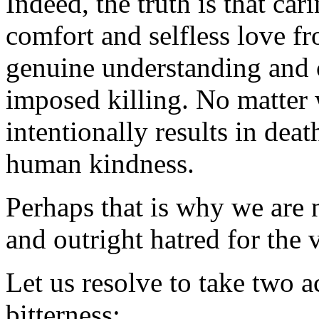
Indeed, the truth is that ca
comfort and selfless love f
genuine understanding and 
imposed killing. No matter w
intentionally results in deat
human kindness.
Perhaps that is why we are
and outright hatred for the 
Let us resolve to take two ac
bitterness: