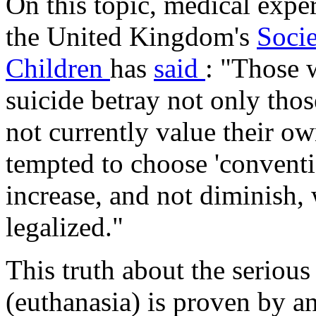
On this topic, medical expe
the United Kingdom's
Socie
Children
has
said
: "Those 
suicide betray not only tho
not currently value their own
tempted to choose 'conventi
increase, and not diminish, 
legalized."
This truth about the serious
(euthanasia) is proven by an