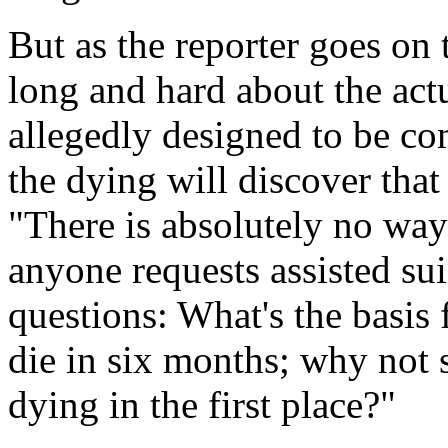
But as the reporter goes on 
long and hard about the act
allegedly designed to be c
the dying will discover that 
"There is absolutely no way
anyone requests assisted su
questions: What's the basis 
die in six months; why not
dying in the first place?"