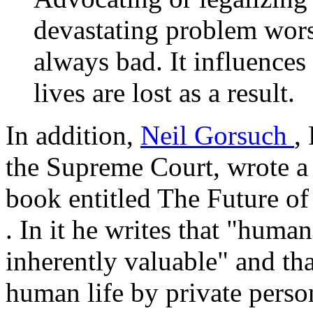
devastating problem worse.
always bad. It influence
lives are lost as a result.
In addition,
Neil Gorsuch
,
the Supreme Court, wrote a
book entitled
The Future of
. In it he writes that "huma
inherently valuable" and tha
human life by private perso