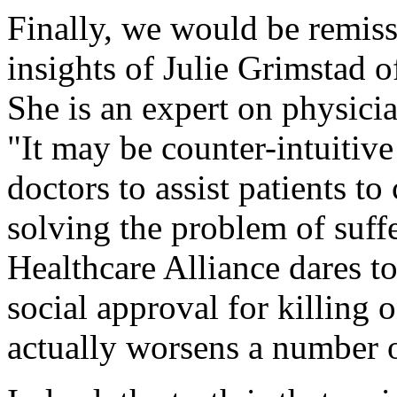
Finally, we would be remiss
insights of Julie Grimstad o
She is an expert on physici
"It may be counter-intuitive 
doctors to assist patients to
solving the problem of suffe
Healthcare Alliance dares to
social approval for killing 
actually worsens a number 