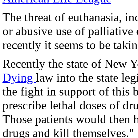
The threat of euthanasia, in
or abusive use of palliative 
recently it seems to be taki
Recently the state of New 
Dying
law into the state le
the fight in support of this 
prescribe lethal doses of dru
Those patients would then h
drugs and kill themselves."