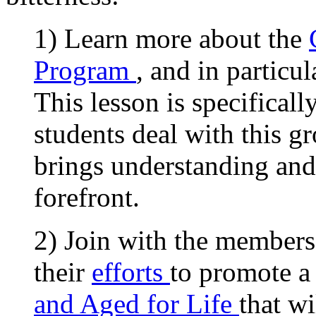
1) Learn more about the
Program
, and in particul
This lesson is specifical
students deal with this g
brings understanding and
forefront.
2) Join with the members 
their
efforts
to promote a
and Aged for Life
that w