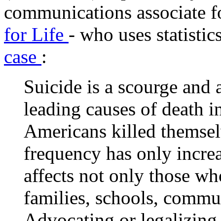
communications associate 
for Life
- who uses statistic
case
:
Suicide is a scourge and a
leading causes of death i
Americans killed themselv
frequency has only increa
affects not only those who
families, schools, commun
Advocating or legalizing 