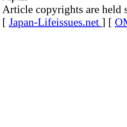
Article copyrights are held 
[
Japan-Lifeissues.net
] [
OM