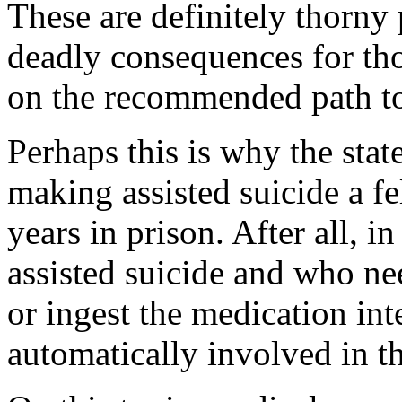
These are definitely thorny 
deadly consequences for th
on the recommended path to
Perhaps this is why the stat
making assisted suicide a f
years in prison. After all, i
assisted suicide and who nee
or ingest the medication inte
automatically involved in th