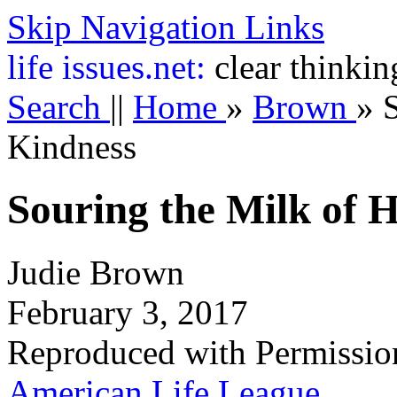
Skip Navigation Links
life
issues.net:
clear thinkin
Search
||
Home
»
Brown
»
Kindness
Souring the Milk of
Judie Brown
February 3, 2017
Reproduced with Permissio
American Life League