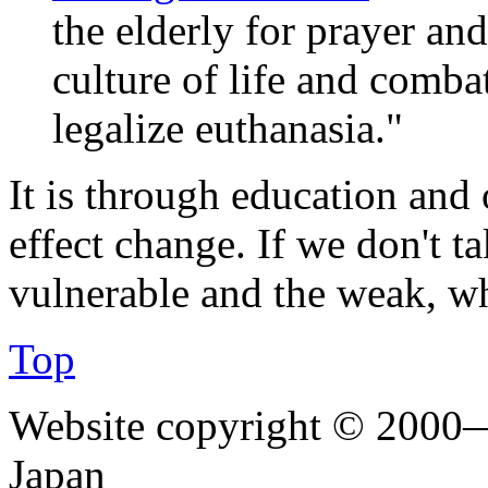
the elderly for prayer and
culture of life and combat
legalize euthanasia."
It is through education and 
effect change. If we don't ta
vulnerable and the weak, w
Top
Website copyright © 2000—
Japan