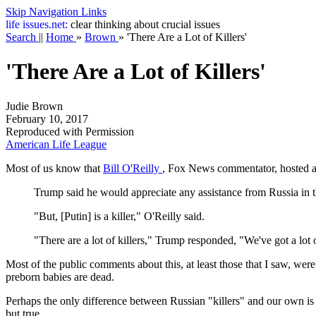
Skip Navigation Links
life
issues.net:
clear thinking about crucial issues
Search
||
Home
»
Brown
»
'There Are a Lot of Killers'
'There Are a Lot of Killers'
Judie Brown
February 10, 2017
Reproduced with Permission
American Life League
Most of us know that
Bill O'Reilly
, Fox News commentator, hosted a
Trump said he would appreciate any assistance from Russia in th
"But, [Putin] is a killer," O'Reilly said.
"There are a lot of killers," Trump responded, "We've got a lot
Most of the public comments about this, at least those that I saw, were 
preborn babies are dead.
Perhaps the only difference between Russian "killers" and our own is t
but true.