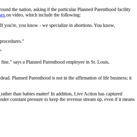
ound the nation, asking if the particular Planned Parenthood facility
ses
on video, which include the following:
If you're, you know - we specialize in abortions. You know,
 procedures."
"
s fine," says a Planned Parenthood employee in St. Louis,
ead. Planned Parenthood is not in the affirmation of life business; it
s
rather than babies matter! In addition, Live Action has captured
 under constant pressure to keep the revenue stream up, even if it means