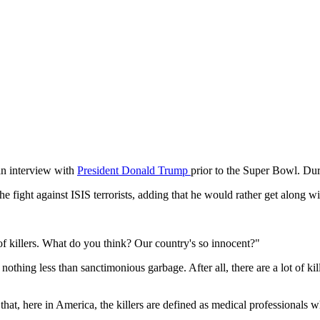
n interview with
President Donald Trump
prior to the Super Bowl. Dur
e fight against ISIS terrorists, adding that he would rather get along w
 of killers. What do you think? Our country's so innocent?"
nothing less than sanctimonious garbage. After all, there are a lot of kil
hat, here in America, the killers are defined as medical professionals w