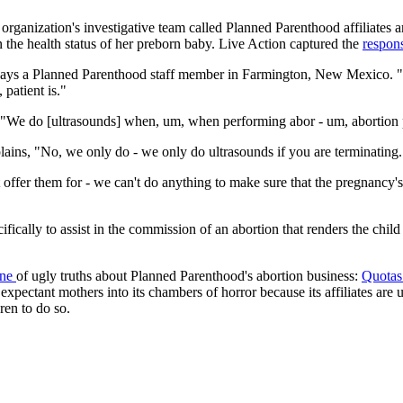
organization's investigative team called Planned Parenthood affiliates ar
rn the health status of her preborn baby. Live Action captured the
respon
r," says a Planned Parenthood staff member in Farmington, New Mexico. "
 patient is."
, "We do [ultrasounds] when, um, when performing abor - um, abortion
ins, "No, we only do - we only do ultrasounds if you are terminating.
offer them for - we can't do anything to make sure that the pregnancy'
ally to assist in the commission of an abortion that renders the child d
ine
of ugly truths about Planned Parenthood's abortion business:
Quota
expectant mothers into its chambers of horror because its affiliates are
ren to do so.