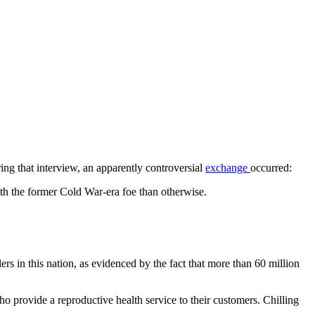
ing that interview, an apparently controversial
exchange
occurred:
ith the former Cold War-era foe than otherwise.
lers in this nation, as evidenced by the fact that more than 60 million
ho provide a reproductive health service to their customers. Chilling