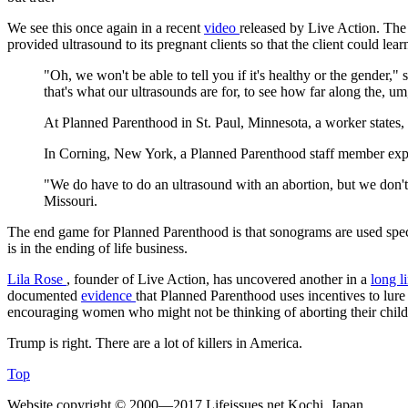
We see this once again in a recent
video
released by Live Action. The 
provided ultrasound to its pregnant clients so that the client could lea
"Oh, we won't be able to tell you if it's healthy or the gende
that's what our ultrasounds are for, to see how far along the, um,
At Planned Parenthood in St. Paul, Minnesota, a worker states
In Corning, New York, a Planned Parenthood staff member expla
"We do have to do an ultrasound with an abortion, but we don't 
Missouri.
The end game for Planned Parenthood is that sonograms are used specific
is in the ending of life business.
Lila Rose
, founder of Live Action, has uncovered another in a
long l
documented
evidence
that Planned Parenthood uses incentives to lure 
encouraging women who might not be thinking of aborting their child
Trump is right. There are a lot of killers in America.
Top
Website copyright © 2000—2017 Lifeissues.net Kochi, Japan