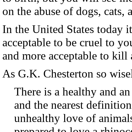
on the abuse of dogs, cats, 
In the United States today i
acceptable to be cruel to y
and more acceptable to kill 
As G.K. Chesterton so wis
There is a healthy and an
and the nearest definition
unhealthy love of animals
prepared to love a rhinoc