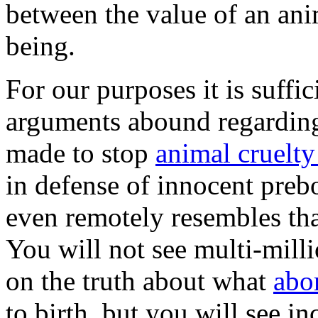
between the value of an ani
being.
For our purposes it is suffic
arguments abound regarding
made to stop
animal cruelt
in defense of innocent preb
even remotely resembles tha
You will not see multi-mill
on the truth about what
abo
to birth, but you will see i