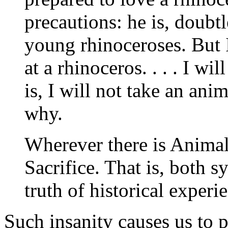
precautions: he is, doubtl
young rhinoceroses. But I
at a rhinoceros. . . . I w
is, I will not take an ani
why.
Wherever there is Anima
Sacrifice. That is, both sy
truth of historical experi
Such insanity causes us to