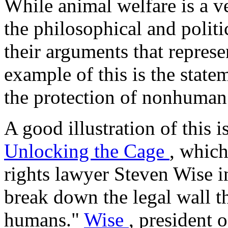
While animal welfare is a v
the philosophical and politi
their arguments that represe
example of this is the stat
the protection of nonhuman
A good illustration of this 
Unlocking the Cage
, which
rights lawyer Steven Wise i
break down the legal wall t
humans."
Wise
, president 