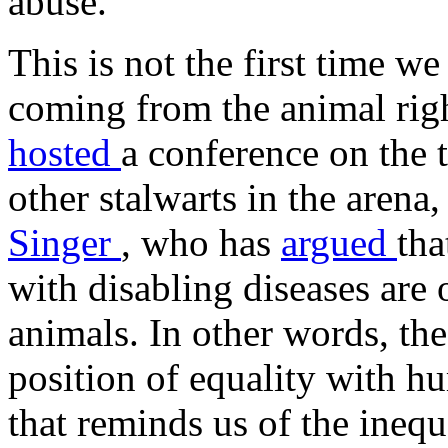
abuse."
This is not the first time 
coming from the animal rig
hosted
a conference on the 
other stalwarts in the arena
Singer
, who has
argued
tha
with disabling diseases are
animals. In other words, the
position of equality with h
that reminds us of the inequ