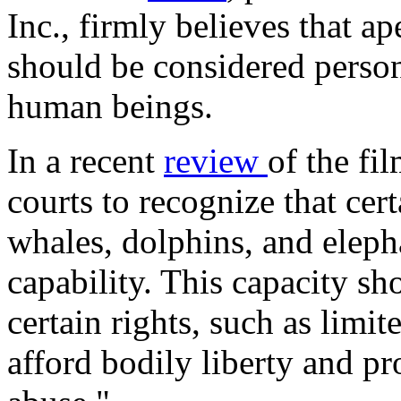
Inc., firmly believes that ap
should be considered perso
human beings.
In a recent
review
of the fi
courts to recognize that cer
whales, dolphins, and eleph
capability. This capacity sh
certain rights, such as lim
afford bodily liberty and p