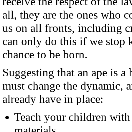
receive the respect of the l
all, they are the ones who c
us on all fronts, including 
can only do this if we stop 
chance to be born.
Suggesting that an ape is a
must change the dynamic, an
already have in place:
Teach your children wit
materials.