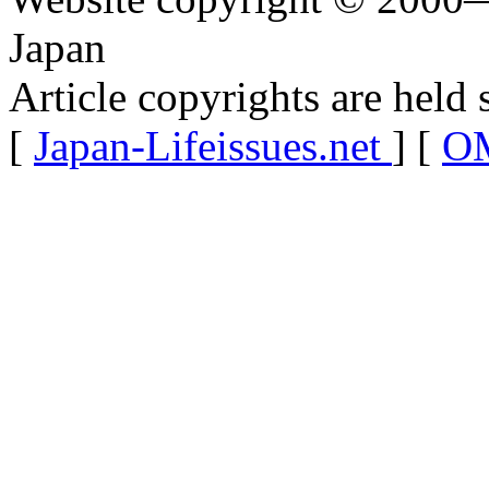
Japan
Article copyrights are held 
[
Japan-Lifeissues.net
] [
OM