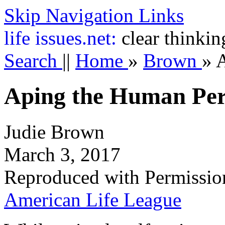
Skip Navigation Links
life
issues.net:
clear thinkin
Search
||
Home
»
Brown
»
Aping the Human Pe
Judie Brown
March 3, 2017
Reproduced with Permissio
American Life League