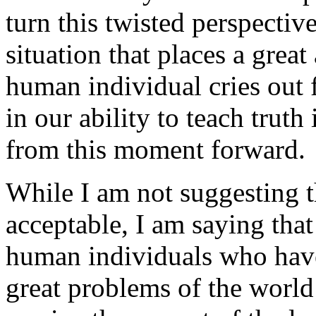
turn this twisted perspectiv
situation that places a great
human individual cries out 
in our ability to teach truth
from this moment forward.
While I am not suggesting th
acceptable, I am saying that
human individuals who have 
great problems of the world 