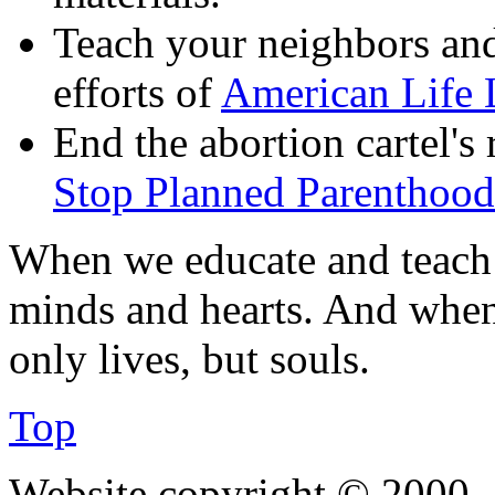
Teach your neighbors and
efforts of
American Life 
End the abortion cartel's
Stop Planned Parenthood
When we educate and teach 
minds and hearts. And when
only lives, but souls.
Top
Website copyright © 2000—