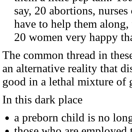
say, 20 abortions, nurses 
have to help them along, 
20 women very happy tha
The common thread in these
an alternative reality that di
good in a lethal mixture of 
In this dark place
a preborn child is no lon
those who are employed to