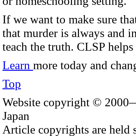
or homeschooling setting.
If we want to make sure tha
that murder is always and i
teach the truth. CLSP helps 
Learn
more today and chang
Top
Website copyright © 2000—
Japan
Article copyrights are held 