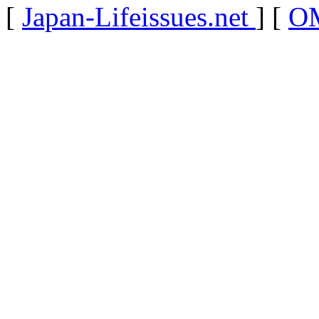
[
Japan-Lifeissues.net
] [
OM