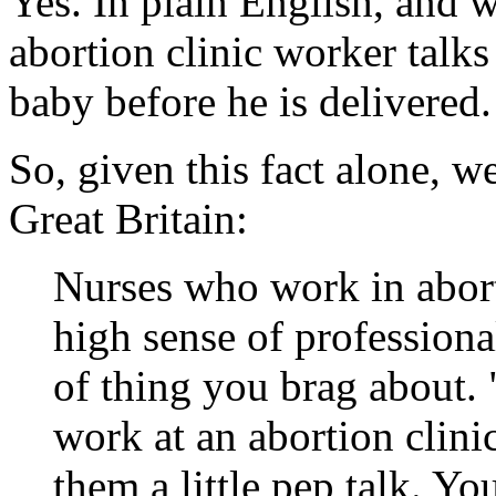
Yes. In plain English, and w
abortion clinic worker talks
baby before he is delivered.
So, given this fact alone, w
Great Britain:
Nurses who work in aborti
high sense of professional
of thing you brag about.
work at an abortion clini
them a little pep talk. You