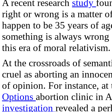
A recent research
study
fou
right or wrong is a matter o
happen to be 35 years of ag
something is always wrong o
this era of moral relativism.
At the crossroads of semanti
cruel as aborting an innocen
of opinion. For instance, at
Options
abortion clinic in
investigation
revealed a pe