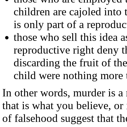
children are cajoled into
is only part of a reprodu
those who sell this idea as
reproductive right deny t
discarding the fruit of t
child were nothing more 
In other words, murder is a 
that is what you believe, or
of falsehood suggest that t