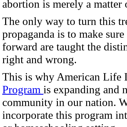
abortion is merely a matter 
The only way to turn this t
propaganda is to make sure
forward are taught the dist
right and wrong.
This is why American Life
Program
is expanding and 
community in our nation. 
incorporate this program in