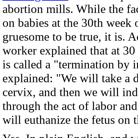
abortion mills. While the fa
on babies at the 30th week 
gruesome to be true, it is. A
worker explained that at 30
is called a "termination by
explained: "We will take a d
cervix, and then we will in
through the act of labor and
will euthanize the fetus on t