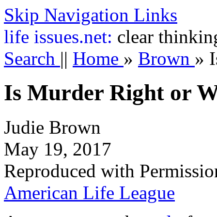
Skip Navigation Links
life
issues.net:
clear thinkin
Search
||
Home
»
Brown
»
Is Murder Right or 
Judie Brown
May 19, 2017
Reproduced with Permissio
American Life League