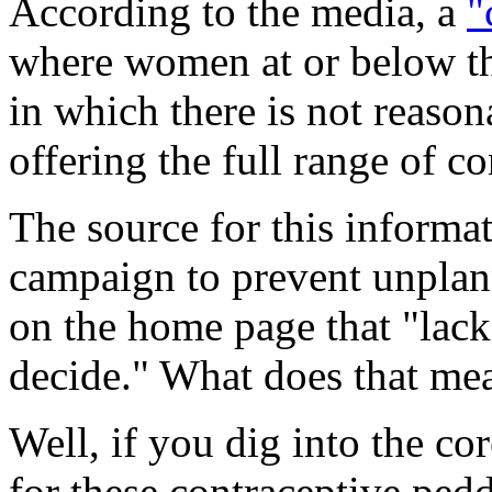
According to the media, a
"
where women at or below the
in which there is not reason
offering the full range of c
The source for this informa
campaign to prevent unplan
on the home page that "lack
decide." What does that me
Well, if you dig into the cor
for these contraceptive ped