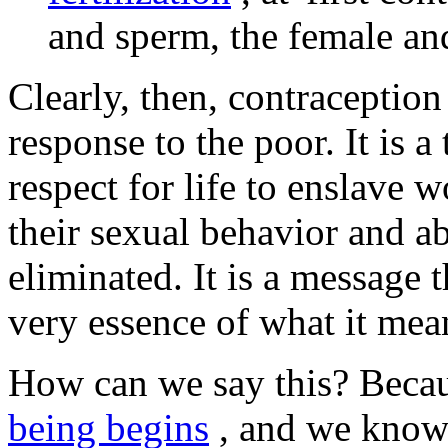
and sperm, the female and
Clearly, then, contraception
response to the poor. It is 
respect for life to enslave
their sexual behavior and ab
eliminated. It is a message 
very essence of what it me
How can we say this? Bec
being begins
, and we know 