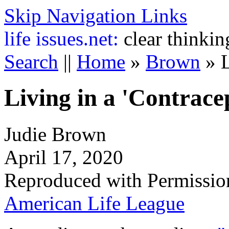
Skip Navigation Links
life
issues.net:
clear thinkin
Search
||
Home
»
Brown
»
L
Living in a 'Contrace
Judie Brown
April 17, 2020
Reproduced with Permissio
American Life League