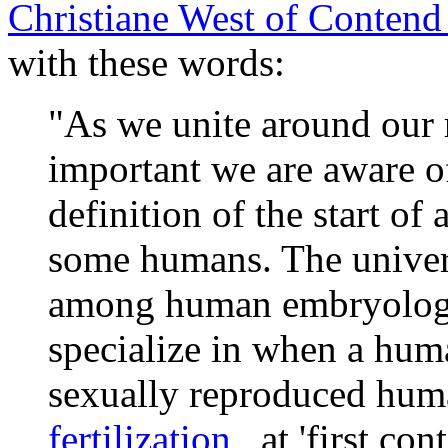
Christiane West of Contend 
with these words:
"As we unite around our r
important we are aware of
definition of the start of
some humans. The univer
among human embryologis
specialize in when a human 
sexually reproduced huma
fertilization
, at 'first co