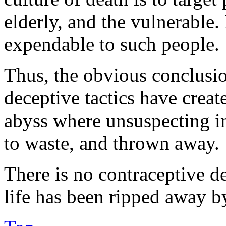
elderly, and the vulnerable.
expendable to such people.
Thus, the obvious conclusion
deceptive tactics have created
abyss where unsuspecting in
to waste, and thrown away.
There is no contraceptive de
life has been ripped away by