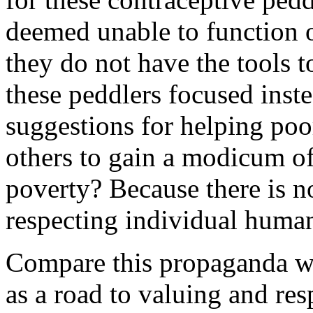
deemed unable to function o
they do not have the tools 
these peddlers focused ins
suggestions for helping po
others to gain a modicum of
poverty? Because there is 
respecting individual huma
Compare this propaganda wi
as a road to valuing and resp