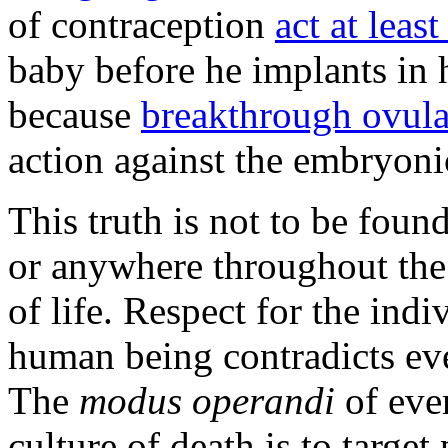
of contraception
act at least
baby before he implants in
because
breakthrough ovula
action against the embryoni
This truth is not to be fou
or anywhere throughout the
of life. Respect for the indi
human being contradicts eve
The
modus operandi
of eve
culture of death is to targe