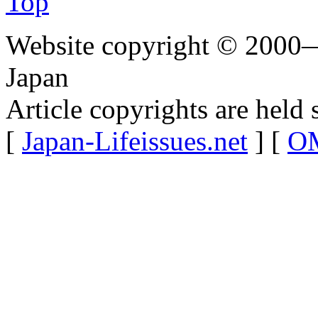
Top
Website copyright © 2000—
Japan
Article copyrights are held 
[
Japan-Lifeissues.net
] [
OM