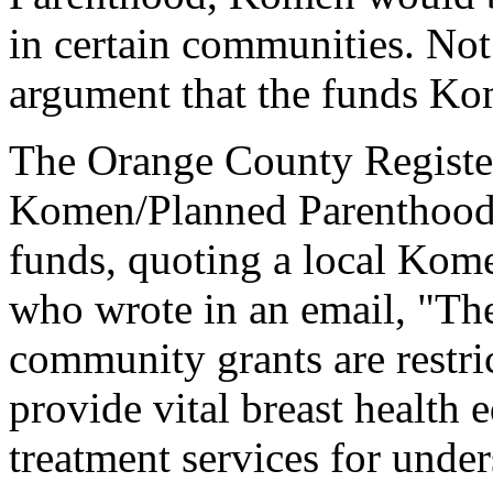
in certain communities. Not 
argument that the funds Kom
The
Orange County Regist
Komen/Planned Parenthood c
funds, quoting a local Kome
who wrote in an email, "The 
community grants are restri
provide vital breast health 
treatment services for und