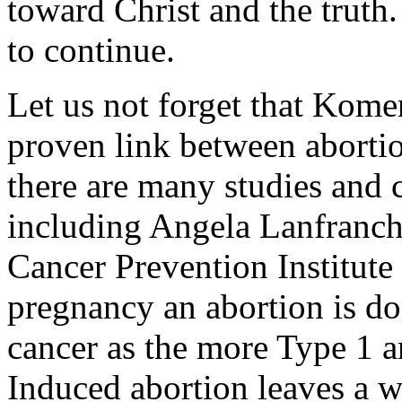
toward Christ and the truth.
to continue.
Let us not forget that Kome
proven link between aborti
there are many studies and c
including Angela Lanfranchi
Cancer Prevention Institute
pregnancy an abortion is don
cancer as the more Type 1 a
Induced abortion leaves a 