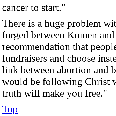
cancer to start."
There is a huge problem wit
forged between Komen and P
recommendation that people
fundraisers and choose inste
link between abortion and b
would be following Christ 
truth will make you free."
Top