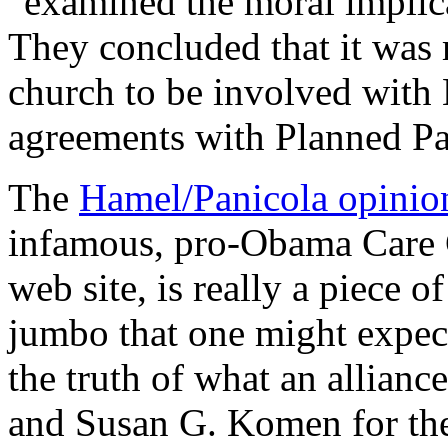
"examined the moral implica
They concluded that it was 
church to be involved with 
agreements with Planned P
The
Hamel/Panicola opinio
infamous, pro-Obama Care C
web site, is really a piece o
jumbo that one might expect
the truth of what an allian
and Susan G. Komen for the