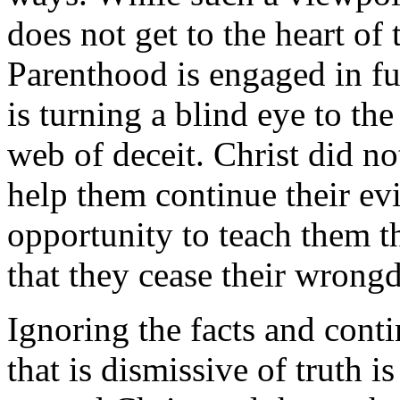
does not get to the heart of
Parenthood is engaged in 
is turning a blind eye to th
web of deceit. Christ did no
help them continue their evi
opportunity to teach them t
that they cease their wrong
Ignoring the facts and conti
that is dismissive of truth 