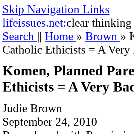
Skip Navigation Links
life
issues.net:
clear thinking
Search
||
Home
»
Brown
»
Catholic Ethicists = A Very
Komen, Planned Pare
Ethicists = A Very B
Judie Brown
September 24, 2010