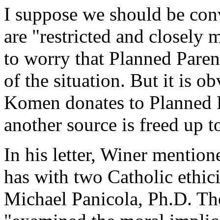
I suppose we should be conv
are "restricted and closely
to worry that Planned Pare
of the situation. But it is o
Komen donates to Planned P
another source is freed up 
In his letter, Winer mentio
has with two Catholic ethic
Michael Panicola, Ph.D. Th