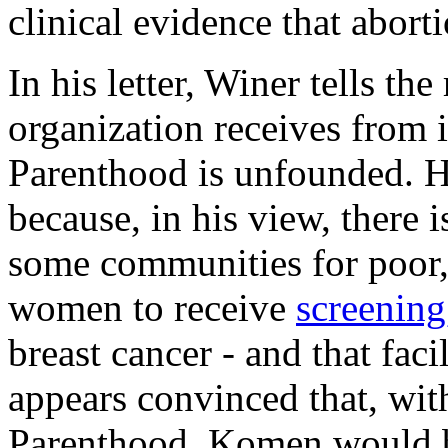
clinical evidence that aborti
In his letter, Winer tells the
organization receives from 
Parenthood is unfounded. H
because, in his view, there i
some communities for poor,
women to receive
screening
breast cancer - and that fac
appears convinced that, wit
Parenthood, Komen would be