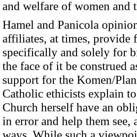
and welfare of women and t
Hamel and Panicola opinio
affiliates, at times, provid
specifically and solely for 
the face of it be construed 
support for the Komen/Plan
Catholic ethicists explain to
Church herself have an obli
in error and help them see, a
ways. While such a viewpoin