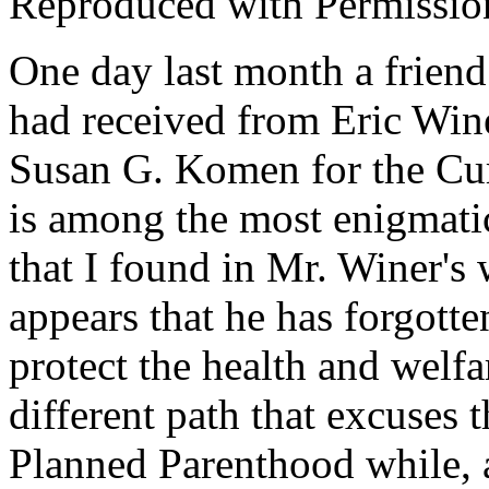
Reproduced with Permissio
One day last month a friend
had received from Eric Winer
Susan G. Komen for the Cur
is among the most enigmatic
that I found in Mr. Winer's
appears that he has forgotte
protect the health and welf
different path that excuses
Planned Parenthood while, a