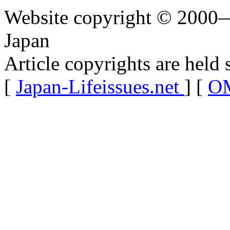
Website copyright © 2000—
Japan
Article copyrights are held 
[
Japan-Lifeissues.net
] [
OM