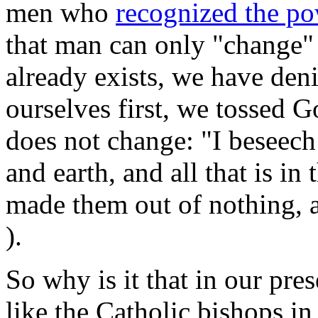
men who
recognized the p
that man can only "change"
already exists, we have denie
ourselves first, we tossed 
does not change: "I beseec
and earth, and all that is i
made them out of nothing, 
).
So why is it that in our pre
like the Catholic bishops in