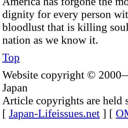
America has forgone the mo
dignity for every person wit
bloodlust that is killing sou
nation as we know it.
Top
Website copyright © 2000—
Japan
Article copyrights are held 
[
Japan-Lifeissues.net
] [
OM