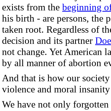
exists from the
beginning of
his birth - are persons, the
taken root. Regardless of th
decision and its partner
Doe
not change. Yet American la
by all manner of abortion e
And that is how our society 
violence and moral insanity
We have not only forgotten