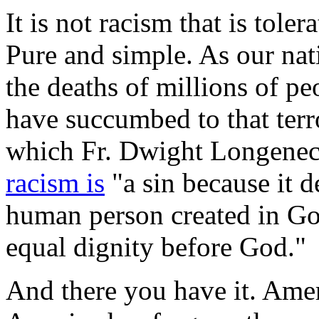
It is not racism that is toler
Pure and simple. As our nat
the deaths of millions of p
have succumbed to that ter
which Fr. Dwight Longeneck
racism is
"a sin because it d
human person created in Go
equal dignity before God."
And there you have it. Amer