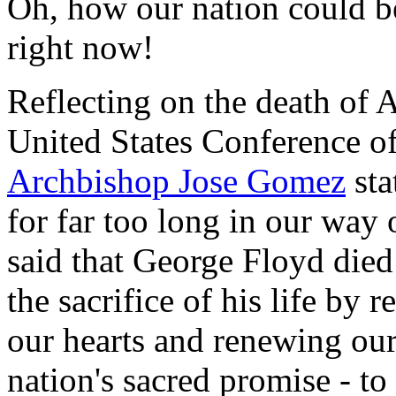
Oh, how our nation could b
right now!
Reflecting on the death of
United States Conference of
Archbishop Jose Gomez
sta
for far too long in our way of
said that George Floyd died
the sacrifice of his life by
our hearts and renewing our
nation's sacred promise - t