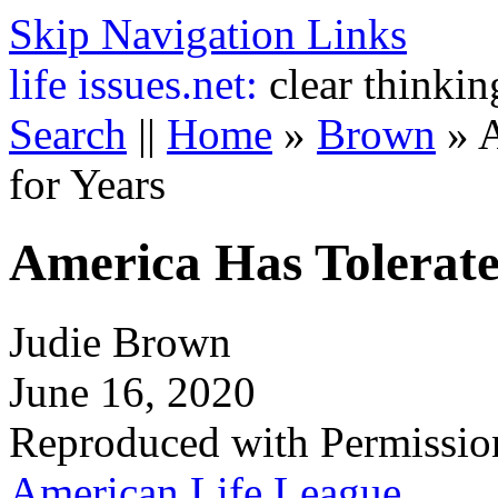
Skip Navigation Links
life
issues.net:
clear thinkin
Search
||
Home
»
Brown
»
A
for Years
America Has Tolerate
Judie Brown
June 16, 2020
Reproduced with Permissio
American Life League