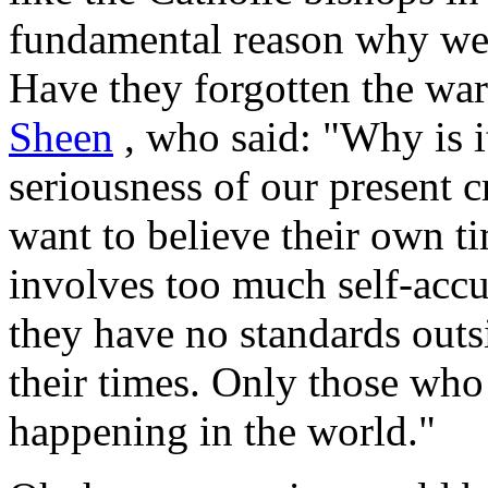
fundamental reason why we 
Have they forgotten the wa
Sheen
, who said: "Why is it
seriousness of our present c
want to believe their own ti
involves too much self-accu
they have no standards outs
their times. Only those who 
happening in the world."