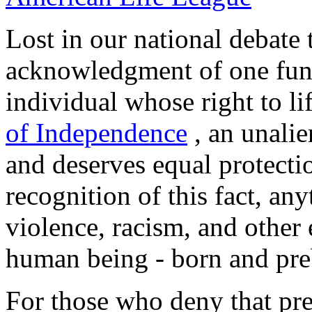
Lost in our national debate
acknowledgment of one fun
individual whose right to li
of Independence
, an unalie
and deserves equal protecti
recognition of this fact, any
violence, racism, and other
human being - born and pre
For those who deny that pr