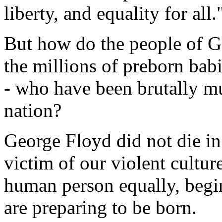
liberty, and equality for all.
But how do the people of Go
the millions of preborn bab
- who have been brutally mu
nation?
George Floyd did not die i
victim of our violent culture
human person equally, begi
are preparing to be born.