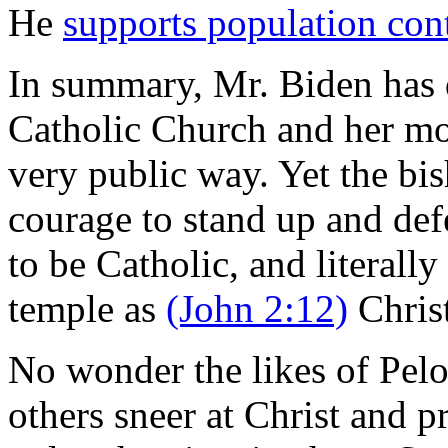
He
supports population con
In summary, Mr. Biden has 
Catholic Church and her mor
very public way. Yet the bi
courage to stand up and def
to be Catholic, and literally
temple as
(John 2:12)
Christ
No wonder the likes of Pel
others sneer at Christ and p