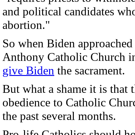
and political candidates who
abortion."
So when Biden approache
Anthony Catholic Church i
give Biden
the sacrament.
But what a shame it is that 
obedience to Catholic Churc
the past several months.
Pro-life Catholics should ho