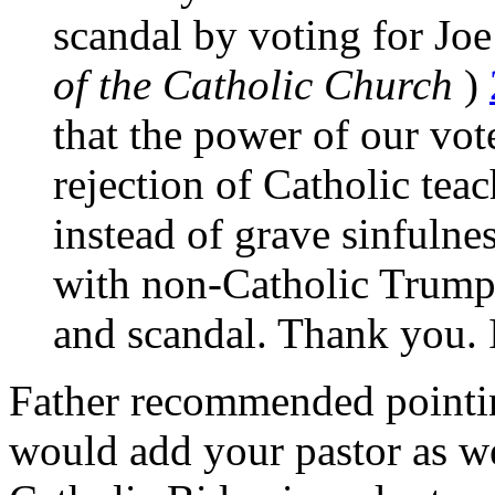
scandal by voting for Jo
of the Catholic Church
)
that the power of our vot
rejection of Catholic tea
instead of grave sinfulne
with non-Catholic Trump
and scandal. Thank you. 
Father recommended pointin
would add your pastor as wel