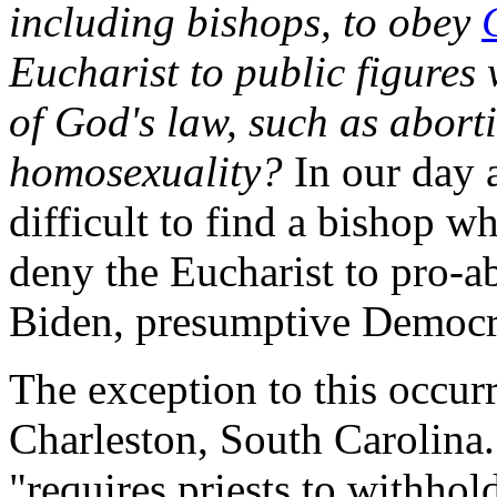
including bishops, to obey
Eucharist to public figures
of God's law, such as abort
homosexuality?
In our day 
difficult to find a bishop w
deny the Eucharist to pro-ab
Biden, presumptive Democra
The exception to this occurr
Charleston, South Carolina
"requires priests to withhol