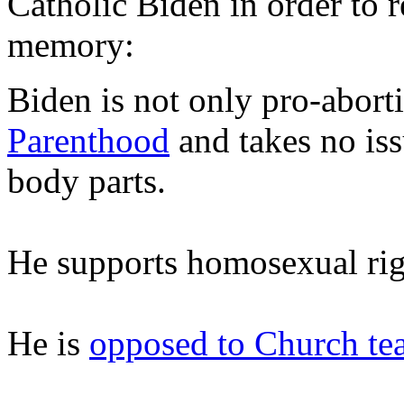
Catholic Biden in order to r
memory:
Biden is not only pro-abort
Parenthood
and takes no iss
body parts.
He supports homosexual rig
He is
opposed to Church te