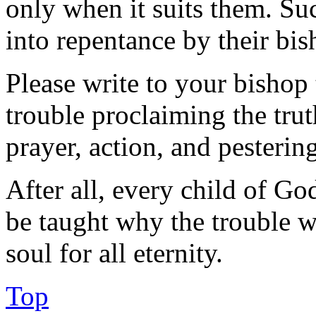
only when it suits them. Su
into repentance by their bis
Please write to your bishop
trouble proclaiming the trut
prayer, action, and pesteri
After all, every child of Go
be taught why the trouble wi
soul for all eternity.
Top