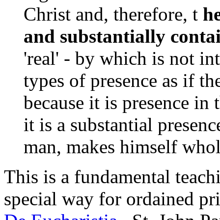
Christ and, therefore, t
he
and substantially conta
'real' - by which is not i
types of presence as if th
because it is presence in t
it is a substantial prese
man, makes himself wholl
This is a fundamental teachi
special way for ordained pri