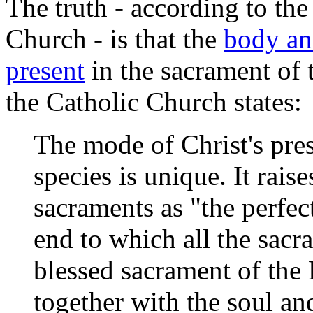
The truth - according to th
Church - is that the
body and
present
in the sacrament of 
the Catholic Church
states:
The mode of Christ's pre
species is unique. It rais
sacraments as "the perfect
end to which all the sacr
blessed sacrament of the
together with the soul an