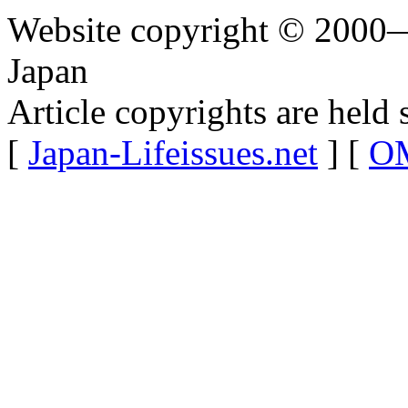
Website copyright © 2000—
Japan
Article copyrights are held 
[
Japan-Lifeissues.net
] [
OM