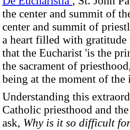
De Eucharistia
, St. John Pa
the center and summit of the 
center and summit of priestl
a heart filled with gratitude
that the Eucharist 'is the pr
the sacrament of priesthood
being at the moment of the i
Understanding this extraord
Catholic priesthood and the
ask,
Why is it so difficult f