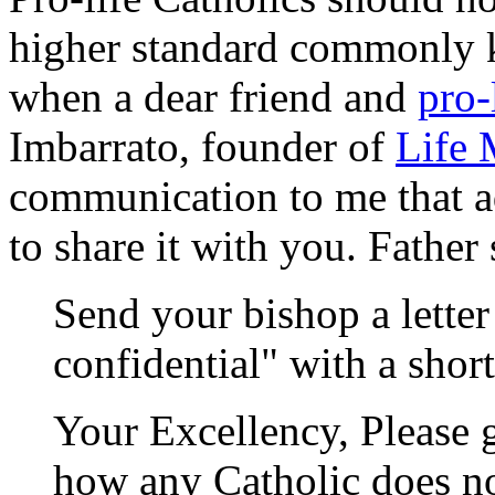
higher standard commonly kn
when a dear friend and
pro-
Imbarrato, founder of
Life 
communication to me that a
to share it with you. Father
Send your bishop a lette
confidential" with a short
Your Excellency, Please 
how any Catholic does no