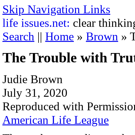
Skip Navigation Links
life
issues.net:
clear thinkin
Search
||
Home
»
Brown
»
T
The Trouble with Tru
Judie Brown
July 31, 2020
Reproduced with Permissio
American Life League