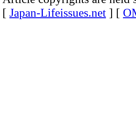
[
Japan-Lifeissues.net
] [
OM