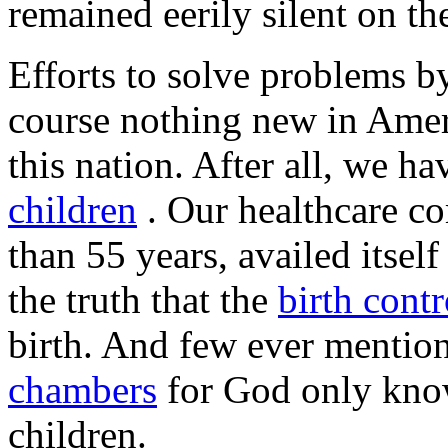
remained eerily silent on th
Efforts to solve problems by
course nothing new in Ameri
this nation. After all, we h
children
. Our healthcare c
than 55 years, availed itsel
the truth that the
birth contr
birth. And few ever mentio
chambers
for God only kn
children.