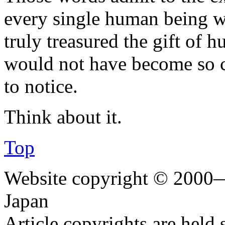
every single human being w
truly treasured the gift of h
would not have become so
to notice.
Think about it.
Top
Website copyright © 2000—
Japan
Article copyrights are held 