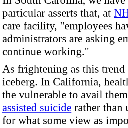
particular asserts that, at
NH
care facility, "employees ha
administrators are asking e
continue working."
As frightening as this trend i
iceberg. In California, heal
the vulnerable to avail the
assisted suicide
rather than 
for what some view as impos