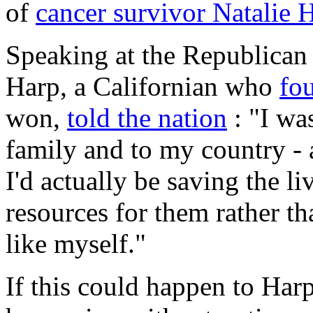
of
cancer survivor Natalie 
Speaking at the Republican
Harp, a Californian who
fo
won,
told the nation
: "I wa
family and to my country - a
I'd actually be saving the l
resources for them rather t
like myself."
If this could happen to Har