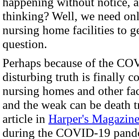
happening without notice, 
thinking? Well, we need onl
nursing home facilities to g
question.
Perhaps because of the CO
disturbing truth is finally c
nursing homes and other facil
and the weak can be death t
article in
Harper's Magazin
during the COVID-19 pande