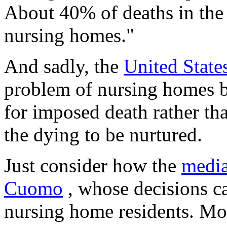
About 40% of deaths in the 
nursing homes."
And sadly, the
United States
problem of nursing homes b
for imposed death rather tha
the dying to be nurtured.
Just consider how the
media
Cuomo
, whose decisions ca
nursing home residents. Mo