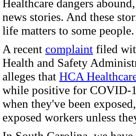
Healthcare dangers abound,
news stories. And these sto
life matters to some people.
A recent
complaint
filed wi
Health and Safety Administ
alleges that
HCA Healthcare
while positive for COVID-19,
when they've been exposed, 
exposed workers unless the
In South Carolina, we have 