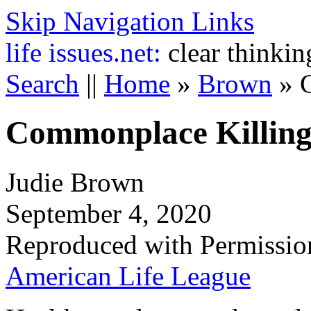
Skip Navigation Links
life
issues.net:
clear thinkin
Search
||
Home
»
Brown
»
Commonplace Killin
Judie Brown
September 4, 2020
Reproduced with Permissio
American Life League