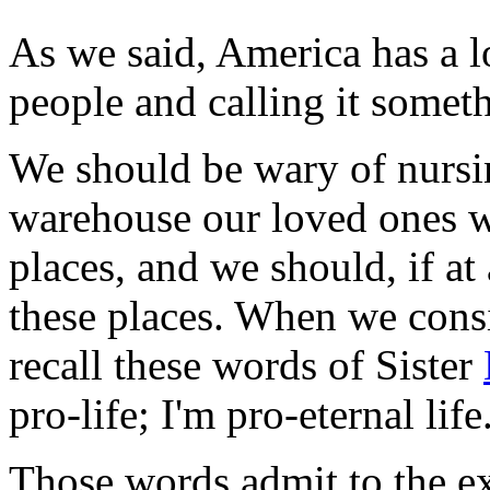
As we said, America has a lot
people and calling it someth
We should be wary of nurs
warehouse our loved ones w
places, and we should, if at
these places. When we consi
recall these words of Sister
pro-life; I'm pro-eternal life
Those words admit to the ex