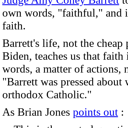
own words, "faithful," and in
faith.
Barrett's life, not the chea
Biden, teaches us that faith
words, a matter of actions, 
"Barrett was pressed about 
orthodox Catholic."
As Brian Jones
points out
: