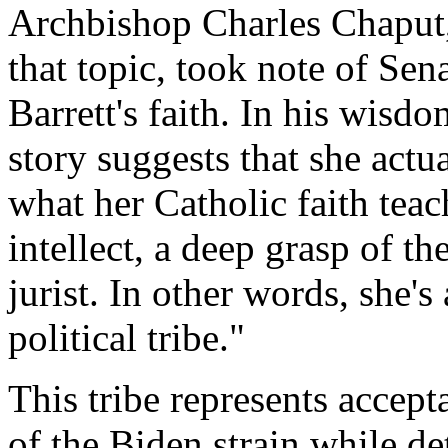
Archbishop Charles Chapu
that topic, took note of Sen
Barrett's faith. In his wisd
story suggests that she actu
what her Catholic faith teac
intellect, a deep grasp of th
jurist. In other words, she's
political tribe."
This tribe represents accep
of the Biden strain while de