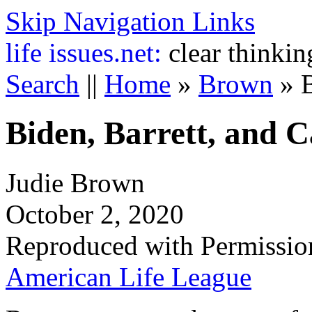
Skip Navigation Links
life
issues.net:
clear thinkin
Search
||
Home
»
Brown
»
Biden, Barrett, and C
Judie Brown
October 2, 2020
Reproduced with Permissio
American Life League