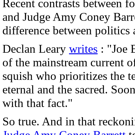
Recent contrasts between f
and Judge Amy Coney Barret
difference between politics 
Declan Leary
writes
: "Joe B
of the mainstream current o
squish who prioritizes the 
eternal and the sacred. Soon
with that fact."
So true. And in that reckon
Judge Amy Coney Barrett
to