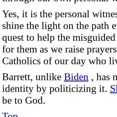
Yes, it is the personal witn
shine the light on the path 
quest to help the misguided
for them as we raise prayers
Catholics of our day who liv
Barrett, unlike
Biden
, has 
identity by politicizing it.
S
be to God.
Top