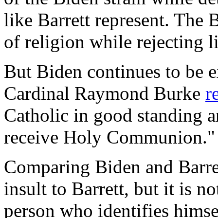
like Barrett represent. The 
of religion while rejecting l
But Biden continues to be e
Cardinal Raymond Burke
r
Catholic in good standing a
receive Holy Communion."
Comparing Biden and Barre
insult to Barrett, but it is no
person who identifies himsel