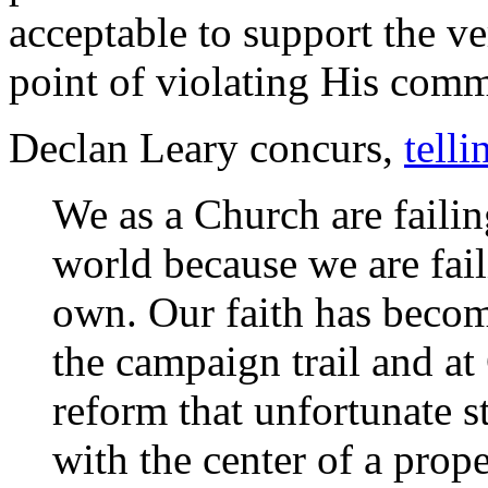
acceptable to support the ve
point of violating His com
Declan Leary concurs,
telli
We as a Church are failing
world because we are fail
own. Our faith has become
the campaign trail and at
reform that unfortunate st
with the center of a prope