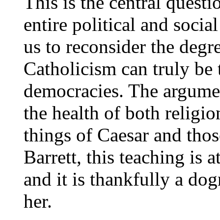
This is the central questio
entire political and socia
us to reconsider the deg
Catholicism can truly be 
democracies. The argumen
the health of both religion
things of Caesar and thos
Barrett, this teaching is a
and it is thankfully a do
her.