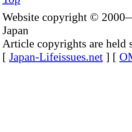
Website copyright © 2000—
Japan
Article copyrights are held 
[
Japan-Lifeissues.net
] [
OM