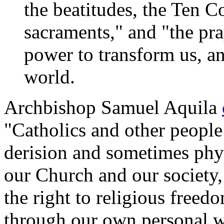
the beatitudes, the Ten
sacraments," and "the pra
power to transform us, an
world.
Archbishop Samuel Aquila
"Catholics and other people 
derision and sometimes phys
our Church and our society
the right to religious free
through our own personal w