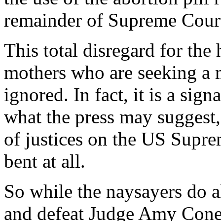
remainder of Supreme Court
This total disregard for the
mothers who are seeking a 
ignored. In fact, it is a sign
what the press may suggest
of justices on the US Supre
bent at all.
So while the naysayers do al
and defeat Judge Amy Coney 