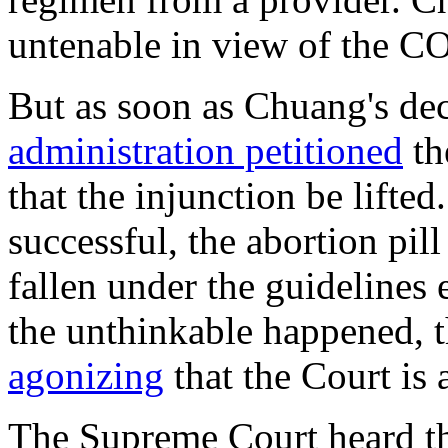
untenable in view of the 
But as soon as Chuang's de
administration petitioned
th
that the injunction be lifte
successful, the abortion pi
fallen under the guidelines
the unthinkable happened, th
agonizing
that the Court is
The Supreme Court heard the