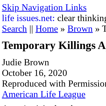
Skip Navigation Links
life
issues.net:
clear thinkin
Search
||
Home
»
Brown
»
Temporary Killings 
Judie Brown
October 16, 2020
Reproduced with Permissio
American Life League