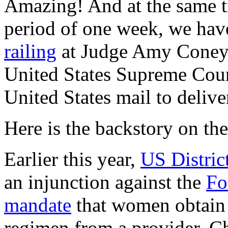
Amazing! And at the same ti
period of one week, we ha
railing
at Judge Amy Coney 
United States Supreme Cou
United States mail to delive
Here is the backstory on the
Earlier this year,
US Distri
an injunction against the
Fo
mandate
that women obtain th
regimen from a provider. C