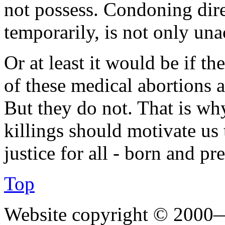
not possess. Condoning direc
temporarily, is not only una
Or at least it would be if th
of these medical abortions 
But they do not. That is wh
killings should motivate us
justice for all - born and pr
Top
Website copyright © 2000—