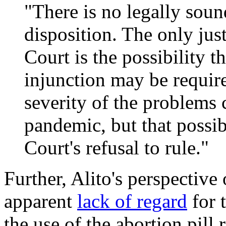
"There is no legally soun
disposition. The only jus
Court is the possibility t
injunction may be requir
severity of the problem
pandemic, but that possibi
Court's refusal to rule."
Further, Alito's perspective
apparent
lack of regard
for 
the use of the abortion pill