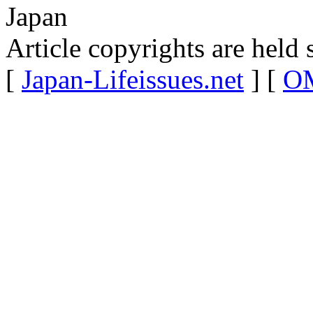
Japan
Article copyrights are held 
[
Japan-Lifeissues.net
] [
OM