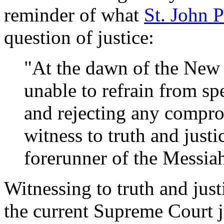
reminder of what
St. John P
question of justice:
"At the dawn of the New
unable to refrain from sp
and rejecting any comprom
witness to truth and justi
forerunner of the Messiah
Witnessing to truth and justic
the current Supreme Court ju