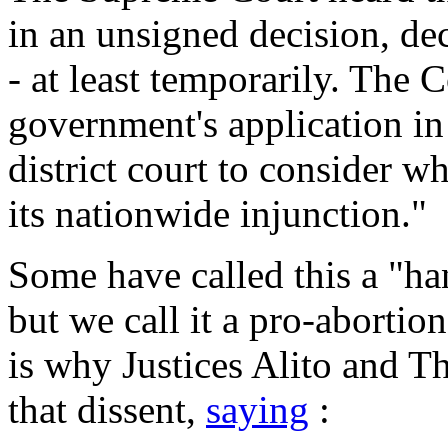
in an unsigned decision, de
- at least temporarily. The 
government's application in
district court to consider w
its nationwide injunction."
Some have called this a "ha
but we call it a pro-abortio
is why Justices Alito and T
that dissent,
saying
: