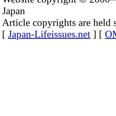
Japan
Article copyrights are held 
[
Japan-Lifeissues.net
] [
OM