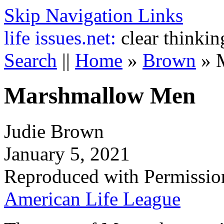
Skip Navigation Links
life
issues.net:
clear thinkin
Search
||
Home
»
Brown
»
Marshmallow Men
Judie Brown
January 5, 2021
Reproduced with Permissio
American Life League