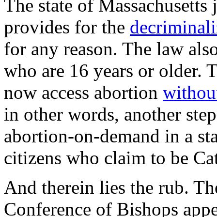
The state of Massachusetts 
provides for the
decriminali
for any reason. The law als
who are 16 years or older. 
now access abortion
without
in other words, another step
abortion-on-demand in a st
citizens who claim to be Cat
And therein lies the rub. T
Conference of Bishops appe