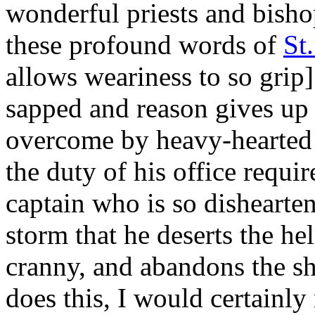
wonderful priests and bisho
these profound words of
St
allows weariness to so grip] 
sapped and reason gives up th
overcome by heavy-hearted s
the duty of his office require
captain who is so dishearten
storm that he deserts the h
cranny, and abandons the shi
does this, I would certainly