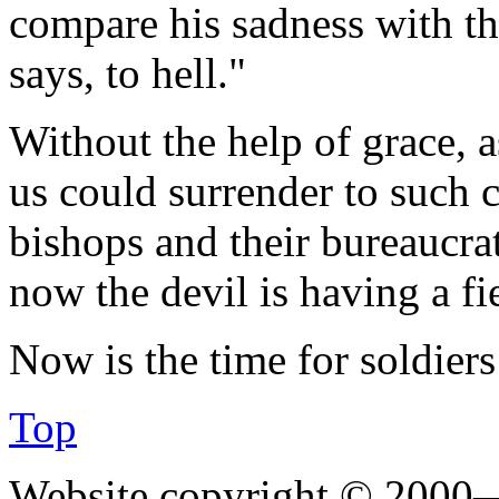
compare his sadness with the
says, to hell."
Without the help of grace, 
us could surrender to such 
bishops and their bureaucrat
now the devil is having a fi
Now is the time for soldier
Top
Website copyright © 2000—