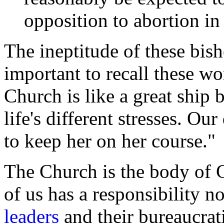
opposition to abortion in
The ineptitude of these bish
important to recall these w
Church is like a great ship
life's different stresses. Ou
to keep her on her course."
The Church is the body of C
of us has a responsibility n
leaders
and their bureaucrat