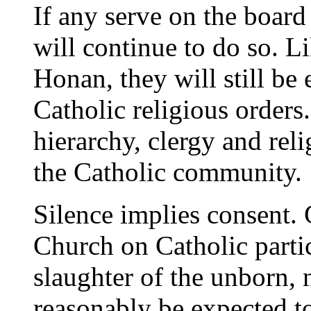
If any serve on the board 
will continue to do so. L
Honan, they will still be
Catholic religious orders.
hierarchy, clergy and rel
the Catholic community.
Silence implies consent. 
Church on Catholic parti
slaughter of the unborn, 
reasonably be expected to