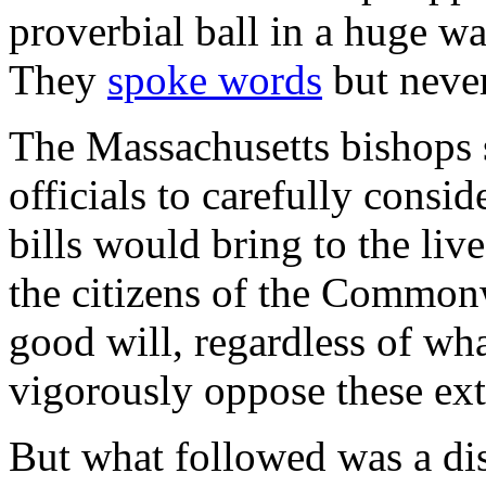
proverbial ball in a huge 
They
spoke words
but never
The Massachusetts bishops s
officials to carefully consi
bills would bring to the live
the citizens of the Commonw
good will, regardless of what
vigorously oppose these ex
But what followed was a dis