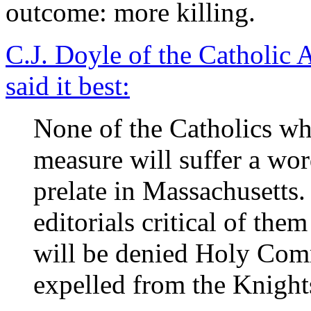
outcome: more killing.
C.J. Doyle of the Catholic
said it best:
None of the Catholics who
measure will suffer a wor
prelate in Massachusetts. 
editorials critical of the
will be denied Holy Com
expelled from the Knigh