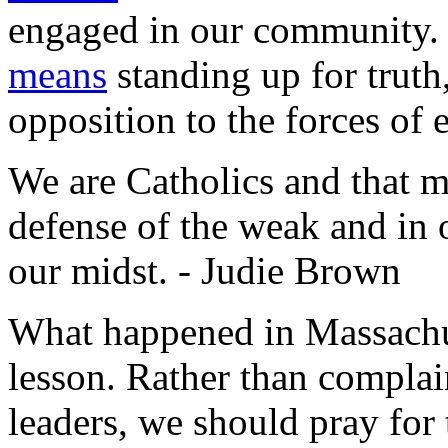
engaged in our community.
means
standing up for truth
opposition to the forces of e
We are Catholics and that m
defense of the weak and in o
our midst. - Judie Brown
What happened in Massachuset
lesson. Rather than complai
leaders, we should pray for