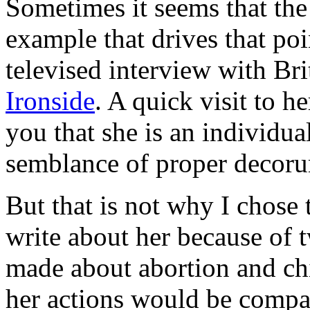
Sometimes it seems that the
example that drives that poi
televised interview with Br
Ironside
. A quick visit to h
you that she is an individua
semblance of proper decor
But that is not why I chose 
write about her because of 
made about abortion and chi
her actions would be compas