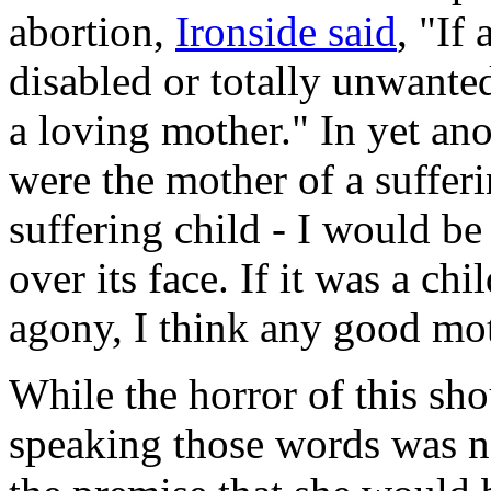
abortion,
Ironside said
, "If
disabled or totally unwanted
a loving mother." In yet an
were the mother of a sufferi
suffering child - I would be 
over its face. If it was a ch
agony, I think any good mo
While the horror of this s
speaking those words was no