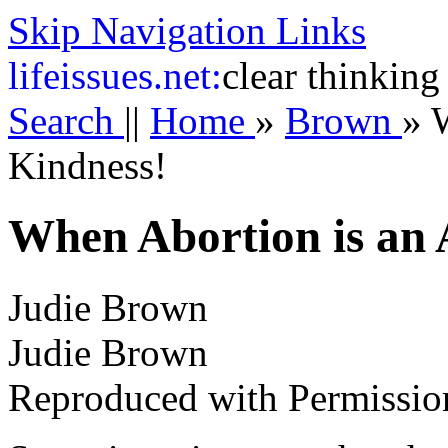
Skip Navigation Links
life
issues.net:
clear thinking
Search
||
Home
»
Brown
»
W
Kindness!
When Abortion is an 
Judie Brown
Judie Brown
Reproduced with Permissio