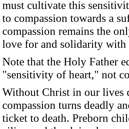
must cultivate this sensitiv
to compassion towards a su
compassion remains the only
love for and solidarity with 
Note that the Holy Father 
"sensitivity of heart," not c
Without Christ in our lives 
compassion turns deadly a
ticket to death. Preborn ch