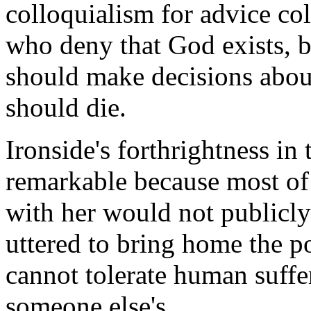
colloquialism for advice col
who deny that God exists, b
should make decisions abou
should die.
Ironside's forthrightness in 
remarkable because most of
with her would not publicl
uttered to bring home the p
cannot tolerate human suffer
someone else's.