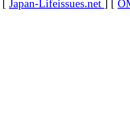
[
Japan-Lifeissues.net
] [
OM