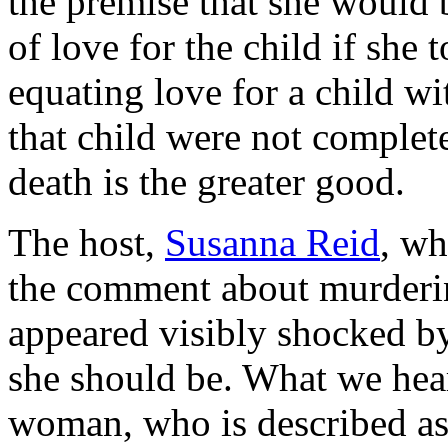
the premise that she would b
of love for the child if she t
equating love for a child wi
that child were not complet
death is the greater good.
The host,
Susanna Reid
, wh
the comment about murdering
appeared visibly shocked by
she should be. What we hea
woman, who is described as 