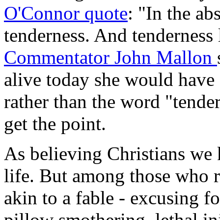
O'Connor quote
: "In the ab
tenderness. And tenderness 
Commentator John Mallon
alive today she would have
rather than the word "tender
get the point.
As believing Christians we 
life. But among those who r
akin to a fable - excusing fo
pillow smothering, lethal in