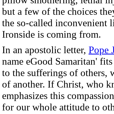
but a few of the choices they 
the so-called inconvenient l
Ironside is coming from.
In an apostolic letter,
Pope 
name eGood Samaritan' fits 
to the sufferings of others,
of another. If Christ, who k
emphasizes this compassion, 
for our whole attitude to ot