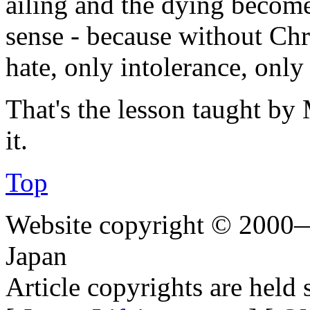
ailing and the dying becom
sense - because without Chri
hate, only intolerance, only
That's the lesson taught by 
it.
Top
Website copyright © 2000—
Japan
Article copyrights are held 