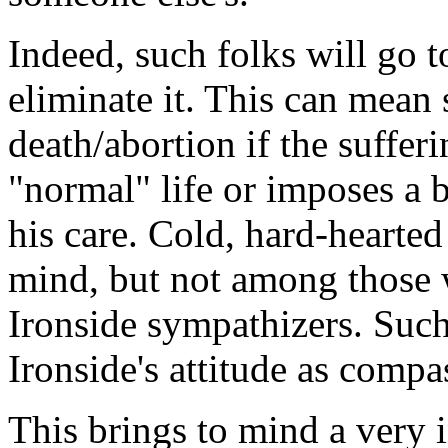
Indeed, such folks will go t
eliminate it. This can mean
death/abortion if the suffer
"normal" life or imposes a 
his care. Cold, hard-hearted
mind, but not among those
Ironside sympathizers. Such
Ironside's attitude as compa
This brings to mind a very 