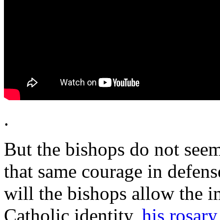
.
But the bishops do not seem
that same courage in defens
will the bishops allow the 
Catholic identity,
his rosary