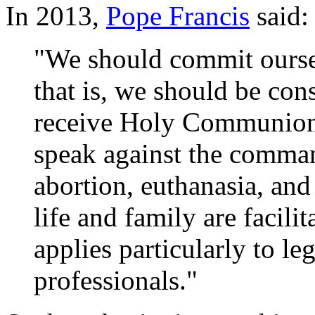
In 2013,
Pope Francis
said:
"We should commit oursel
that is, we should be con
receive Holy Communion 
speak against the comman
abortion, euthanasia, and
life and family are facilit
applies particularly to le
professionals."