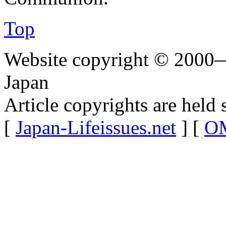
Top
Website copyright © 2000—
Japan
Article copyrights are held 
[
Japan-Lifeissues.net
] [
OM