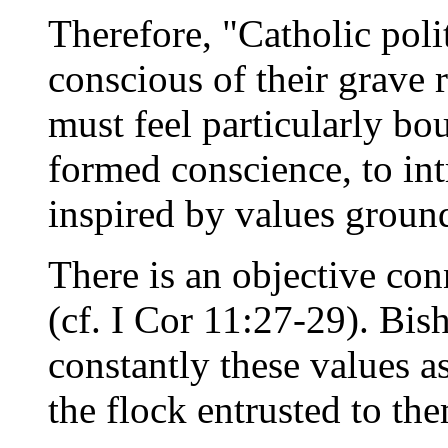
Therefore, "Catholic polit
conscious of their grave r
must feel particularly bo
formed conscience, to in
inspired by values groun
There is an objective con
(cf. I Cor 11:27-29). Bis
constantly these values as
the flock entrusted to th