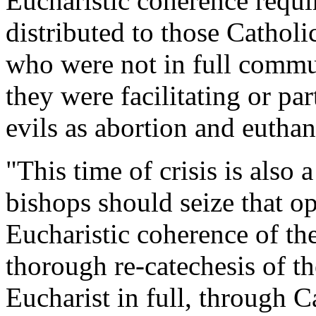
Eucharistic coherence requ
distributed to those Catholi
who were not in full comm
they were facilitating or pa
evils as abortion and euthan
"This time of crisis is also 
bishops should seize that o
Eucharistic coherence of the
thorough re-catechesis of th
Eucharist in full, through C