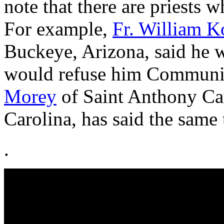
note that there are priests wh
For example,
Fr. William K
Buckeye, Arizona, said he 
would refuse him Communio
Morey
of Saint Anthony Cat
Carolina, has said the same 
.