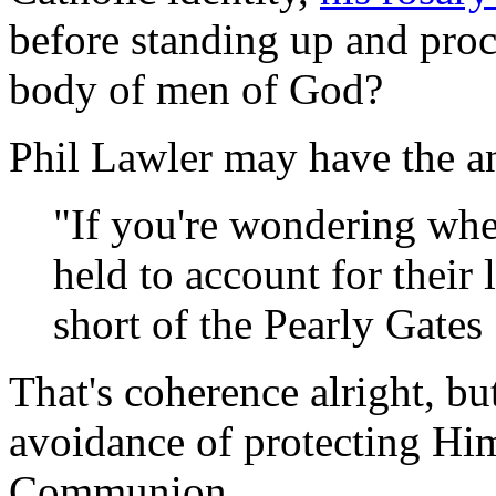
before standing up and proc
body of men of God?
Phil Lawler may have the a
"If you're wondering whe
held to account for their
short of the Pearly Gates 
That's coherence alright, but
avoidance of protecting Him
Communion.