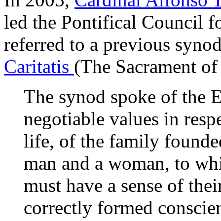
led the Pontifical Council f
referred to a previous synod
Caritatis
(The Sacrament of
The synod spoke of the E
negotiable values in resp
life, of the family found
man and a woman, to whic
must have a sense of their
correctly formed conscie