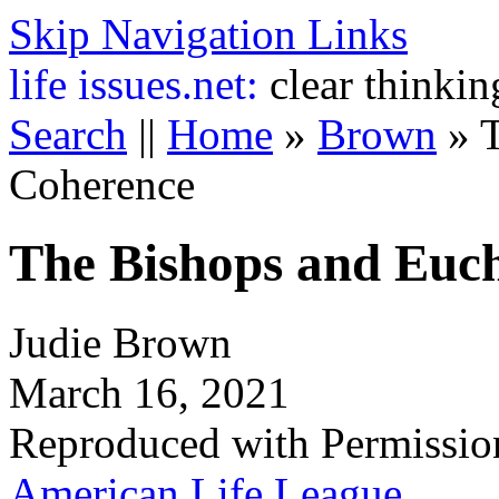
Skip Navigation Links
life
issues.net:
clear thinkin
Search
||
Home
»
Brown
»
T
Coherence
The Bishops and Euch
Judie Brown
March 16, 2021
Reproduced with Permissio
American Life League