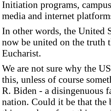
Initiation programs, campus 
media and internet platforms
In other words, the United 
now be united on the truth th
Eucharist.
We are not sure why the U
this, unless of course somet
R. Biden - a disingenuous fa
nation. Could it be that the