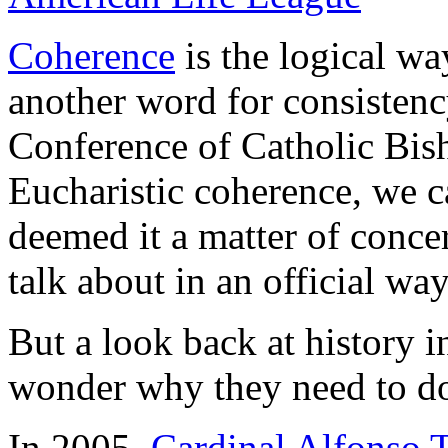
Coherence
is the logical way
another word for consistenc
Conference of Catholic Bi
Eucharistic coherence, we c
deemed it a matter of conce
talk about in an official way
But a look back at history i
wonder why they need to do
In 2005,
Cardinal Alfonso T