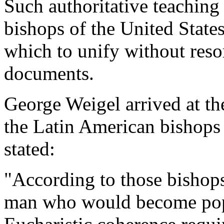
Such authoritative teaching 
bishops of the United State
which to unify without resor
documents.
George Weigel arrived at t
the Latin American bishops 
stated:
"According to those bishop
man who would become pope 