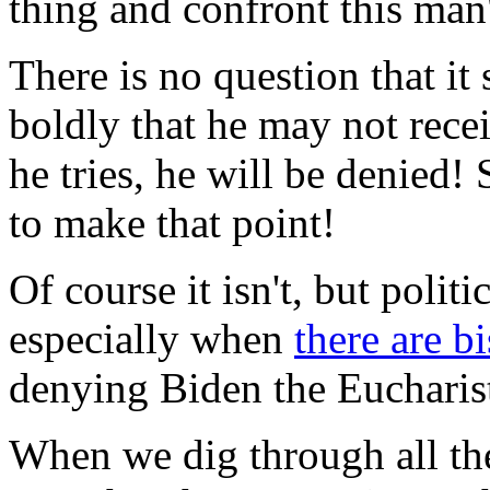
thing and confront this man
There is no question that it
boldly that he may not recei
he tries, he will be denied!
to make that point!
Of course it isn't, but politi
especially when
there are b
denying Biden the Eucharis
When we dig through all the