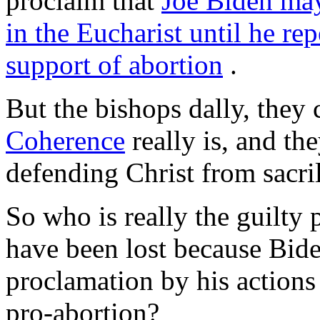
proclaim that
Joe Biden may
in the Eucharist until he rep
support of abortion
.
But the bishops dally, they
Coherence
really is, and th
defending Christ from sacri
So who is really the guilty
have been lost because Bid
proclamation by his action
pro-abortion?