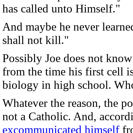
has called unto Himself."
And maybe he never learne
shall not kill."
Possibly Joe does not know 
from the time his first cell 
biology in high school. W
Whatever the reason, the poi
not a Catholic. And, accord
excommunicated himself
fr