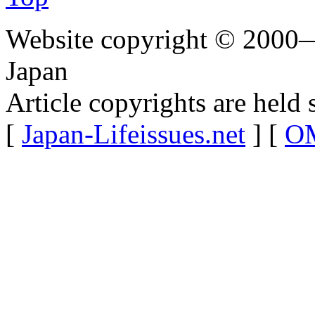
Website copyright © 2000—
Japan
Article copyrights are held 
[
Japan-Lifeissues.net
] [
OM