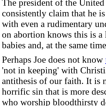
The president of the United
consistently claim that he i
with even a rudimentary un
on abortion knows this is a 
babies and, at the same time
Perhaps Joe does not know
'not in keeping' with Christi
antithesis of our faith. It is
horrific sin that is more de
who worship bloodthirsty d