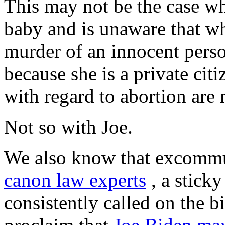
This may not be the case w
baby and is unaware that wha
murder of an innocent pers
because she is a private cit
with regard to abortion are 
Not so with Joe.
We also know that excommu
canon law experts
, a stick
consistently called on the b