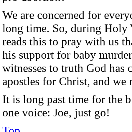
We are concerned for everyo
long time. So, during Hol
reads this to pray with us t
his support for baby murder
witnesses to truth God has 
apostles for Christ, and we
It is long past time for the 
one voice: Joe, just go!
Top