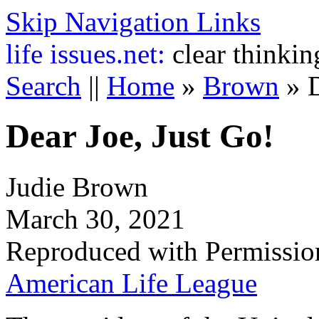
Skip Navigation Links
life
issues.net:
clear thinkin
Search
||
Home
»
Brown
»
Dear Joe, Just Go!
Judie Brown
March 30, 2021
Reproduced with Permissio
American Life League