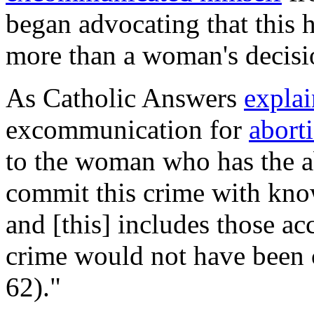
began advocating that this 
more than a woman's decisi
As Catholic Answers
explai
excommunication for
abort
to the woman who has the ab
commit this crime with know
and [this] includes those a
crime would not have been 
62)."