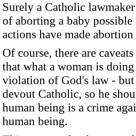
Surely a Catholic lawmaker
of aborting a baby possible 
actions have made abortion 
Of course, there are caveats
that what a woman is doing 
violation of God's law - but 
devout Catholic, so he shou
human being is a crime agai
human being.