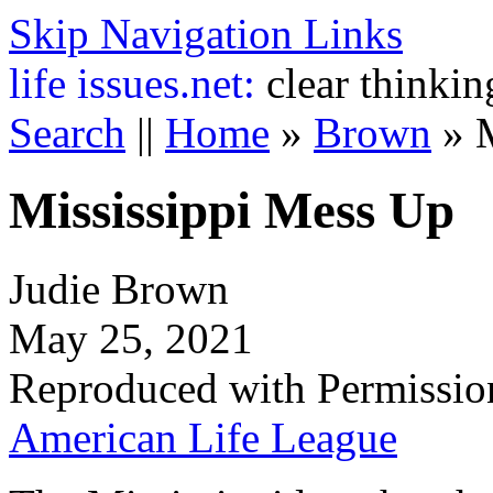
Skip Navigation Links
life
issues.net:
clear thinkin
Search
||
Home
»
Brown
»
Mississippi Mess Up
Judie Brown
May 25, 2021
Reproduced with Permissio
American Life League