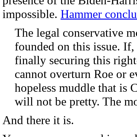
presence of the Biden-Harri
impossible.
Hammer conclu
The legal conservative 
founded on this issue. If,
finally securing this right
cannot overturn Roe or e
hopeless muddle that is Ca
will not be pretty. The m
And there it is.