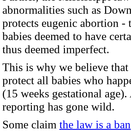
abnormalities such as Down
protects eugenic abortion - 
babies deemed to have certa
thus deemed imperfect.
This is why we believe that t
protect all babies who happe
(15 weeks gestational age).
reporting has gone wild.
Some claim
the law is a ban