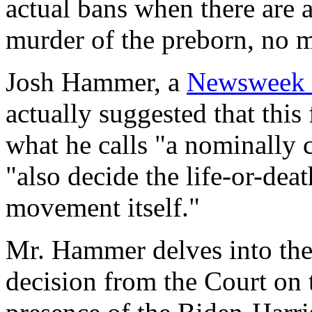
actual bans when there are 
murder of the preborn, no ma
Josh Hammer, a
Newsweek
actually suggested that this
what he calls "a nominally c
"also decide the life-or-deat
movement itself."
Mr. Hammer delves into the
decision from the Court on 