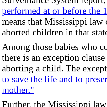
performed at or before the 
means that Mississippi law 
aborted children in that stat
Among those babies who cou
there is an exception clause
aborting a child. The excep
to save the life and to prese
mother."
Further, the Mississippi law