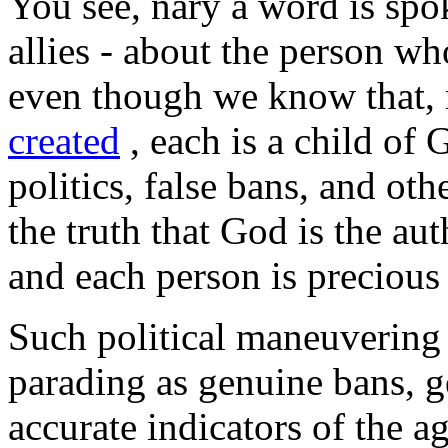
You see, nary a word is spo
allies - about the person wh
even though we know that, 
created
, each is a child of G
politics, false bans, and othe
the truth that God is the au
and each person is precious
Such political maneuvering
parading as genuine bans, ge
accurate indicators of the a