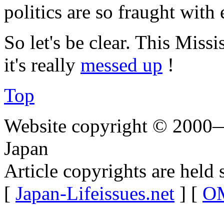
politics are so fraught with 
So let's be clear. This Missi
it's really
messed up
!
Top
Website copyright © 2000—
Japan
Article copyrights are held 
[
Japan-Lifeissues.net
] [
OM