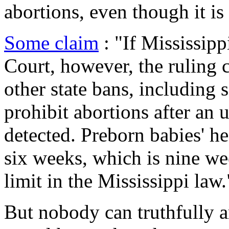
abortions, even though it is
Some claim
: "If Mississipp
Court, however, the ruling c
other state bans, including s
prohibit abortions after an 
detected. Preborn babies' he
six weeks, which is nine w
limit in the Mississippi law.
But nobody can truthfully a