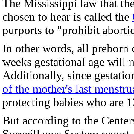
The Mississippi law that th
chosen to hear is called the
purports to "prohibit aborti
In other words, all preborn
weeks gestational age will n
Additionally, since gestatio
of the mother's last menstru
protecting babies who are 1
But according to the Center
Surveillance System report