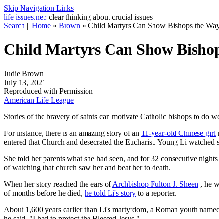
Skip Navigation Links
life
issues.net:
clear thinking about crucial issues
Search
||
Home
»
Brown
»
Child Martyrs Can Show Bishops the Wa
Child Martyrs Can Show Bisho
Judie Brown
July 13, 2021
Reproduced with Permission
American Life League
Stories of the bravery of saints can motivate Catholic bishops to do wo
For instance, there is an amazing story of an
11-year-old Chinese girl
n
entered that Church and desecrated the Eucharist. Young Li watched so
She told her parents what she had seen, and for 32 consecutive nights
of watching that church saw her and beat her to death.
When her story reached the ears of
Archbishop Fulton J. Sheen
, he w
of months before he died,
he told Li's story
to a reporter.
About 1,600 years earlier than Li's martyrdom, a Roman youth name
he said, "I had to protect the Blessed Jesus."