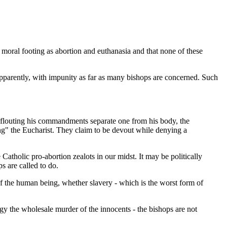
moral footing as abortion and euthanasia and that none of these
parently, with impunity as far as many bishops are concerned. Such
d flouting his commandments separate one from his body, the
ing" the Eucharist. They claim to be devout while denying a
 Catholic pro-abortion zealots in our midst. It may be politically
ps are called to do.
of the human being, whether slavery - which is the worst form of
gy the wholesale murder of the innocents - the bishops are not