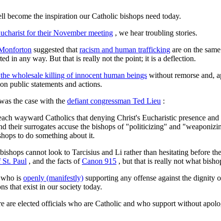
ell become the inspiration our Catholic bishops need today.
ucharist for their November meeting
, we hear troubling stories.
 Monforton
suggested that
racism and human trafficking
are on the same 
in any way. But that is really not the point; it is a deflection.
 the wholesale killing of innocent human beings
without remorse and, ap
on public statements and actions.
 was the case with the
defiant congressman Ted Lieu
:
 teach wayward Catholics that denying Christ's Eucharistic presence an
and their surrogates accuse the bishops of "politicizing" and "weaponiz
ishops to do something about it.
bishops cannot look to Tarcisius and Li rather than hesitating before the
 St. Paul
, and the facts of
Canon 915
, but that is really not what bisho
e who is
openly (manifestly)
supporting any offense against the dignity 
s that exist in our society today.
re are elected officials who are Catholic and who support without apolo