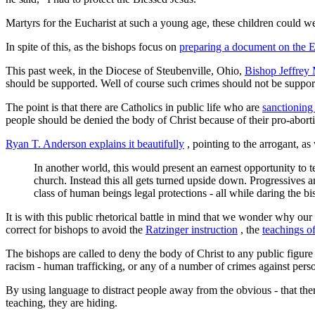
Martyrs for the Eucharist at such a young age, these children could w
In spite of this, as the bishops focus on
preparing a document on the E
This past week, in the Diocese of Steubenville, Ohio,
Bishop Jeffrey
should be supported. Well of course such crimes should not be supported 
The point is that there are Catholics in public life who are
sanctioning
people should be denied the body of Christ because of their pro-aborti
Ryan T. Anderson explains it beautifully
, pointing to the arrogant, as
In another world, this would present an earnest opportunity to
church. Instead this all gets turned upside down. Progressives 
class of human beings legal protections - all while daring the b
It is with this public rhetorical battle in mind that we wonder why our 
correct for bishops to avoid the
Ratzinger instruction
, the
teachings of
The bishops are called to deny the body of Christ to any public figur
racism - human trafficking, or any of a number of crimes against person
By using language to distract people away from the obvious - that the
teaching, they are hiding.