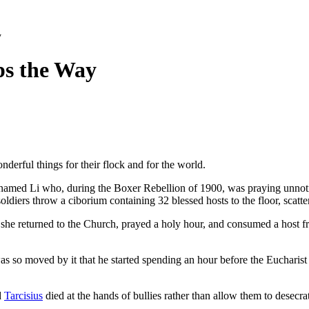
y
ps the Way
nderful things for their flock and for the world.
amed Li who, during the Boxer Rebellion of 1900, was praying unnotic
ldiers throw a ciborium containing 32 blessed hosts to the floor, scatt
 she returned to the Church, prayed a holy hour, and consumed a host fr
as so moved by it that he started spending an hour before the Eucharist ev
d
Tarcisius
died at the hands of bullies rather than allow them to desecra