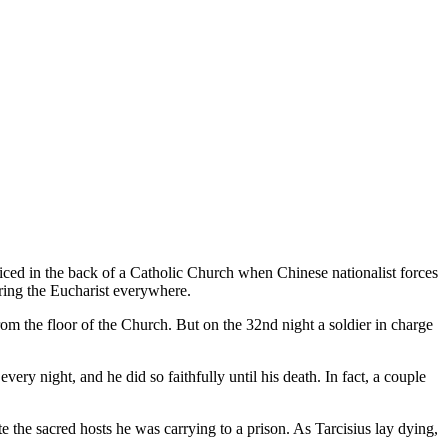
ed in the back of a Catholic Church when Chinese nationalist forces
ering the Eucharist everywhere.
om the floor of the Church. But on the 32nd night a soldier in charge
ery night, and he did so faithfully until his death. In fact, a couple
te the sacred hosts he was carrying to a prison. As Tarcisius lay dying,