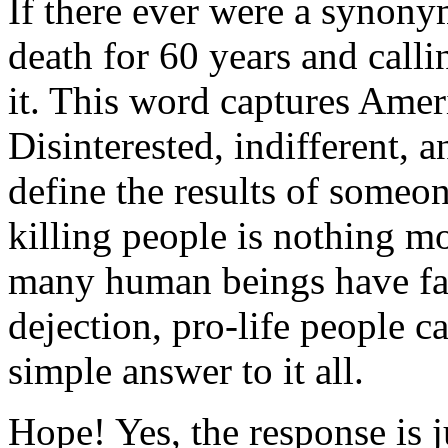
If there ever were a synony
death for 60 years and calli
it. This word captures Ameri
Disinterested, indifferent, 
define the results of someon
killing people is nothing m
many human beings have fal
dejection, pro-life people 
simple answer to it all.
Hope! Yes, the response is j