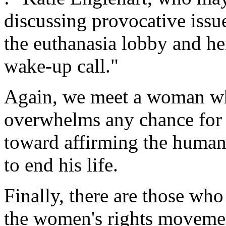
discussing provocative issu
the euthanasia lobby and he
wake-up call."
Again, we meet a woman wh
overwhelms any chance for 
toward affirming the human
to end his life.
Finally, there are those wh
the women's rights moveme