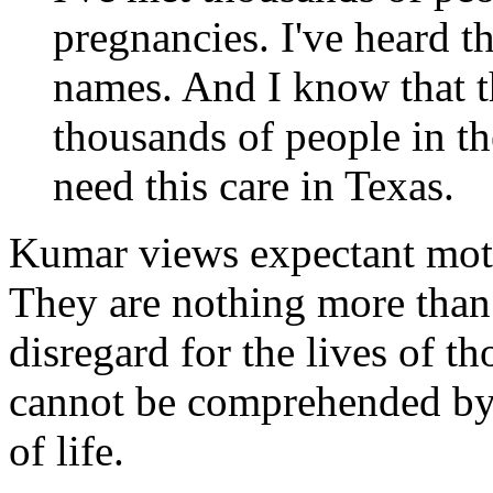
pregnancies. I've heard th
names. And I know that th
thousands of people in the
need this care in Texas.
Kumar views expectant moth
They are nothing more than 
disregard for the lives of t
cannot be comprehended by 
of life.