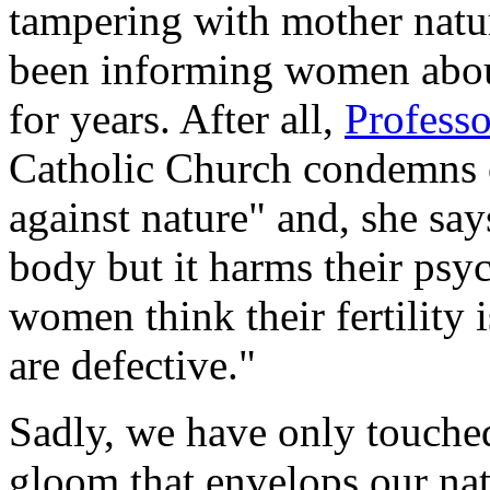
tampering with mother natu
been informing women abo
for years. After all,
Professo
Catholic Church condemns c
against nature" and, she sa
body but it harms their psy
women think their fertility i
are defective."
Sadly, we have only touche
gloom that envelops our nat