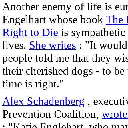
Another enemy of life is eu
Engelhart whose book
The 
Right to Die
is sympathetic
lives.
She writes
: "It woul
people told me that they wis
their cherished dogs - to be
time is right."
Alex Schadenberg
, executi
Prevention Coalition,
wrote
: "Katie Englehart, who ma