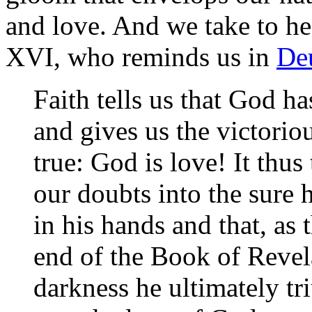
and love. And we take to he
XVI, who reminds us in
Deu
Faith tells us that God h
and gives us the victorious
true: God is love! It thu
our doubts into the sure 
in his hands and that, as
end of the Book of Revelat
darkness he ultimately tr