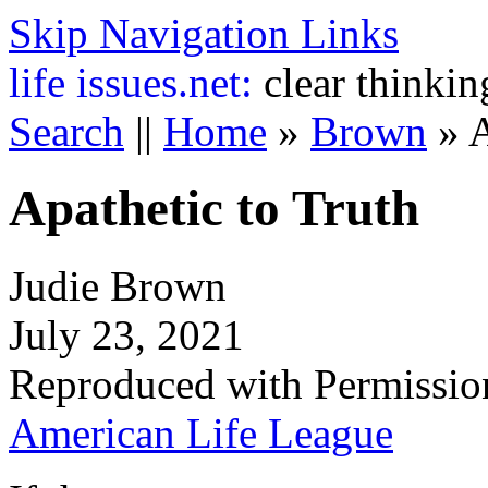
Skip Navigation Links
life
issues.net:
clear thinkin
Search
||
Home
»
Brown
»
A
Apathetic to Truth
Judie Brown
July 23, 2021
Reproduced with Permissio
American Life League