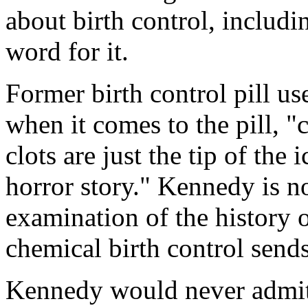
about birth control, includi
word for it.
Former birth control pill us
when it comes to the pill, "
clots are just the tip of the
horror story." Kennedy is no
examination of the history o
chemical birth control send
Kennedy would never admit