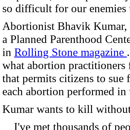
so difficult for our enemies 
Abortionist Bhavik Kumar, c
a Planned Parenthood Center
in
Rolling Stone
magazine
what abortion practitioners
that permits citizens to sue 
each abortion performed in v
Kumar wants to kill without
I've met thousands of pe