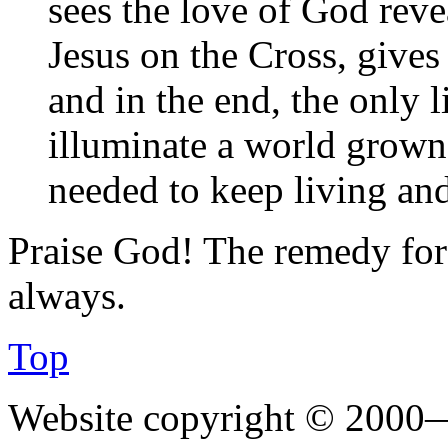
sees the love of God reve
Jesus on the Cross, gives 
and in the end, the only l
illuminate a world grown
needed to keep living an
Praise God! The remedy for 
always.
Top
Website copyright © 2000—