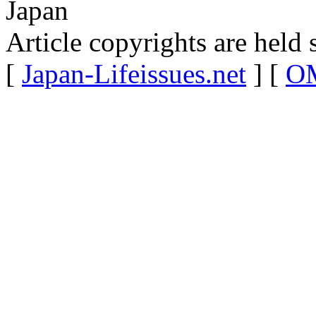
Japan
Article copyrights are held 
[
Japan-Lifeissues.net
] [
OM