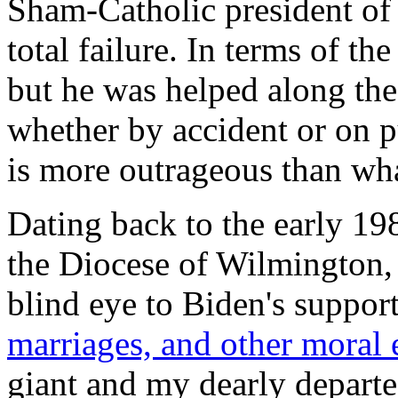
Sham-Catholic president of
total failure. In terms of th
but he was helped along th
whether by accident or on 
is more outrageous than wh
Dating back to the early 19
the Diocese of Wilmington,
blind eye to Biden's suppor
marriages, and other moral 
giant and my dearly depart