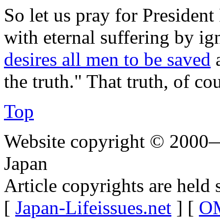
So let us pray for President
with eternal suffering by i
desires all men to be saved
a
the truth." That truth, of cou
Top
Website copyright © 2000—
Japan
Article copyrights are held 
[
Japan-Lifeissues.net
] [
OM