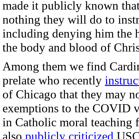
made it publicly known that
nothing they will do to inst
including denying him the h
the body and blood of Chris
Among them we find Cardin
prelate who recently
instruc
of Chicago that they may no
exemptions to the COVID va
in Catholic moral teaching f
also
publicly criticized
USCC