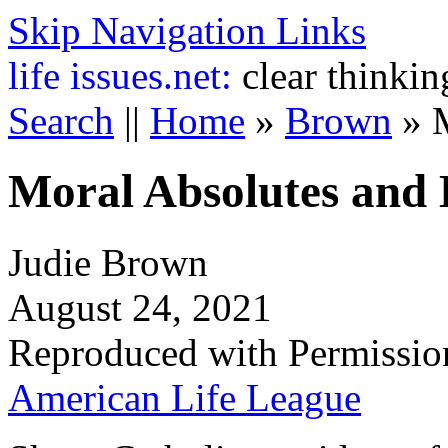
Skip Navigation Links
life
issues.net:
clear thinkin
Search
||
Home
»
Brown
»
Moral Absolutes and 
Judie Brown
August 24, 2021
Reproduced with Permissio
American Life League