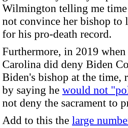
Wilmington telling me time 
not convince her bishop to l
for his pro-death record.
Furthermore, in 2019 when 
Carolina did deny Biden C
Biden's bishop at the time, 
by saying he
would not "pol
not deny the sacrament to p
Add to this the
large number