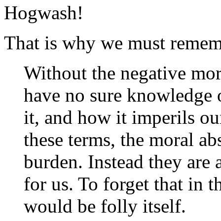
Hogwash!
That is why we must reme
Without the negative mor
have no sure knowledge 
it, and how it imperils o
these terms, the moral ab
burden. Instead they are 
for us. To forget that in 
would be folly itself.