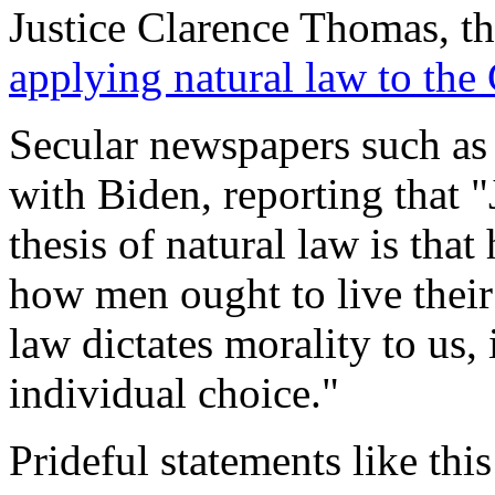
Justice Clarence Thomas, t
applying natural law to the
Secular newspapers such as
with Biden, reporting that 
thesis of natural law is tha
how men ought to live their 
law dictates morality to us, 
individual choice."
Prideful statements like thi