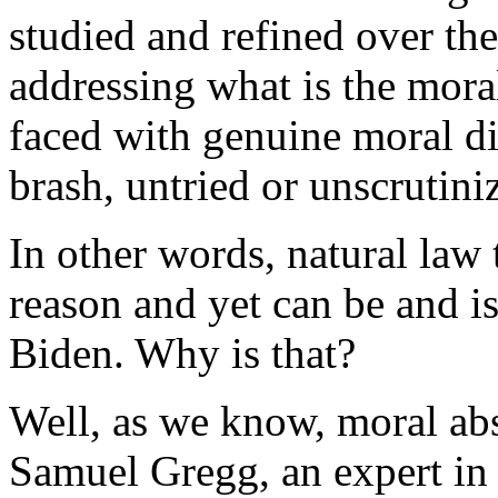
studied and refined over the
addressing what is the mora
faced with genuine moral di
brash, untried or unscrutini
In other words, natural la
reason and yet can be and is
Biden. Why is that?
Well, as we know, moral abs
Samuel Gregg, an expert in 