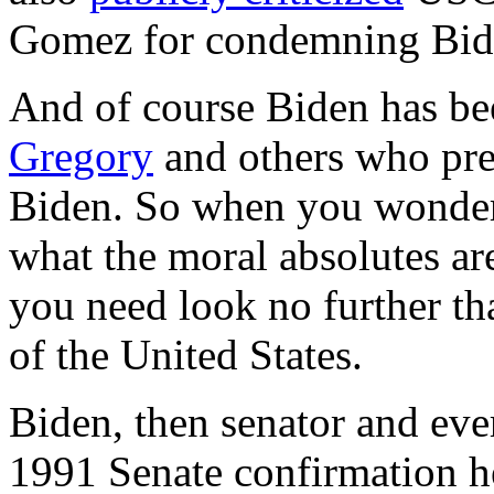
Gomez for condemning Biden
And of course Biden has b
Gregory
and others who pref
Biden. So when you wonder
what the moral absolutes ar
you need look no further th
of the United States.
Biden, then senator and ever
1991 Senate confirmation 