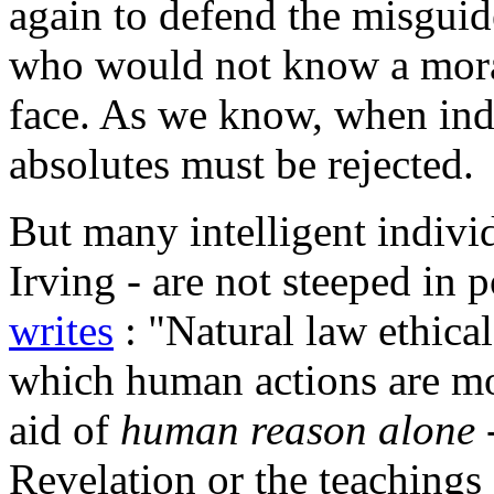
again to defend the misguid
who would not know a moral 
face. As we know, when indi
absolutes must be rejected.
But many intelligent indivi
Irving - are not steeped in 
writes
: "Natural law ethica
which human actions are mo
aid of
human reason alone
-
Revelation or the teachings