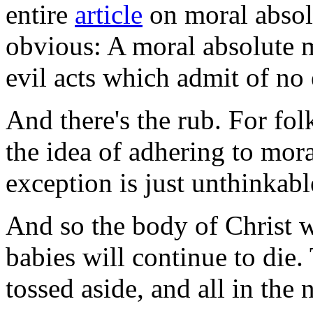
entire
article
on moral absol
obvious: A moral absolute me
evil acts which admit of no
And there's the rub. For fol
the idea of adhering to mora
exception is just unthinkabl
And so the body of Christ w
babies will continue to die.
tossed aside, and all in the