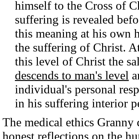
himself to the Cross of Ch
suffering is revealed bef
this meaning at his own h
the suffering of Christ. 
this level of Christ the s
descends to man's level
an
individual's personal resp
in his suffering interior 
The medical ethics Granny 
honest reflections on the h