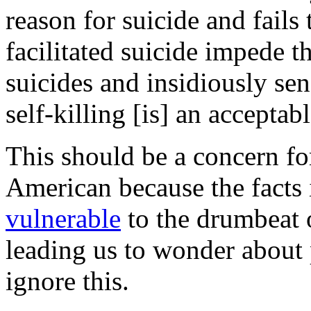
reason for suicide and fails
facilitated suicide impede t
suicides and insidiously sen
self-killing [is] an acceptab
This should be a concern fo
American because the facts i
vulnerable
to the drumbeat 
leading us to wonder about 
ignore this.