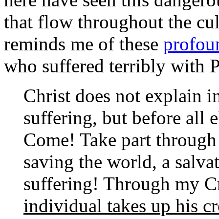
that flow throughout the cul
reminds me of these
profoun
who suffered terribly with 
Christ does not explain in
suffering, but before all 
Come! Take part through 
saving the world, a salv
suffering! Through my C
individual takes up his c