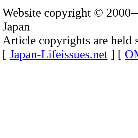
Website copyright © 2000—
Japan
Article copyrights are held 
[
Japan-Lifeissues.net
] [
OM