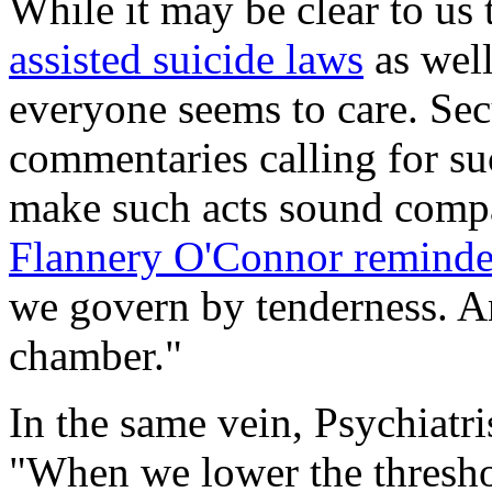
While it may be clear to us 
assisted suicide laws
as well
everyone seems to care. Sec
commentaries calling for su
make such acts sound compas
Flannery O'Connor remind
we govern by tenderness. An
chamber."
In the same vein, Psychiatri
"When we lower the thresho