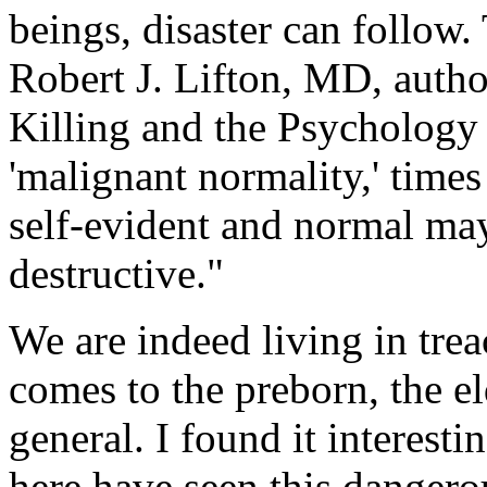
beings, disaster can follow.
Robert J. Lifton, MD, auth
Killing and the Psychology
'malignant normality,' time
self-evident and normal ma
destructive."
We are indeed living in trea
comes to the preborn, the el
general. I found it interesti
here have seen this dangero