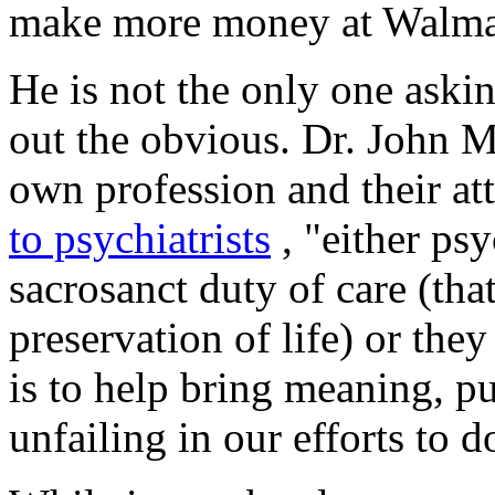
make more money at Walma
He is not the only one aski
out the obvious. Dr. John M
own profession and their at
to psychiatrists
, "either psy
sacrosanct duty of care (that
preservation of life) or they
is to help bring meaning, p
unfailing in our efforts to d