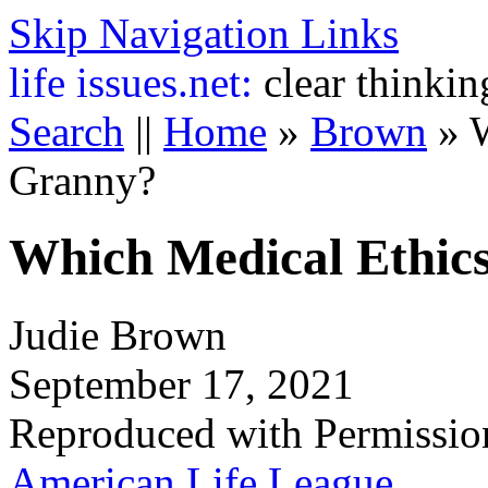
Skip Navigation Links
life
issues.net:
clear thinkin
Search
||
Home
»
Brown
»
W
Granny?
Which Medical Ethic
Judie Brown
September 17, 2021
Reproduced with Permissio
American Life League