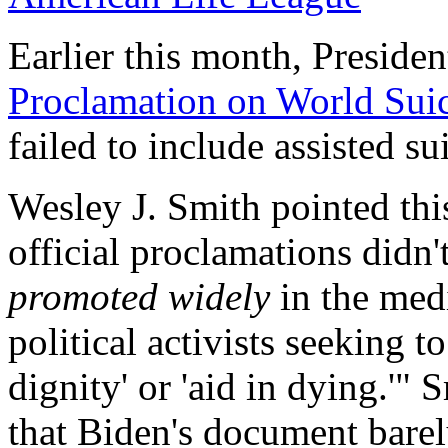
Earlier this month, Presiden
Proclamation on World Sui
failed to include assisted s
Wesley J. Smith pointed thi
official proclamations didn'
promoted widely
in the medi
political activists seeking t
dignity' or 'aid in dying.'" 
that Biden's document barel