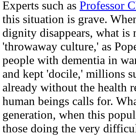
Experts such as
Professor 
this situation is grave. Wh
dignity disappears, what is
'throwaway culture,' as Pope 
people with dementia in war
and kept 'docile,' millions s
already without the health r
human beings calls for. Wha
generation, when this popu
those doing the very diffic