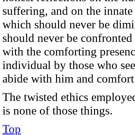
suffering, and on the innat
which should never be dimi
should never be confronted 
with the comforting presenc
individual by those who se
abide with him and comfort
The twisted ethics employed
is none of those things.
Top