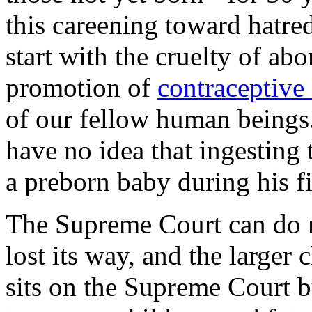
this careening toward hatre
start with the cruelty of abo
promotion of
contraceptive 
of our fellow human beings
have no idea that ingesting 
a preborn baby during his fi
The Supreme Court can do 
lost its way, and the larger
sits on the Supreme Court bu