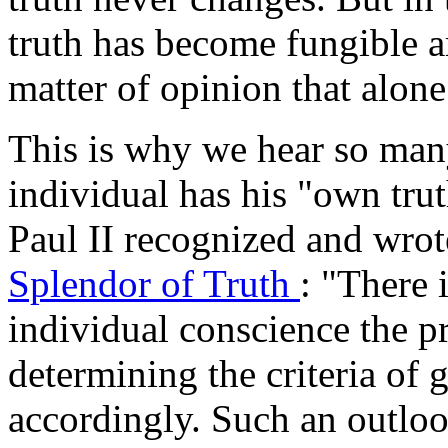
truth has become fungible 
matter of opinion that alone 
This is why we hear so man
individual has his "own tru
Paul II recognized and wrot
Splendor of Truth
: "There 
individual conscience the p
determining the criteria of 
accordingly. Such an outloo