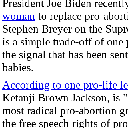
President Joe Biden recent
woman
to replace pro-abor
Stephen Breyer on the Supr
is a simple trade-off of one
the signal that has been sent
babies.
According to one pro-life l
Ketanji Brown Jackson, is 
most radical pro-abortion g
the free speech rights of pr