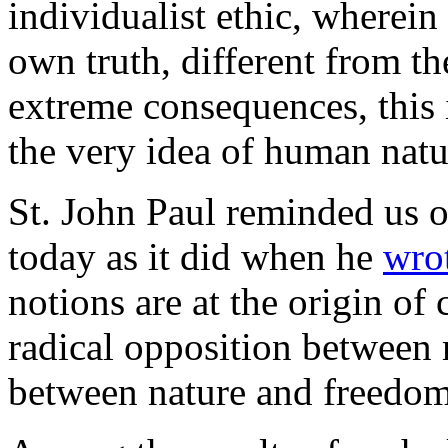
individualist ethic, wherein
own truth, different from the
extreme consequences, this 
the very idea of human natu
St. John Paul reminded us of
today as it did when he
wro
notions are at the origin of
radical opposition between
between nature and freedom