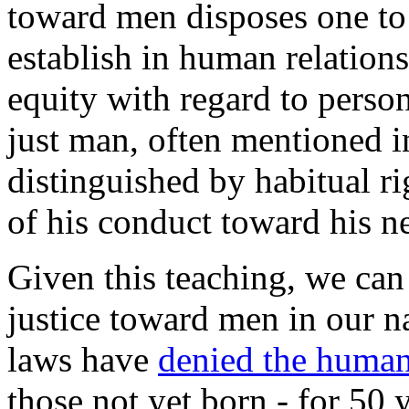
toward men disposes one to 
establish in human relation
equity with regard to pers
just man, often mentioned in
distinguished by habitual r
of his conduct toward his n
Given this teaching, we can 
justice toward men in our na
laws have
denied the humani
those not yet born - for 50 