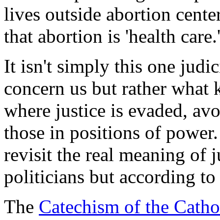
lives outside abortion cente
that abortion is 'health care.
It isn't simply this one jud
concern us but rather what k
where justice is evaded, av
those in positions of power. 
revisit the real meaning of j
politicians but according to
The
Catechism of the Catho