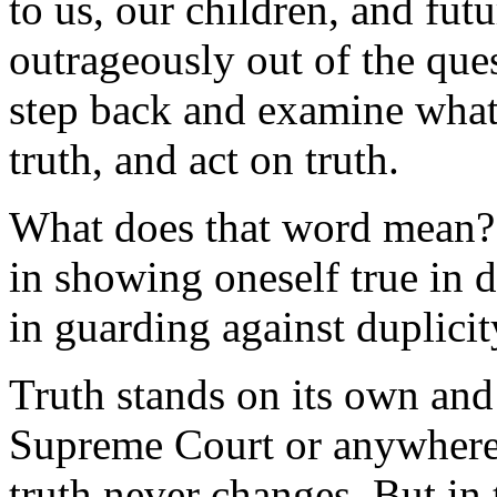
to us, our children, and futu
outrageously out of the ques
step back and examine what i
truth, and act on truth.
What does that word mean
in showing oneself true in 
in guarding against duplicit
Truth stands on its own and
Supreme Court or anywhere e
truth never changes. But in 