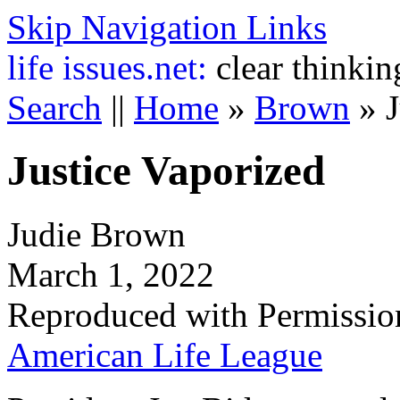
Skip Navigation Links
life
issues.net:
clear thinkin
Search
||
Home
»
Brown
»
Justice Vaporized
Judie Brown
March 1, 2022
Reproduced with Permissio
American Life League