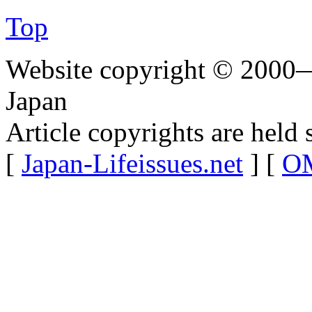
Top
Website copyright © 2000—
Japan
Article copyrights are held 
[
Japan-Lifeissues.net
] [
OM