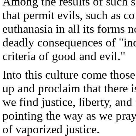
Among the results of such 
that permit evils, such as c
euthanasia in all its forms n
deadly consequences of "in
criteria of good and evil."
Into this culture come those
up and proclaim that there 
we find justice, liberty, an
pointing the way as we pray 
of vaporized justice.