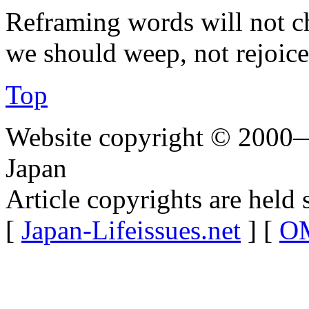
Reframing words will not c
we should weep, not rejoice
Top
Website copyright © 2000—
Japan
Article copyrights are held 
[
Japan-Lifeissues.net
] [
OM