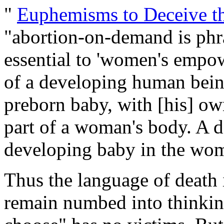
"
Euphemisms to Deceive th
"abortion-on-demand is phra
essential to 'women's empo
of a developing human being 
preborn baby, with [his] own
part of a woman's body. A de
developing baby in the womb 
Thus the language of death 
remain numbed into thinking