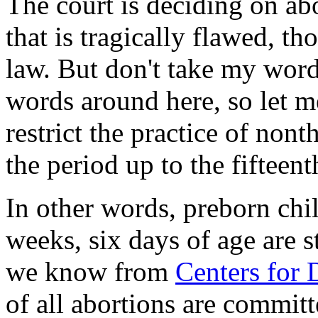
The court is deciding on ab
that is tragically flawed, th
law. But don't take my word
words around here, so let m
restrict the practice of nont
the period up to the fifteen
In other words, preborn chi
weeks, six days of age are s
we know from
Centers for D
of all abortions are commit