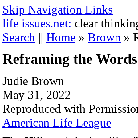
Skip Navigation Links
life
issues.net:
clear thinkin
Search
||
Home
»
Brown
»
Reframing the Words
Judie Brown
May 31, 2022
Reproduced with Permissio
American Life League