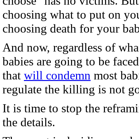
choose" has no victims. But 
choosing what to put on your
choosing death for your bab
And now, regardless of what
babies are going to be face
that
will condemn
most babi
regulate the killing is not g
It is time to stop the refra
the details.