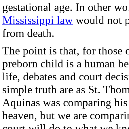
gestational age. In other wo
Mississippi law
would not pr
from death.
The point is that, for those
preborn child is a human be
life, debates and court decis
simple truth are as St. Thom
Aquinas was comparing his br
heaven, but we are compari
court will do to what we kno