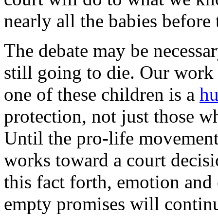
nearly all the babies before 
The debate may be necessary
still going to die. Our work 
one of these children is a
hu
protection, not just those wh
Until the pro-life movement
works toward a court decisi
this fact forth, emotion an
empty promises will contin