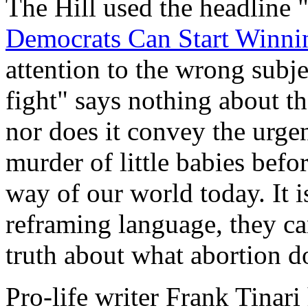
The Hill used the headline 
Democrats Can Start Winnin
attention to the wrong subje
fight" says nothing about th
nor does it convey the urgen
murder of little babies befo
way of our world today. It i
reframing language, they ca
truth about what abortion d
Pro-life writer Frank Tinari 