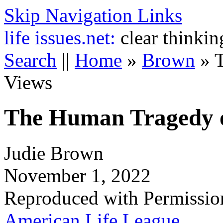
Skip Navigation Links
life
issues.net:
clear thinkin
Search
||
Home
»
Brown
»
Views
The Human Tragedy o
Judie Brown
November 1, 2022
Reproduced with Permissio
American Life League