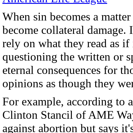
When sin becomes a matter
become collateral damage. I
rely on what they read as if
questioning the written or 
eternal consequences for t
opinions as though they wer
For example, according to 
Clinton Stancil of AME Wa
against abortion but says it