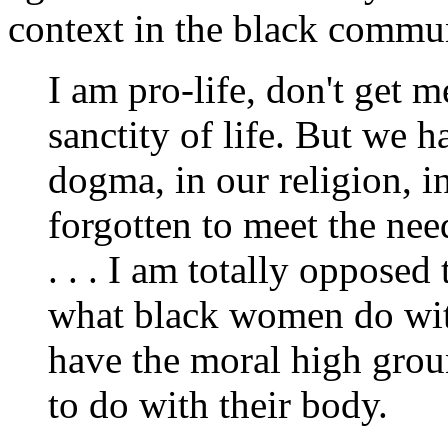
context in the black commun
I am pro-life, don't get m
sanctity of life. But we 
dogma, in our religion, in
forgotten to meet the ne
. . . I am totally opposed 
what black women do with 
have the moral high grou
to do with their body.