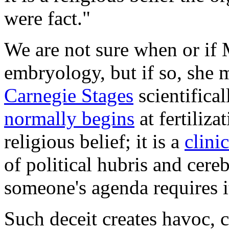
were fact."
We are not sure when or if
embryology, but if so, she 
Carnegie Stages
scientifica
normally begins
at fertiliza
religious belief; it is a
clini
of political hubris and cere
someone's agenda requires i
Such deceit creates havoc,