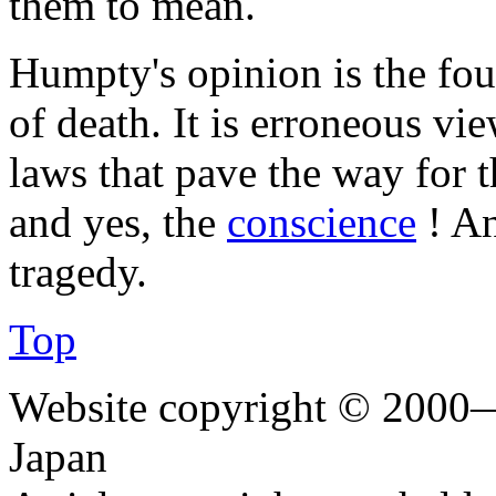
them to mean.
Humpty's opinion is the foun
of death. It is erroneous vi
laws that pave the way for t
and yes, the
conscience
! An
tragedy.
Top
Website copyright © 2000—
Japan