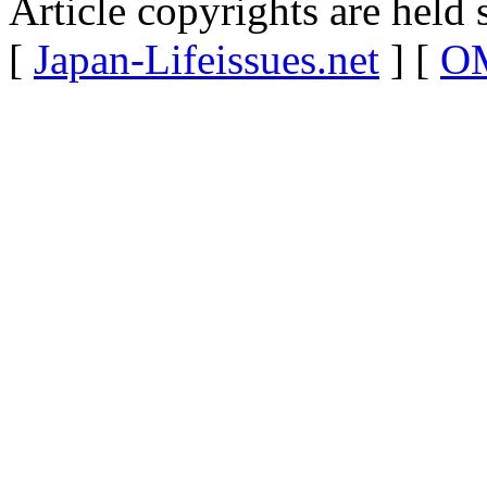
Article copyrights are held 
[
Japan-Lifeissues.net
] [
OM