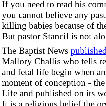
If you need to read his com
you cannot believe any pas
killing babies because of th
But pastor Stancil is not alo
The Baptist News
published
Mallory Challis who tells r
and fetal life begin when an
moment of conception - the
Life and published on its we
It is a religious belief the 