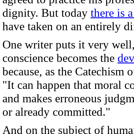
dignity. But today
there is 
have taken on an entirely d
One writer puts it very well
conscience becomes the
dev
because, as the
Catechism o
"It can happen that moral c
and makes erroneous judgme
or already committed."
And on the subject of human