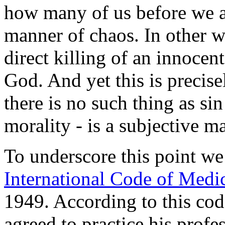
how many of us before we are
manner of chaos. In other wo
direct killing of an innocen
God. And yet this is precis
there is no such thing as si
morality - is a subjective mat
To underscore this point we
International Code of Medic
1949. According to this code
agreed to practice his prof