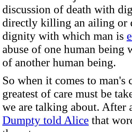
discussion of death with di
directly killing an ailing or
dignity with which man is
abuse of one human being w
of another human being.
So when it comes to man's c
greatest of care must be tak
we are talking about. After a
Dumpty told Alice
that wor