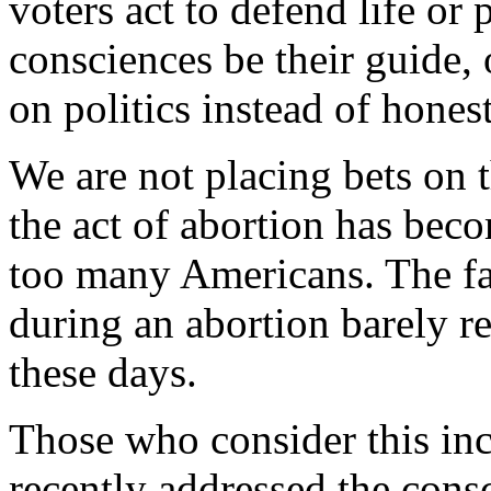
voters act to defend life or 
consciences be their guide,
on politics instead of hones
We are not placing bets on
the act of abortion has bec
too many Americans. The fac
during an abortion barely r
these days.
Those who consider this i
recently addressed the con