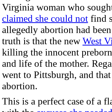
Virginia woman who sought 
claimed she could not
find 
allegedly abortion had been 
truth is that the new
West Vi
killing the innocent preborn 
and life of the mother. Rega
went to Pittsburgh, and tha
abortion.
This is a perfect case of a