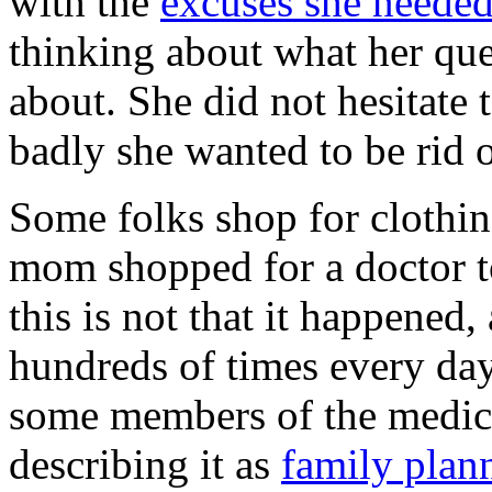
with the
excuses she neede
thinking about what her que
about. She did not hesitate 
badly she wanted to be rid o
Some folks shop for clothing
mom shopped for a doctor to
this is not that it happened,
hundreds of times every day.
some members of the medica
describing it as
family plan