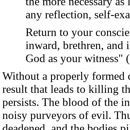
the more necessary as l
any reflection, self-ex
Return to your conscienc
inward, brethren, and 
God as your witness" (
Without a properly formed c
result that leads to killing 
persists. The blood of the i
noisy purveyors of evil. Thus
deadened, and the bodies pi