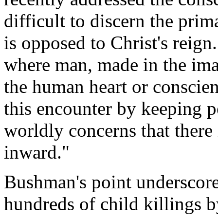
difficult to discern the pri
is opposed to Christ's reign.
where man, made in the ima
the human heart or conscienc
this encounter by keeping 
worldly concerns that there 
inward."
Bushman's point underscore
hundreds of child killings 