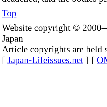
Top
Website copyright © 2000—
Japan
Article copyrights are held 
[
Japan-Lifeissues.net
] [
OM