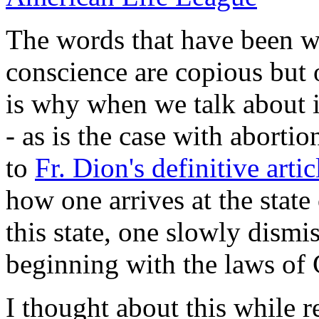
The words that have been w
conscience are copious but 
is why when we talk about i
- as is the case with abortio
to
Fr. Dion's definitive artic
how one arrives at the state
this state, one slowly dismis
beginning with the laws of
I thought about this while r