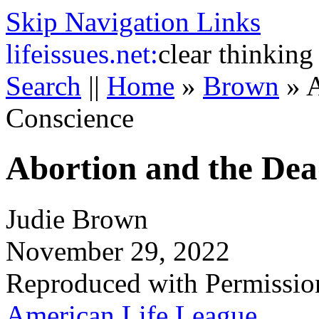
Skip Navigation Links
life
issues.net:
clear thinking
Search
||
Home
»
Brown
»
A
Conscience
Abortion and the Dea
Judie Brown
November 29, 2022
Reproduced with Permissio
American Life League