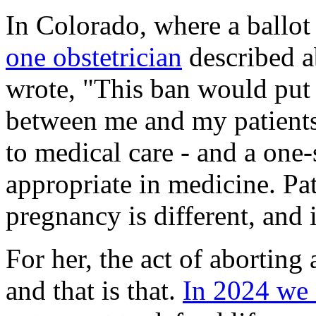
In Colorado, where a ballot
one obstetrician
described a
wrote, "This ban would put
between me and my patients. 
to medical care - and a one-
appropriate in medicine. Pat
pregnancy is different, and 
For her, the act of aborting 
and that is that.
In 2024 we 