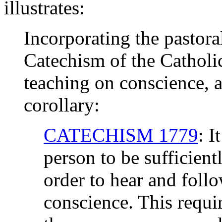
illustrates:
Incorporating the pastoral
Catechism of the Cathol
teaching on conscience, al
corollary:
CATECHISM 1779
: I
person to be sufficient
order to hear and follo
conscience. This requir